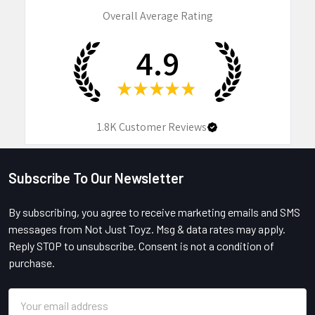
Overall Average Rating
4.9
★
★
★
★
★
1.8K
Customer Reviews
Subscribe To Our Newsletter
Footer
By subscribing, you agree to receive marketing emails and SMS
messages from Not Just Toyz. Msg & data rates may apply.
Reply STOP to unsubscribe. Consent is not a condition of
purchase.
Email
Address