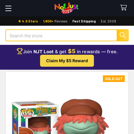
★ 4.9 Stars
·
1,800+
Reviews
·
Fast Shipping
·
Est. 2009
Search
$5
Join
NJT Loot
& get
in rewards — free.
Claim My $5 Reward
SOLD OUT