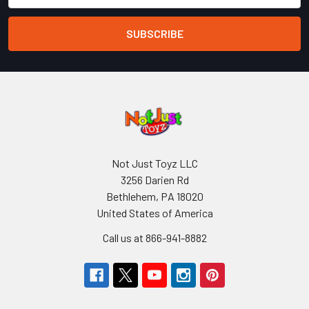
Not Just Toyz LLC
3256 Darien Rd
Bethlehem, PA 18020
United States of America
Call us at 866-941-8882