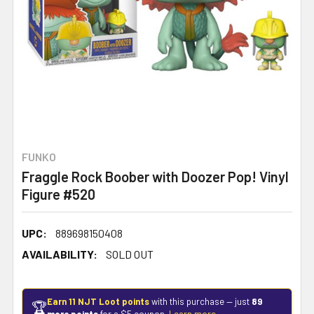
FUNKO
Fraggle Rock Boober with Doozer Pop! Vinyl
Figure #520
UPC:
889698150408
AVAILABILITY:
SOLD OUT
Earn 11 NJT Loot points
with this purchase — just
89
🏆
more points
for a $5 coupon.
Learn more