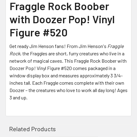
Fraggle Rock Boober
with Doozer Pop! Vinyl
Figure #520
Get ready Jim Henson fans! From Jim Henson's
Fraggle
Rock
, the Fraggles are short, furry creatures who live in a
network of magical caves. This Fraggle Rock Boober with
Doozer Pop! Vinyl Figure #520 comes packaged in a
window display box and measures approximately 3 3/4-
inches tall. Each Fraggle comes complete with their own
Doozer – the creatures who love to work all day long! Ages
3 and up.
Related Products