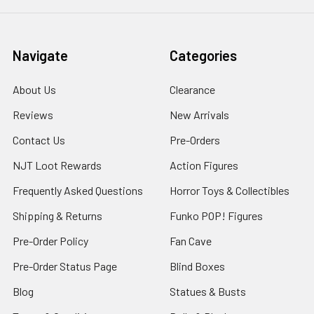
Navigate
Categories
About Us
Clearance
Reviews
New Arrivals
Contact Us
Pre-Orders
NJT Loot Rewards
Action Figures
Frequently Asked Questions
Horror Toys & Collectibles
Shipping & Returns
Funko POP! Figures
Pre-Order Policy
Fan Cave
Pre-Order Status Page
Blind Boxes
Blog
Statues & Busts