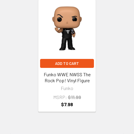
Related
Products
ADD TO CART
Funko WWE NWSS The
Rock Pop! Vinyl Figure
Funko
MSRP:
$11.99
$7.98