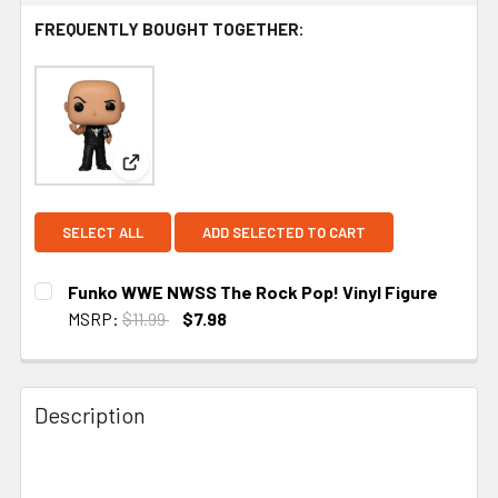
FREQUENTLY BOUGHT TOGETHER:
View: Funko WWE NWSS The Rock Pop! Vinyl Fig
SELECT ALL
ADD SELECTED TO CART
Funko WWE NWSS The Rock Pop! Vinyl Figure
MSRP:
$11.99
$7.98
CURRENT STOCK:
1
Description