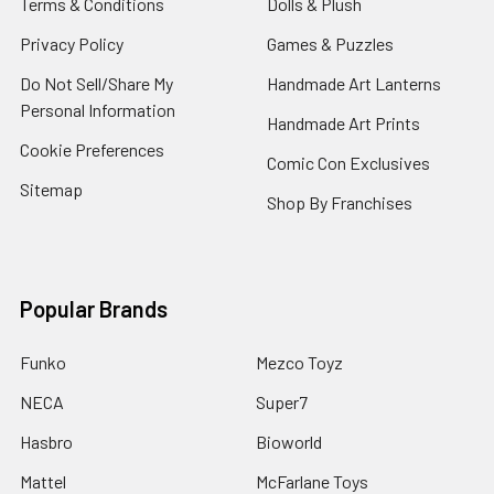
Terms & Conditions
Dolls & Plush
Privacy Policy
Games & Puzzles
Do Not Sell/Share My
Handmade Art Lanterns
Personal Information
Handmade Art Prints
Cookie Preferences
Comic Con Exclusives
Sitemap
Shop By Franchises
Popular Brands
Funko
Mezco Toyz
NECA
Super7
Hasbro
Bioworld
Mattel
McFarlane Toys