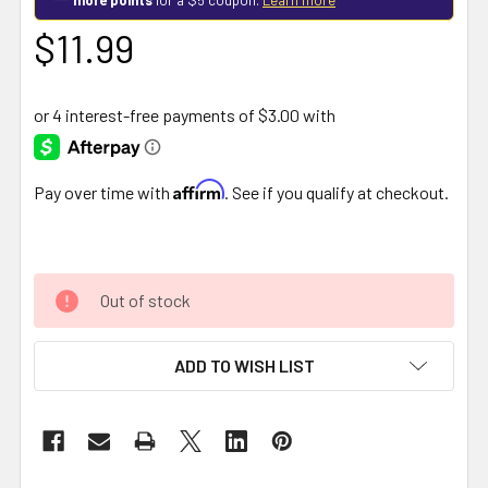
$11.99
Affirm
Pay over time with
. See if you qualify at checkout.
Out of stock
ADD TO WISH LIST