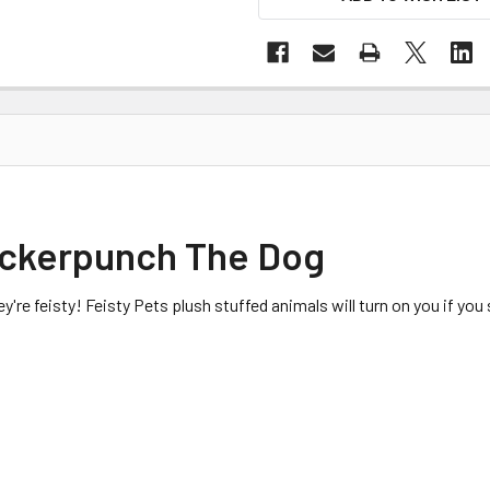
uckerpunch The Dog
ey're feisty! Feisty Pets plush stuffed animals will turn on you if y