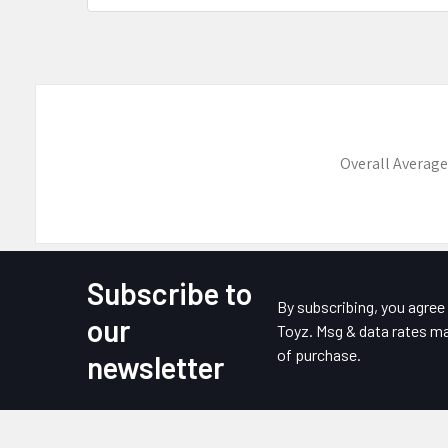
Overall Average
Subscribe to
Footer
By subscribing, you agre
our
Toyz. Msg & data rates ma
of purchase.
newsletter