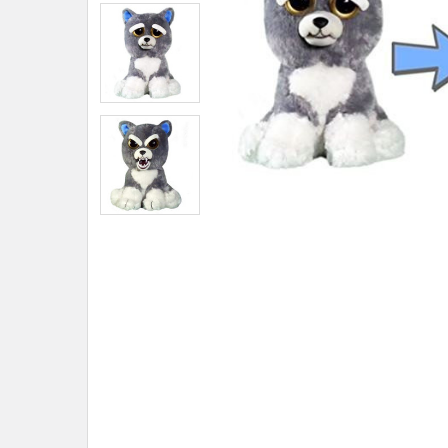
ADD
SELECTED
TO CART