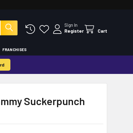
Sign In
Register
Cart
FRANCHISES
rd
Sammy Suckerpunch