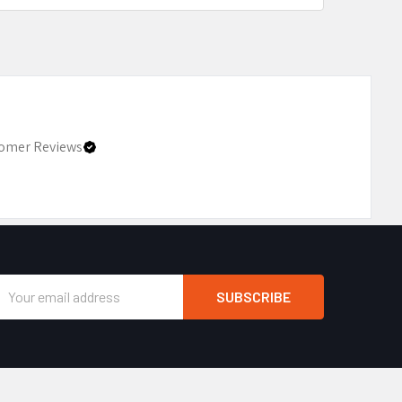
omer Reviews
Email
Address