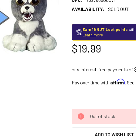
AVAILABILITY:
SOLD OUT
Earn 19 NJT Loot points
with
🏆
Learn more
$19.99
Affirm
Pay over time with
. See
Out of stock
ADD TO WISH LIST