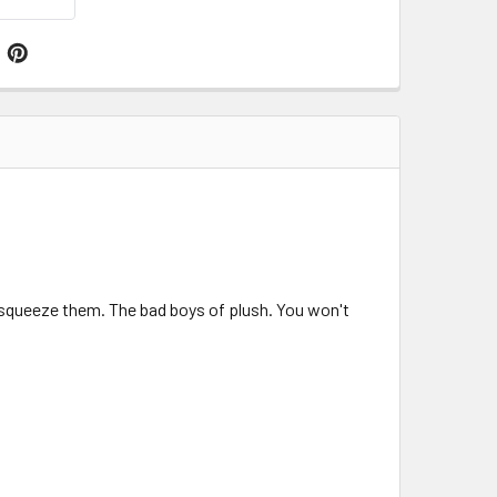
ou squeeze them. The bad boys of plush. You won't