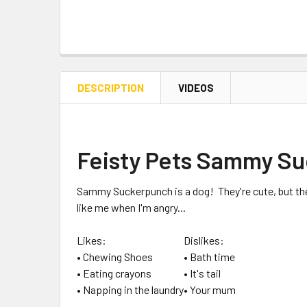
DESCRIPTION
VIDEOS
Feisty Pets Sammy S
Sammy Suckerpunch
is a dog! They're cute, but th
like me when I'm angry...
Likes:
Dislikes:
• Chewing Shoes
• Bath time
• Eating crayons
• It's tail
• Napping in the laundry
• Your mum