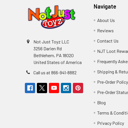
Navigate
About Us
Reviews
Contact Us
Not Just Toyz LLC
3256 Darien Rd
NJT Loot Rewa
Bethlehem, PA 18020
Frequently Aske
United States of America
Shipping & Retu
Call us at 866-941-8882
Pre-Order Polic
Pre-Order Statu
Blog
Terms & Condit
Privacy Policy