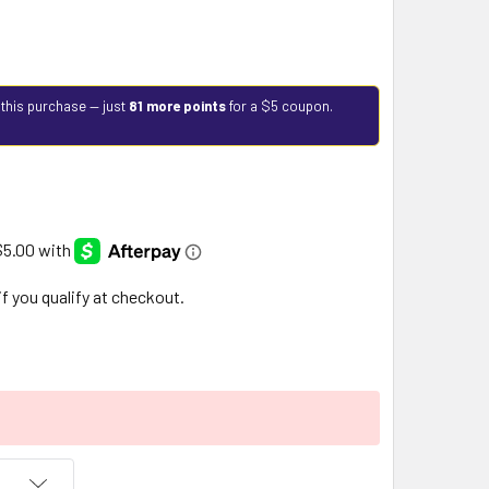
 this purchase — just
81 more points
for a $5 coupon.
 if you qualify at checkout.