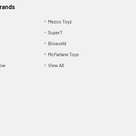
Brands
Mezco Toyz
Super7
Bioworld
McFarlane Toys
Pow
View All