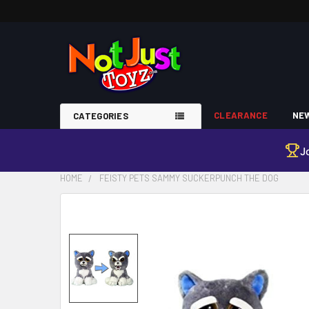
CLEARANCE
NEW
CATEGORIES
J
HOME
FEISTY PETS SAMMY SUCKERPUNCH THE DOG
FREQUENTLY
BOUGHT
TOGETHER:
SELECT
ALL