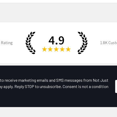
4.9
 Rating
1.8K
Cust
★
★
★
★
★
e to receive marketing emails and SMS messages from Not Just
y apply. Reply STOP to unsubscribe. Consent is not a condition