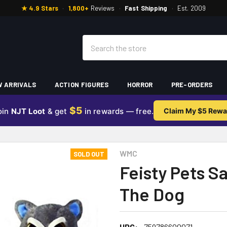
★ 4.9 Stars
·
1,800+
Reviews
·
Fast Shipping
·
Est. 2009
Search
 ARRIVALS
ACTION FIGURES
HORROR
PRE-ORDERS
$5
oin
NJT Loot
& get
in rewards — free.
Claim My $5 Rewa
WMC
SOLD OUT
Feisty Pets 
The Dog
UPC:
759786600071