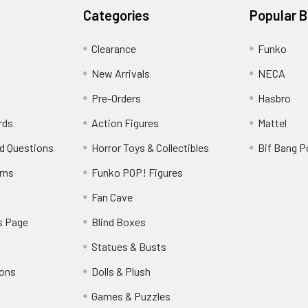
Categories
Popular 
Clearance
Funko
New Arrivals
NECA
Pre-Orders
Hasbro
rds
Action Figures
Mattel
d Questions
Horror Toys & Collectibles
Bif Bang 
rns
Funko POP! Figures
y
Fan Cave
s Page
Blind Boxes
Statues & Busts
ions
Dolls & Plush
Games & Puzzles