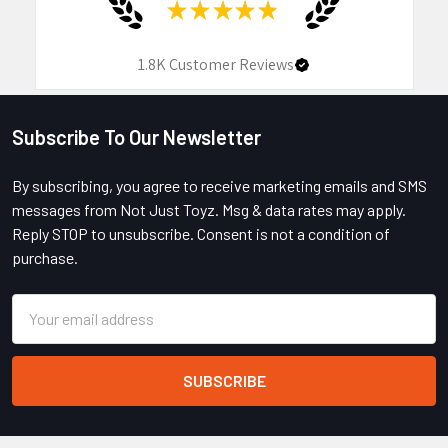
★
★
★
★
★
1.8K
Customer Reviews
Subscribe To Our Newsletter
Footer
By subscribing, you agree to receive marketing emails and SMS
messages from Not Just Toyz. Msg & data rates may apply.
Reply STOP to unsubscribe. Consent is not a condition of
purchase.
Email
Address