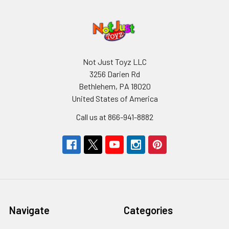
Not Just Toyz LLC
3256 Darien Rd
Bethlehem, PA 18020
United States of America
Call us at 866-941-8882
Navigate
Categories