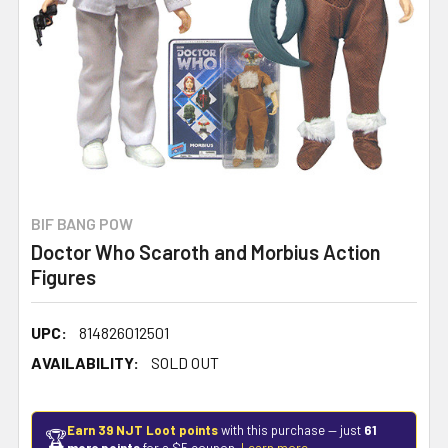
BIF BANG POW
Doctor Who Scaroth and Morbius Action
Figures
UPC:
814826012501
AVAILABILITY:
SOLD OUT
Earn 39 NJT Loot points
with this purchase — just
61
🏆
more points
for a $5 coupon.
Learn more