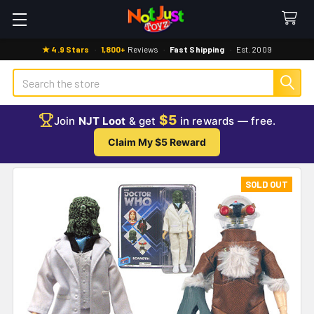
★ 4.9 Stars
·
1,800+
Reviews
·
Fast Shipping
·
Est. 2009
Search
$5
Join
NJT Loot
& get
in rewards — free.
Claim My $5 Reward
SOLD OUT