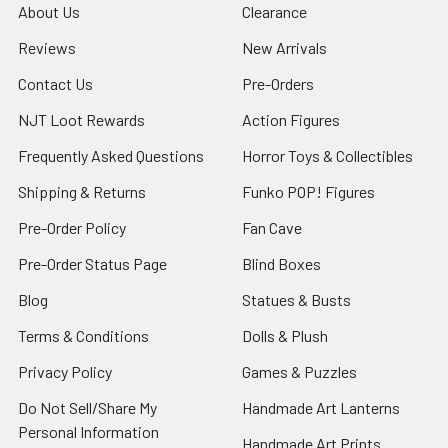
About Us
Clearance
Reviews
New Arrivals
Contact Us
Pre-Orders
NJT Loot Rewards
Action Figures
Frequently Asked Questions
Horror Toys & Collectibles
Shipping & Returns
Funko POP! Figures
Pre-Order Policy
Fan Cave
Pre-Order Status Page
Blind Boxes
Blog
Statues & Busts
Terms & Conditions
Dolls & Plush
Privacy Policy
Games & Puzzles
Do Not Sell/Share My
Handmade Art Lanterns
Personal Information
Handmade Art Prints