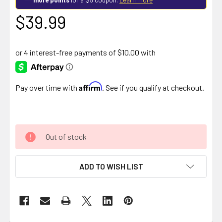
$39.99
Affirm
Pay over time with
. See if you qualify at checkout.
Out of stock
ADD TO WISH LIST