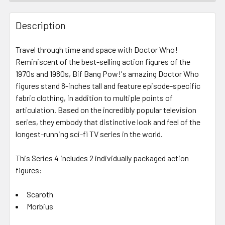
FREQUENTLY
BOUGHT
Description
TOGETHER:
Travel through time and space with Doctor Who!
Reminiscent of the best-selling action figures of the
SELECT
ALL
1970s and 1980s, Bif Bang Pow!'s amazing Doctor Who
figures stand 8-inches tall and feature episode-specific
fabric clothing, in addition to multiple points of
ADD
SELECTED
articulation. Based on the incredibly popular television
TO CART
series, they embody that distinctive look and feel of the
longest-running sci-fi TV series in the world.
This Series 4 includes 2 individually packaged action
figures:
Scaroth
Morbius