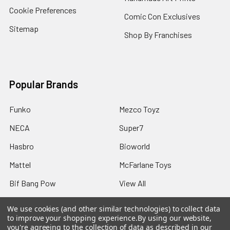
Cookie Preferences
Comic Con Exclusives
Sitemap
Shop By Franchises
Popular Brands
Funko
Mezco Toyz
NECA
Super7
Hasbro
Bioworld
Mattel
McFarlane Toys
Bif Bang Pow
View All
We use cookies (and other similar technologies) to collect data
to improve your shopping experience.
By using our website,
you're agreeing to the collection of data as described in our