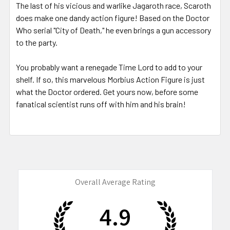
The last of his vicious and warlike Jagaroth race, Scaroth
does make one dandy action figure! Based on the Doctor
Who serial "City of Death," he even brings a gun accessory
to the party.
You probably want a renegade Time Lord to add to your
shelf. If so, this marvelous Morbius Action Figure is just
what the Doctor ordered. Get yours now, before some
fanatical scientist runs off with him and his brain!
Overall Average Rating
4.9