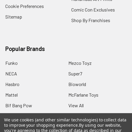
Cookie Preferences
Comic Con Exclusives
Sitemap
Shop By Franchises
Popular Brands
Funko
Mezco Toyz
NECA
Super7
Hasbro
Bioworld
Mattel
McFarlane Toys
Bif Bang Pow
View All
We use cookies (and other similar technologies) to collect data
to improve your shopping experience.
By using our website,
you're agreeing to the collection of data as described in our