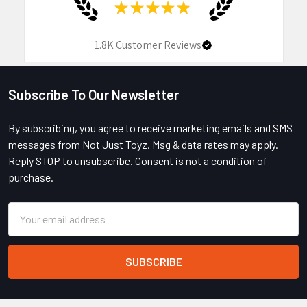
★
★
★
★
★
1.8K
Customer Reviews
Subscribe To Our Newsletter
Footer
By subscribing, you agree to receive marketing emails and SMS
messages from Not Just Toyz. Msg & data rates may apply.
Reply STOP to unsubscribe. Consent is not a condition of
purchase.
Email
Address