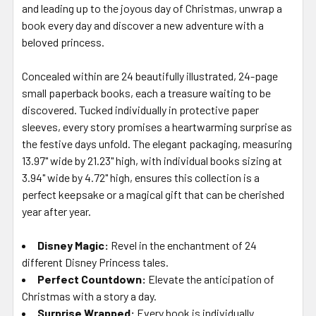
and leading up to the joyous day of Christmas, unwrap a
book every day and discover a new adventure with a
beloved princess.
Concealed within are 24 beautifully illustrated, 24-page
small paperback books, each a treasure waiting to be
discovered. Tucked individually in protective paper
sleeves, every story promises a heartwarming surprise as
the festive days unfold. The elegant packaging, measuring
13.97" wide by 21.23" high, with individual books sizing at
3.94" wide by 4.72" high, ensures this collection is a
perfect keepsake or a magical gift that can be cherished
year after year.
Disney Magic
:
Revel in the enchantment of 24
different Disney Princess tales.
Perfect Countdown
:
Elevate the anticipation of
Christmas with a story a day.
Surprise Wrapped
:
Every book is individually