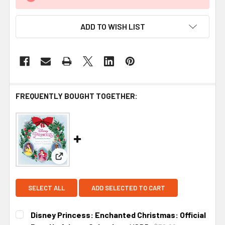
ADD TO WISH LIST
FREQUENTLY BOUGHT TOGETHER:
View: Disney Princess: Enchanted Christmas: Off
SELECT ALL
ADD SELECTED TO CART
Disney Princess: Enchanted Christmas: Official