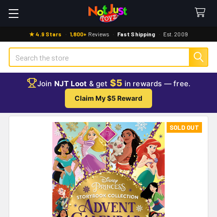
★ 4.9 Stars
·
1,800+
Reviews
·
Fast Shipping
·
Est. 2009
Search
$5
Join
NJT Loot
& get
in rewards — free.
Claim My $5 Reward
SOLD OUT