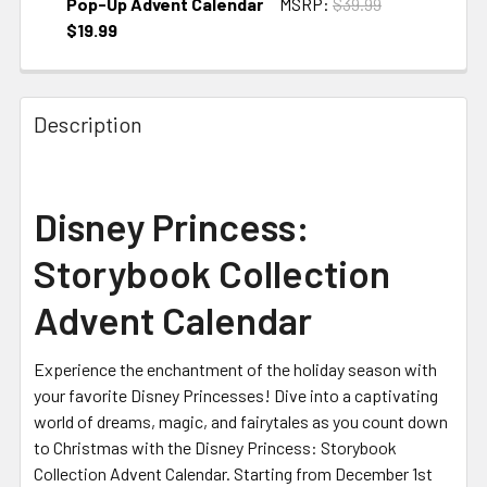
Pop-Up Advent Calendar
MSRP:
$39.99
$19.99
CURRENT STOCK:
1
Description
Disney Princess:
Storybook Collection
Advent Calendar
Experience the enchantment of the holiday season with
your favorite Disney Princesses! Dive into a captivating
world of dreams, magic, and fairytales as you count down
to Christmas with the Disney Princess: Storybook
Collection Advent Calendar. Starting from December 1st