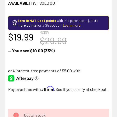
AVAILABILITY:
SOLD OUT
Earn 19 NJT Loot points
with this purchase — just
81
🏆
more points
for a $5 coupon.
Learn more
MSRP:
$19.99
$29.99
— You save
$10.00
(33%)
Affirm
Pay over time with
. See if you qualify at checkout.
Out of stock