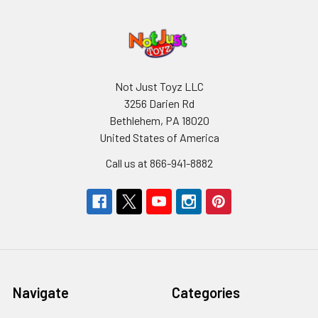
Not Just Toyz LLC
3256 Darien Rd
Bethlehem, PA 18020
United States of America
Call us at 866-941-8882
Navigate
Categories