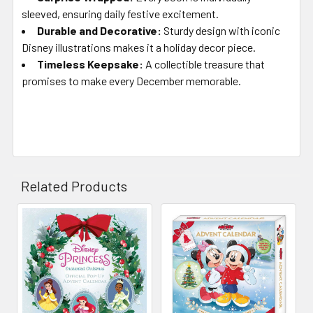
sleeved, ensuring daily festive excitement.
Durable and Decorative
:
Sturdy design with iconic
Disney illustrations makes it a holiday decor piece.
Timeless Keepsake
:
A collectible treasure that
promises to make every December memorable.
Related Products
Related
Products