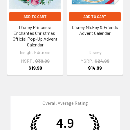
ADD TO CART
ADD TO CART
Disney Princess:
Disney Mickey & Friends
Enchanted Christmas:
Advent Calendar
Official Pop-Up Advent
Calendar
Insight Editions
Disney
MSRP:
$39.99
MSRP:
$24.99
$19.99
$14.99
Overall Average Rating
4.9