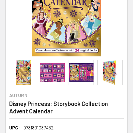
AUTUMN
Disney Princess: Storybook Collection
Advent Calendar
UPC:
9781801087452