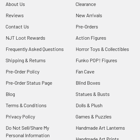
About Us
Clearance
Reviews
New Arrivals
Contact Us
Pre-Orders
NJT Loot Rewards
Action Figures
Frequently Asked Questions
Horror Toys & Collectibles
Shipping & Returns
Funko POP! Figures
Pre-Order Policy
Fan Cave
Pre-Order Status Page
Blind Boxes
Blog
Statues & Busts
Terms & Conditions
Dolls & Plush
Privacy Policy
Games & Puzzles
Do Not Sell/Share My
Handmade Art Lanterns
Personal Information
Handmade Art Prints