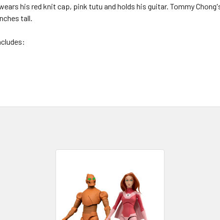
wears his red knit cap, pink tutu and holds his guitar. Tommy Chong
nches tall.
ncludes: