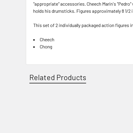
"appropriate" accessories. Cheech Marin's "Pedro" 
holds his drumsticks. Figures approximately 8 1/2 i
This set of 2 individually packaged action figures i
Cheech
Chong
Related Products
Related
Products