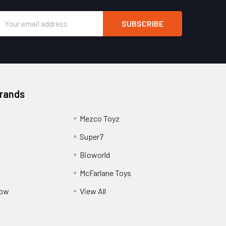
Email
Address
Brands
Mezco Toyz
Super7
Bioworld
McFarlane Toys
Pow
View All