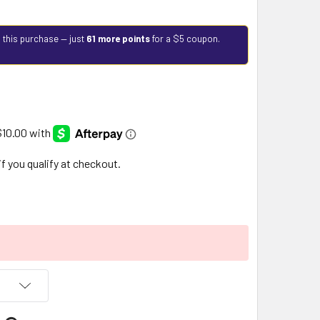
 this purchase — just
61 more points
for a $5 coupon.
 if you qualify at checkout.