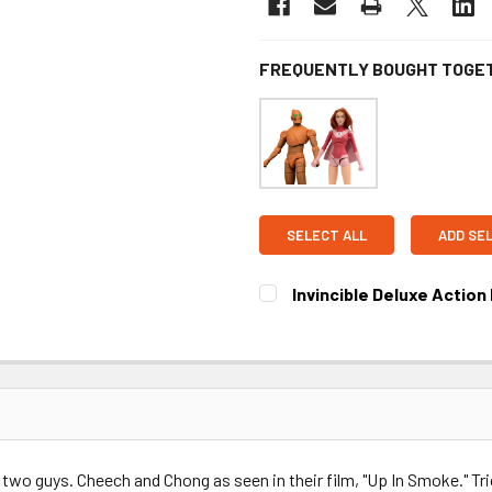
FREQUENTLY BOUGHT TOGE
SELECT ALL
ADD SE
Invincible Deluxe Action 
CURRENT STOCK:
3
 two guys. Cheech and Chong as seen in their film, "Up In Smoke." Tric