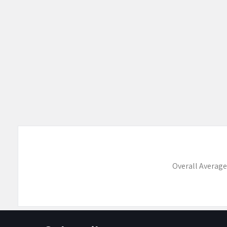
Overall Average