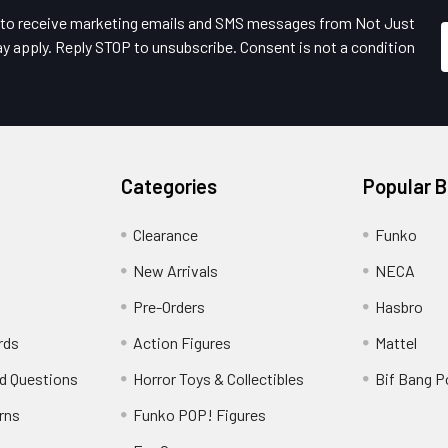
e to receive marketing emails and SMS messages from Not Just
y apply. Reply STOP to unsubscribe. Consent is not a condition
Categories
Popular 
Clearance
Funko
New Arrivals
NECA
Pre-Orders
Hasbro
rds
Action Figures
Mattel
d Questions
Horror Toys & Collectibles
Bif Bang 
rns
Funko POP! Figures