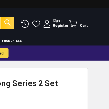
Sign In
Register
Cart
FRANCHISES
rd
ng Series 2 Set