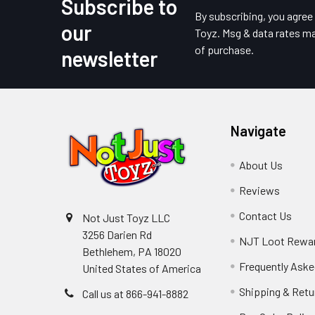
Subscribe to
Footer
By subscribing, you agre
our
Toyz. Msg & data rates ma
of purchase.
newsletter
Navigate
About Us
Reviews
Contact Us
Not Just Toyz LLC
3256 Darien Rd
NJT Loot Rewa
Bethlehem, PA 18020
Frequently Aske
United States of America
Shipping & Retu
Call us at 866-941-8882