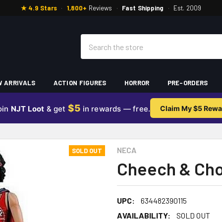
★ 4.9 Stars
·
1,800+
Reviews
·
Fast Shipping
·
Est. 2009
Search
 ARRIVALS
ACTION FIGURES
HORROR
PRE-ORDERS
$5
oin
NJT Loot
& get
in rewards — free.
Claim My $5 Rewa
NECA
SOLD OUT
Cheech & Cho
UPC:
634482390115
AVAILABILITY:
SOLD OUT