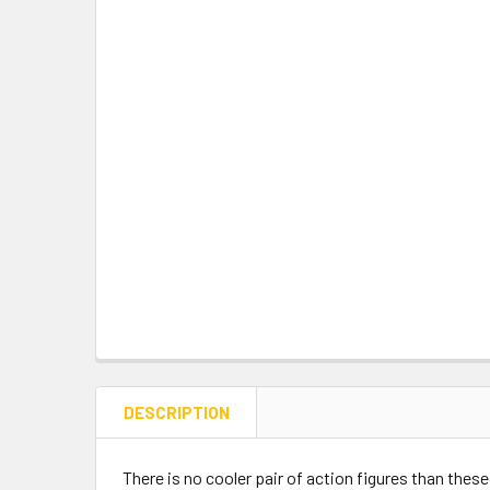
DESCRIPTION
There is no cooler pair of action figures than these