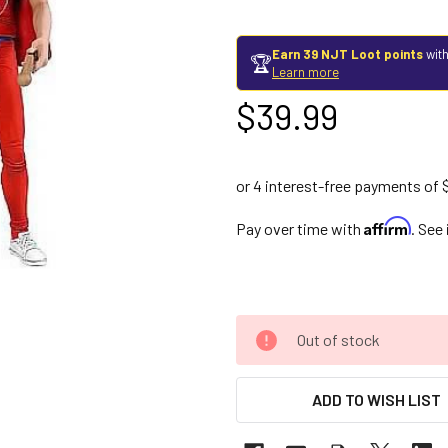
Earn 39 NJT Loot points
with
🏆
Learn more
$39.99
Affirm
Pay over time with
. See
Out of stock
ADD TO WISH LIST