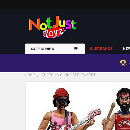
CLEARANCE
NEW
CATEGORIES
J
HOME
CHEECH & CHONG SERIES 2 SET