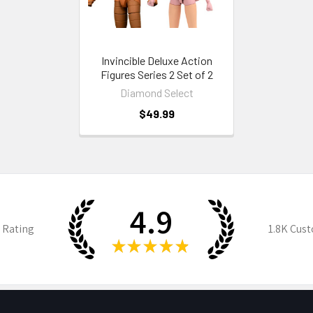
Invincible Deluxe Action
Figures Series 2 Set of 2
Diamond Select
$49.99
4.9
 Rating
1.8K
Cust
★
★
★
★
★