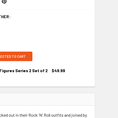
THER:
LECTED TO CART
Figures Series 2 Set of 2
$49.99
ked out in their Rock 'N' Roll outfits and joined by