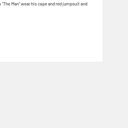
's "The Man" wear his cape and red jumpsuit and