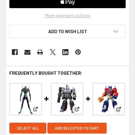
More payment options
ADD TO WISH LIST
FREQUENTLY BOUGHT TOGETHER:
View: Blokees Evangelion Test Type-01 Action Ed
View: Blokees Figures | Tran
View: B
SELECT ALL
ADD SELECTED TO CART