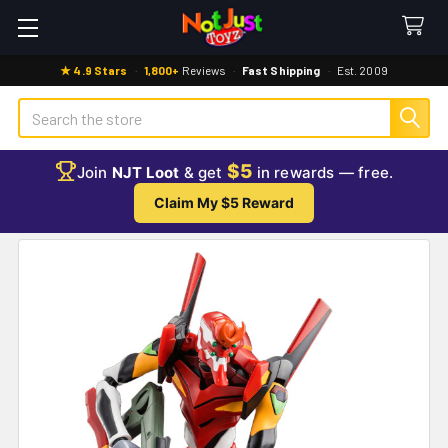
★ 4.9 Stars
·
1,800+
Reviews
·
Fast Shipping
·
Est. 2009
Search
$5
Join
NJT Loot
& get
in rewards — free.
Claim My $5 Reward