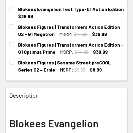
Blokees Evangelion Test Type-01 Action Edition
$39.99
CURRENT STOCK:
2
Blokees Figures | Transformers Action Edition
02 - G1 Megatron
MSRP:
$44.99
$39.99
CURRENT STOCK:
4
Blokees Figures | Transformers Action Edition -
G1 Optimus Prime
MSRP:
$44.99
$39.99
CURRENT STOCK:
4
Blokees Figures | Sesame Street preCOOL
Series 02 – Ernie
MSRP:
$9.99
$8.99
CURRENT STOCK:
2
Description
Blokees Evangelion