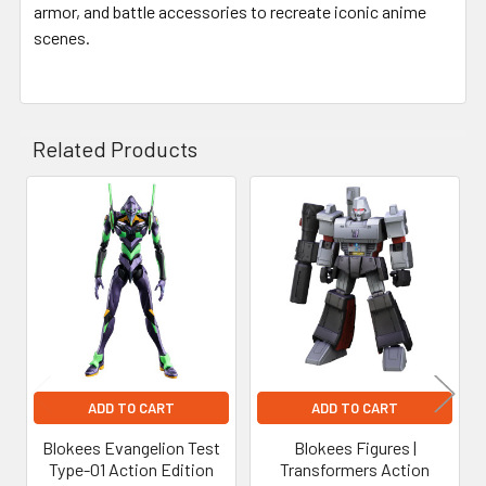
armor, and battle accessories to recreate iconic anime
scenes.
Related Products
Related
Products
ADD TO CART
ADD TO CART
Blokees Evangelion Test
Blokees Figures |
Type-01 Action Edition
Transformers Action