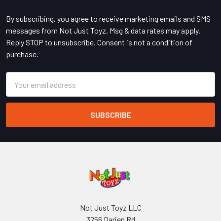
Footer
By subscribing, you agree to receive marketing emails and SMS
messages from Not Just Toyz. Msg & data rates may apply.
Reply STOP to unsubscribe. Consent is not a condition of
purchase.
Email
Address
Not Just Toyz LLC
3256 Darien Rd