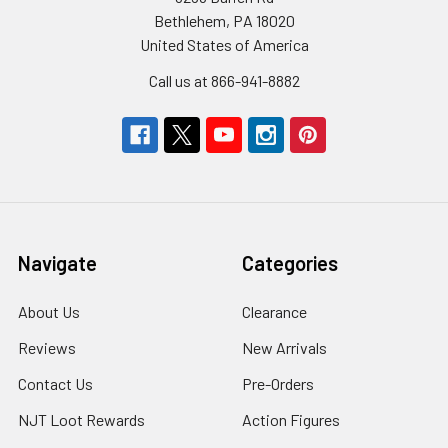
Bethlehem, PA 18020
United States of America
Call us at 866-941-8882
Navigate
Categories
About Us
Clearance
Reviews
New Arrivals
Contact Us
Pre-Orders
NJT Loot Rewards
Action Figures