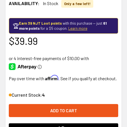
AVAILABILITY:
In Stock
Only a few left!
Earn 39 NJT Loot points
with this purchase — just
61
🏆
more points
for a $5 coupon.
Learn more
$39.99
Affirm
Pay over time with
. See if you qualify at checkout.
Current Stock:
4