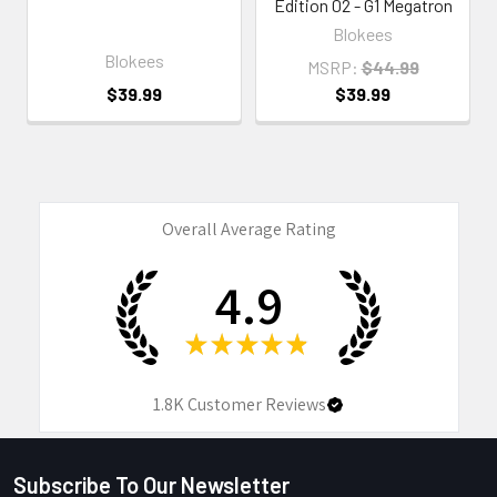
Edition 02 - G1 Megatron
Blokees
Blokees
MSRP:
$44.99
$39.99
$39.99
Overall Average Rating
4.9
★
★
★
★
★
1.8K
Customer Reviews
Subscribe To Our Newsletter