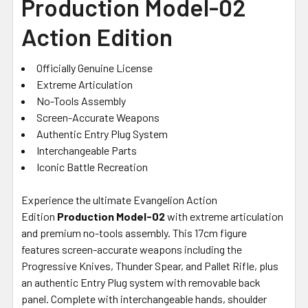
Production Model-02
Action Edition
Officially Genuine License
Extreme Articulation
No-Tools Assembly
Screen-Accurate Weapons
Authentic Entry Plug System
Interchangeable Parts
Iconic Battle Recreation
Experience the ultimate Evangelion Action
Edition
Production Model-02
with extreme articulation
and premium no-tools assembly. This 17cm figure
features screen-accurate weapons including the
Progressive Knives, Thunder Spear, and Pallet Rifle, plus
an authentic Entry Plug system with removable back
panel. Complete with interchangeable hands, shoulder