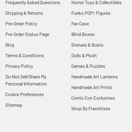
Frequently Asked Questions
Horror Toys & Collectibles
Shipping & Returns
Funko POP! Figures
Pre-Order Policy
Fan Cave
Pre-Order Status Page
Blind Boxes
Blog
Statues & Busts
Terms & Conditions
Dolls & Plush
Privacy Policy
Games & Puzzles
Do Not Sell/Share My
Handmade Art Lanterns
Personal Information
Handmade Art Prints
Cookie Preferences
Comic Con Exclusives
Sitemap
Shop By Franchises