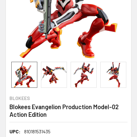
BLOKEES
Blokees Evangelion Production Model-02
Action Edition
UPC:
810181531435