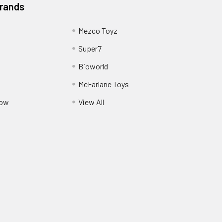
Brands
Mezco Toyz
Super7
Bioworld
McFarlane Toys
Pow
View All