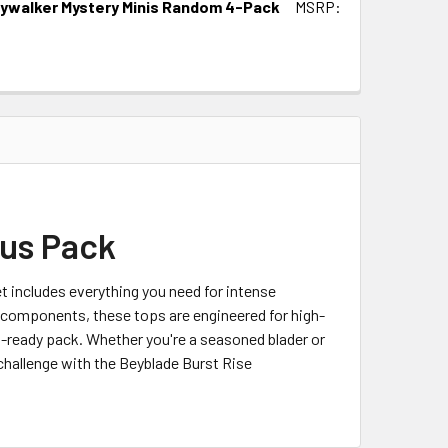
kywalker Mystery Minis Random 4-Pack
MSRP:
us Pack
 includes everything you need for intense
d components, these tops are engineered for high-
t-ready pack. Whether you're a seasoned blader or
challenge with the Beyblade Burst Rise