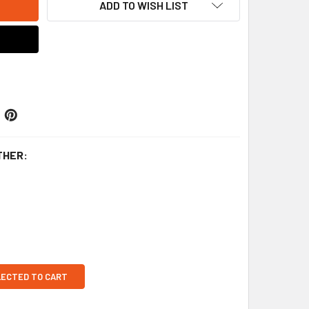
ADD TO WISH LIST
THER:
LECTED TO CART