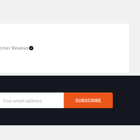
omer Reviews
Email
Address