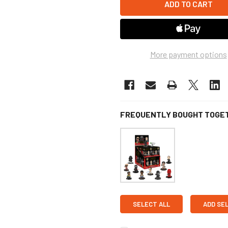
More payment options
FREQUENTLY BOUGHT TOGE
SELECT ALL
ADD SE