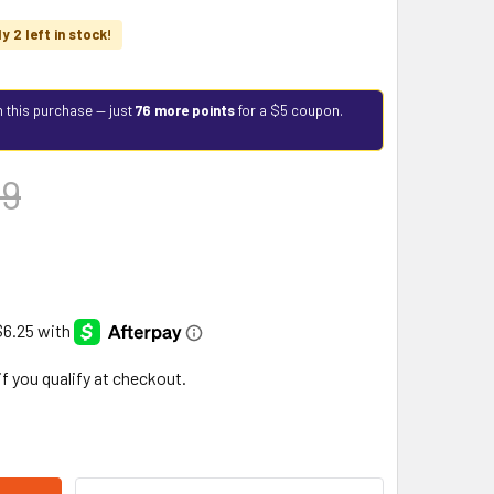
y 2 left in stock!
h this purchase — just
76 more points
for a $5 coupon.
99
 if you qualify at checkout.