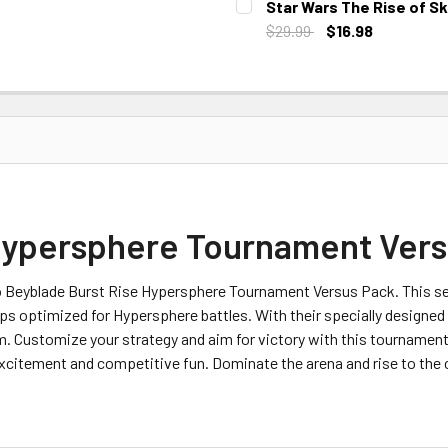
Star Wars The Rise of S
$29.99
$16.98
CURRENT STOCK:
3
Hypersphere Tournament Vers
ro Beyblade Burst Rise Hypersphere Tournament Versus Pack. This set
ps optimized for Hypersphere battles. With their specially designe
um. Customize your strategy and aim for victory with this tournamen
xcitement and competitive fun. Dominate the arena and rise to the 