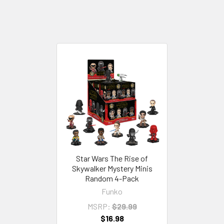
Star Wars The Rise of
Skywalker Mystery Minis
Random 4-Pack
Funko
MSRP:
$29.99
$16.98