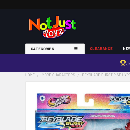
CLEARANCE
NEW
CATEGORIES
J
HOME
MORE CHARACTERS
BEYBLADE BURST RISE HY