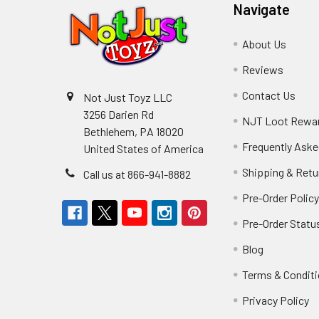
Navigate
About Us
Reviews
Contact Us
Not Just Toyz LLC
3256 Darien Rd
NJT Loot Rewa
Bethlehem, PA 18020
Frequently Aske
United States of America
Shipping & Retu
Call us at 866-941-8882
Pre-Order Polic
Pre-Order Statu
Blog
Terms & Condit
Privacy Policy