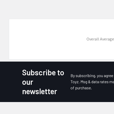
Overall Average
Subscribe to
Footer
By subscribing, you agre
our
Toyz. Msg & data rates ma
of purchase.
newsletter