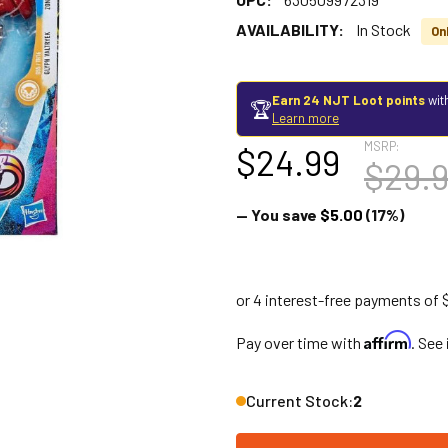
AVAILABILITY:
In Stock
Onl
Earn 24 NJT Loot points
wit
🏆
Learn more
MSRP:
$24.99
$29.
— You save
$5.00
(17%)
Affirm
Pay over time with
. See
Current Stock:
2