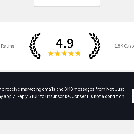
4.9
 Rating
1.8K
Cust
★
★
★
★
★
e to receive marketing emails and SMS messages from Not Just
y apply. Reply STOP to unsubscribe. Consent is not a condition