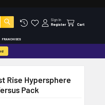
Sign In
Register
Cart
FRANCHISES
rd
st Rise Hypersphere
ersus Pack