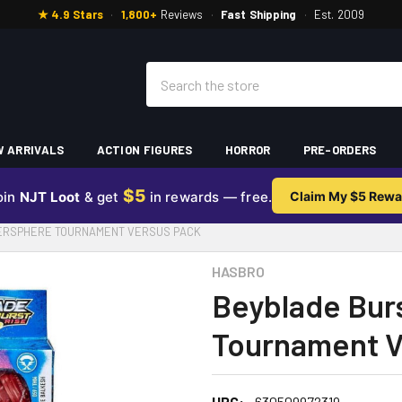
★ 4.9 Stars
·
1,800+
Reviews
·
Fast Shipping
·
Est. 2009
Search
 ARRIVALS
ACTION FIGURES
HORROR
PRE-ORDERS
$5
oin
NJT Loot
& get
in rewards — free.
Claim My $5 Rewa
PERSPHERE TOURNAMENT VERSUS PACK
HASBRO
Beyblade Bur
Tournament V
UPC:
630509972319