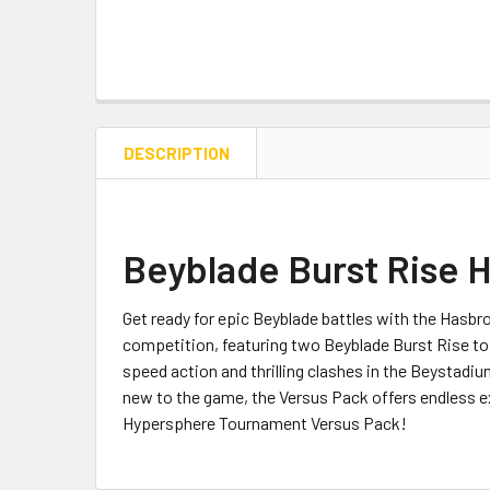
DESCRIPTION
Beyblade Burst Rise 
Get ready for epic Beyblade battles with the Hasb
competition, featuring two Beyblade Burst Rise to
speed action and thrilling clashes in the Beystadi
new to the game, the Versus Pack offers endless e
Hypersphere Tournament Versus Pack!