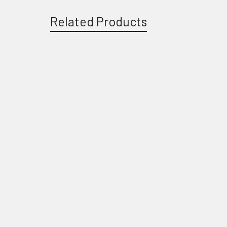
Related Products
Related
Products