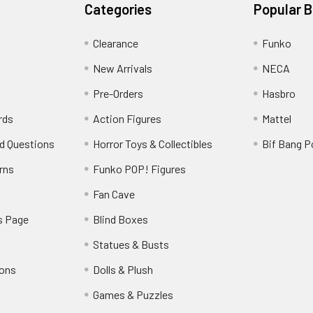
Categories
Popular 
Clearance
Funko
New Arrivals
NECA
Pre-Orders
Hasbro
rds
Action Figures
Mattel
d Questions
Horror Toys & Collectibles
Bif Bang 
rns
Funko POP! Figures
y
Fan Cave
s Page
Blind Boxes
Statues & Busts
ions
Dolls & Plush
Games & Puzzles