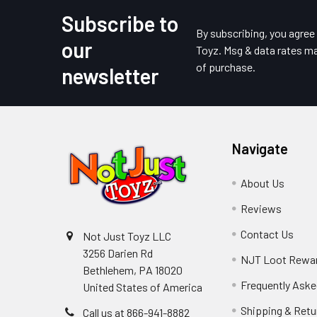
Subscribe to
Footer
By subscribing, you agre
our
Toyz. Msg & data rates ma
of purchase.
newsletter
Navigate
About Us
Reviews
Contact Us
Not Just Toyz LLC
3256 Darien Rd
NJT Loot Rewa
Bethlehem, PA 18020
Frequently Aske
United States of America
Shipping & Retu
Call us at 866-941-8882