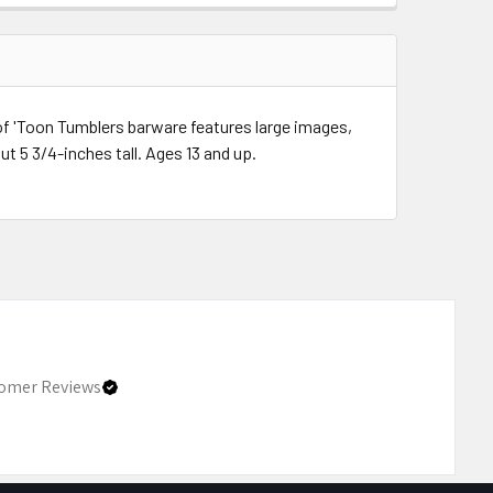
of 'Toon Tumblers barware features large images,
t 5 3/4-inches tall. Ages 13 and up.
omer Reviews