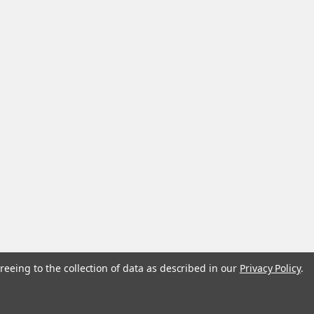
reeing to the collection of data as described in our
Privacy Policy
.