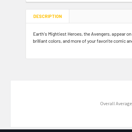
DESCRIPTION
Earth's Mightiest Heroes, the Avengers, appear on
brilliant colors, and more of your favorite comic a
Overall Average