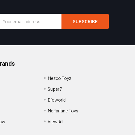
Email
Address
Brands
Mezco Toyz
Super7
Bioworld
McFarlane Toys
Pow
View All