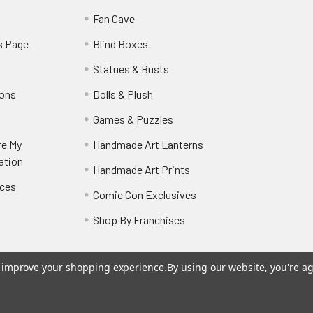
y
Fan Cave
s Page
Blind Boxes
Statues & Busts
ions
Dolls & Plush
Games & Puzzles
re My
Handmade Art Lanterns
ation
Handmade Art Prints
nces
Comic Con Exclusives
Shop By Franchises
to improve your shopping experience.
By using our website, you're ag