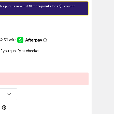
this purchase — just
91 more points
for a $5 coupon.
 if you qualify at checkout.