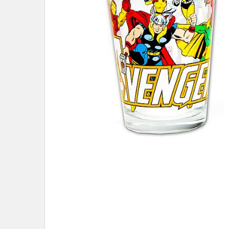
ADD
SELECTED
TO CART