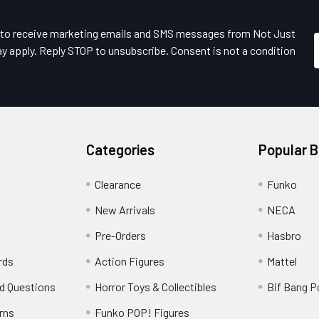
e to receive marketing emails and SMS messages from Not Just
y apply. Reply STOP to unsubscribe. Consent is not a condition
Categories
Popular 
Clearance
Funko
New Arrivals
NECA
Pre-Orders
Hasbro
rds
Action Figures
Mattel
d Questions
Horror Toys & Collectibles
Bif Bang 
rns
Funko POP! Figures