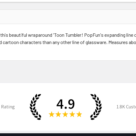
 this beautiful wraparound 'Toon Tumbler! PopFun's expanding line 
nd cartoon characters than any other line of glassware. Measures abou
4.9
 Rating
1.8K
Cust
★
★
★
★
★