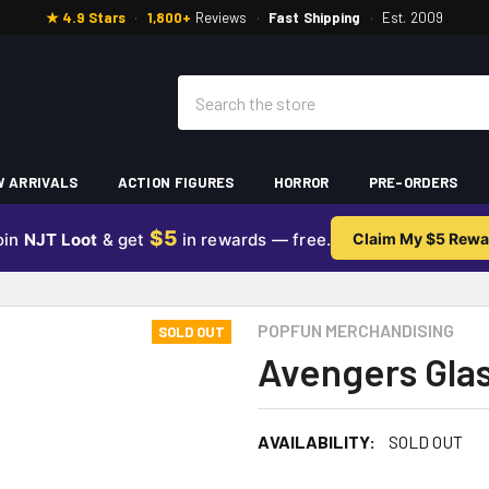
★ 4.9 Stars
·
1,800+
Reviews
·
Fast Shipping
·
Est. 2009
Search
 ARRIVALS
ACTION FIGURES
HORROR
PRE-ORDERS
$5
oin
NJT Loot
& get
in rewards — free.
Claim My $5 Rewa
POPFUN MERCHANDISING
SOLD OUT
Avengers Gla
AVAILABILITY:
SOLD OUT