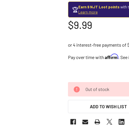
Earn 9 NJT Loot points
with 
🏆
Learn more
$9.99
Affirm
Pay over time with
. See
Out of stock
ADD TO WISH LIST