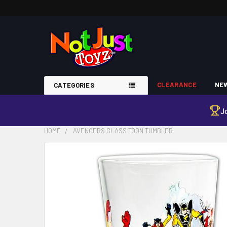
CLEARANCE
NEW
CATEGORIES
J
HOME
AVENGERS GLASS TOON TUMBLER
FREQUENTLY
BOUGHT
TOGETHER:
SELECT
ALL