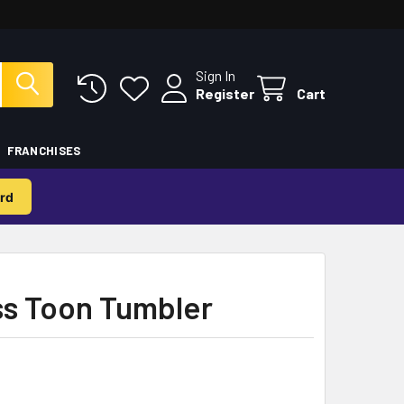
Sign In
Register
Cart
FRANCHISES
rd
ss Toon Tumbler