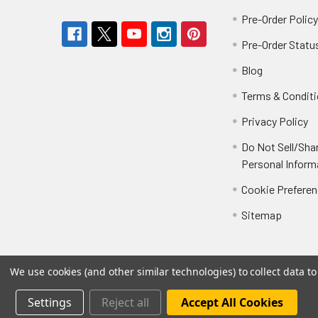
Pre-Order Polic
Pre-Order Statu
Blog
Terms & Condit
Privacy Policy
Do Not Sell/Sha
Personal Inform
Cookie Prefere
Sitemap
We use cookies (and other similar technologies) to collect data 
Settings
Reject all
Accept All Cookies
©
2026
Not Just Toyz.