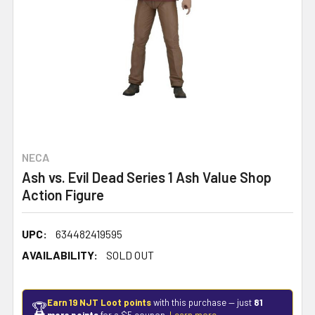
NECA
Ash vs. Evil Dead Series 1 Ash Value Shop
Action Figure
UPC:
634482419595
AVAILABILITY:
SOLD OUT
Earn 19 NJT Loot points
with this purchase — just
81
🏆
more points
for a $5 coupon.
Learn more