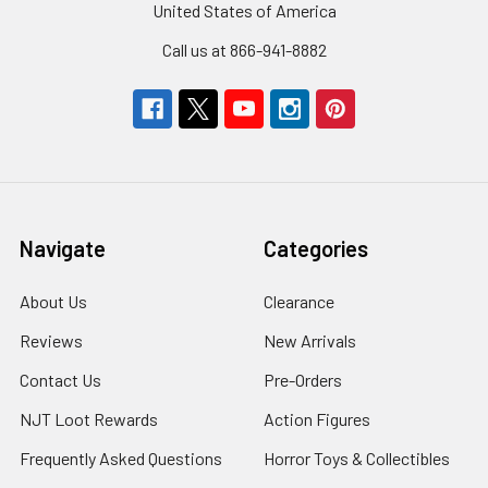
United States of America
Call us at 866-941-8882
Navigate
Categories
About Us
Clearance
Reviews
New Arrivals
Contact Us
Pre-Orders
NJT Loot Rewards
Action Figures
Frequently Asked Questions
Horror Toys & Collectibles