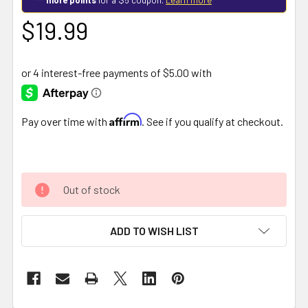
$19.99
Affirm
Pay over time with
. See if you qualify at checkout.
Out of stock
ADD TO WISH LIST