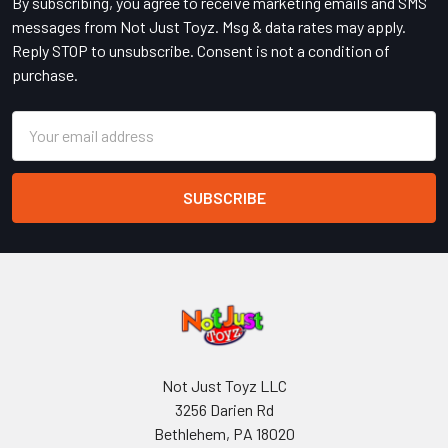
By subscribing, you agree to receive marketing emails and SMS
messages from Not Just Toyz. Msg & data rates may apply.
Reply STOP to unsubscribe. Consent is not a condition of
purchase.
Email
Address
Not Just Toyz LLC
3256 Darien Rd
Bethlehem, PA 18020