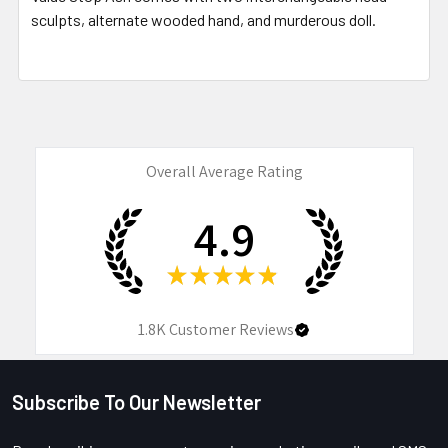
sculpts, alternate wooded hand, and murderous doll.
Overall Average Rating
4.9
★
★
★
★
★
1.8K
Customer Reviews
Subscribe To Our Newsletter
Footer