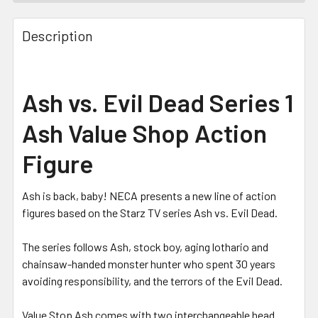
FREQUENTLY
BOUGHT
Description
TOGETHER:
SELECT
Ash vs. Evil Dead Series 1
ALL
Ash Value Shop Action
ADD
SELECTED
Figure
TO CART
Ash is back, baby! NECA presents a new line of action
figures based on the Starz TV series Ash vs. Evil Dead.
The series follows Ash, stock boy, aging lothario and
chainsaw-handed monster hunter who spent 30 years
avoiding responsibility, and the terrors of the Evil Dead.
Value Stop Ash comes with two interchangeable head