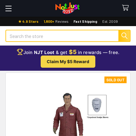
★ 4.9 Stars
·
1,800+
Reviews
·
Fast Shipping
·
Est. 2009
Search
$5
Join
NJT Loot
& get
in rewards — free.
Claim My $5 Reward
SOLD OUT