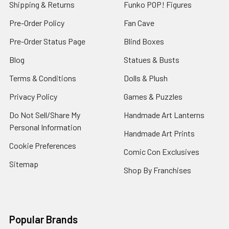
Shipping & Returns
Funko POP! Figures
Pre-Order Policy
Fan Cave
Pre-Order Status Page
Blind Boxes
Blog
Statues & Busts
Terms & Conditions
Dolls & Plush
Privacy Policy
Games & Puzzles
Do Not Sell/Share My
Handmade Art Lanterns
Personal Information
Handmade Art Prints
Cookie Preferences
Comic Con Exclusives
Sitemap
Shop By Franchises
Popular Brands