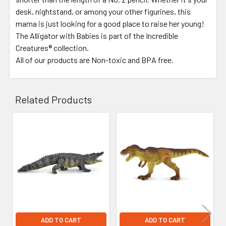
desk, nightstand, or among your other figurines, this
mama is just looking for a good place to raise her young!
The Alligator with Babies is part of the Incredible
Creatures® collection.
All of our products are Non-toxic and BPA free.
Related Products
Related
Products
ADD TO CART
ADD TO CART