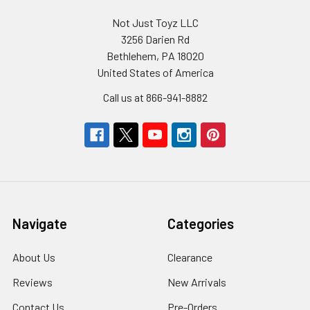
Not Just Toyz LLC
3256 Darien Rd
Bethlehem, PA 18020
United States of America
Call us at 866-941-8882
Navigate
Categories
About Us
Clearance
Reviews
New Arrivals
Contact Us
Pre-Orders