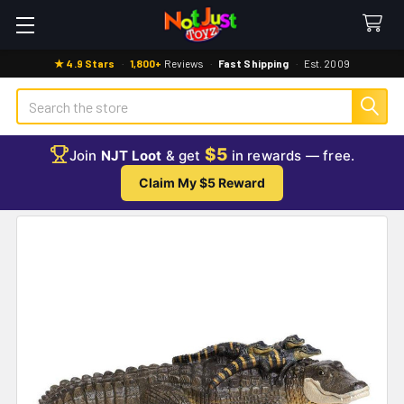
★ 4.9 Stars
·
1,800+
Reviews
·
Fast Shipping
·
Est. 2009
Search
$5
Join
NJT Loot
& get
in rewards — free.
Claim My $5 Reward