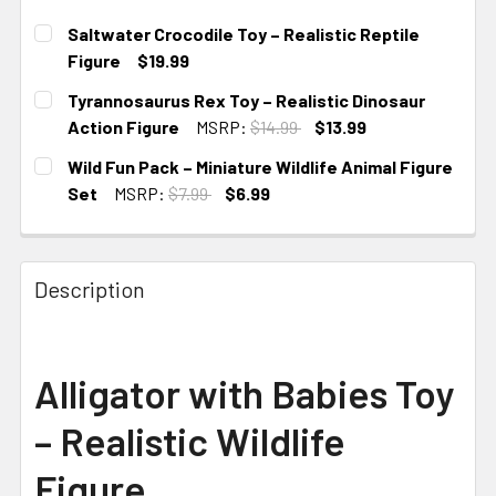
Saltwater Crocodile Toy – Realistic Reptile
Figure
$19.99
CURRENT STOCK:
1
Tyrannosaurus Rex Toy – Realistic Dinosaur
Action Figure
MSRP:
$14.99
$13.99
CURRENT STOCK:
1
Wild Fun Pack – Miniature Wildlife Animal Figure
Set
MSRP:
$7.99
$6.99
CURRENT STOCK:
1
Description
Alligator with Babies Toy
– Realistic Wildlife
Figure