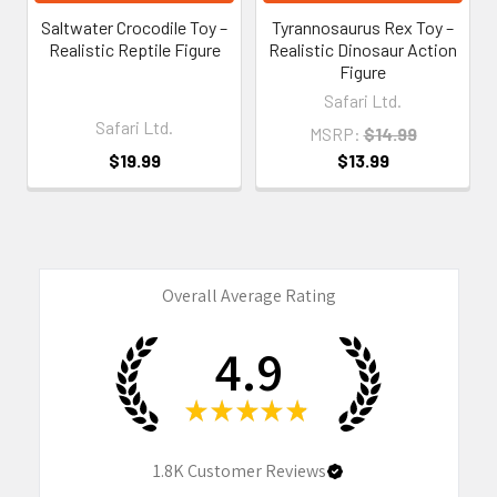
Saltwater Crocodile Toy –
Tyrannosaurus Rex Toy –
Realistic Reptile Figure
Realistic Dinosaur Action
Figure
Safari Ltd.
Safari Ltd.
MSRP:
$14.99
$19.99
$13.99
Overall Average Rating
4.9
★
★
★
★
★
1.8K
Customer Reviews