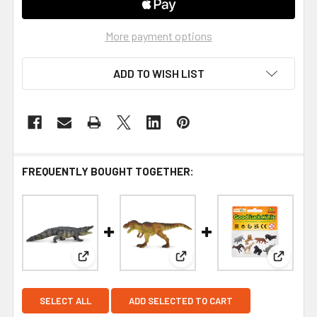
More payment options
ADD TO WISH LIST
FREQUENTLY BOUGHT TOGETHER:
View: Saltwater Crocodile Toy – Realistic Reptile 
View: Tyrannosaurus Rex Toy 
View: Wi
SELECT ALL
ADD SELECTED TO CART