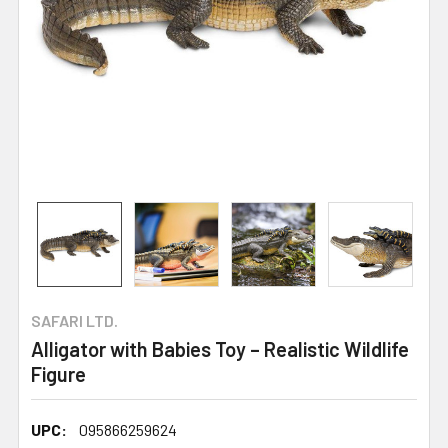
SAFARI LTD.
Alligator with Babies Toy – Realistic Wildlife
Figure
UPC:
095866259624