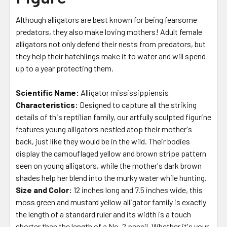
Although alligators are best known for being fearsome
predators, they also make loving mothers! Adult female
alligators not only defend their nests from predators, but
they help their hatchlings make it to water and will spend
up to a year protecting them.
Scientific Name:
Alligator mississippiensis
Characteristics:
Designed to capture all the striking
details of this reptilian family, our artfully sculpted figurine
features young alligators nestled atop their mother's
back, just like they would be in the wild. Their bodies
display the camouflaged yellow and brown stripe pattern
seen on young alligators, while the mother's dark brown
shades help her blend into the murky water while hunting.
Size and Color:
12 inches long and 7.5 inches wide, this
moss green and mustard yellow alligator family is exactly
the length of a standard ruler and its width is a touch
shorter than the length of a No. 2 pencil. Whether it's your