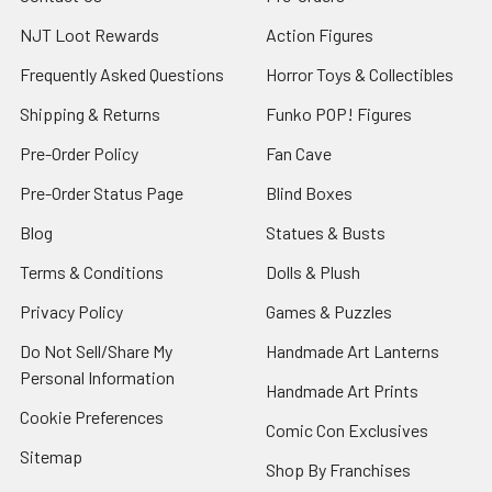
NJT Loot Rewards
Action Figures
Frequently Asked Questions
Horror Toys & Collectibles
Shipping & Returns
Funko POP! Figures
Pre-Order Policy
Fan Cave
Pre-Order Status Page
Blind Boxes
Blog
Statues & Busts
Terms & Conditions
Dolls & Plush
Privacy Policy
Games & Puzzles
Do Not Sell/Share My
Handmade Art Lanterns
Personal Information
Handmade Art Prints
Cookie Preferences
Comic Con Exclusives
Sitemap
Shop By Franchises