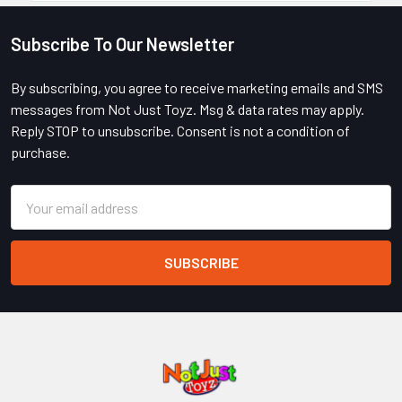
Subscribe To Our Newsletter
Footer
By subscribing, you agree to receive marketing emails and SMS
messages from Not Just Toyz. Msg & data rates may apply.
Reply STOP to unsubscribe. Consent is not a condition of
purchase.
Email
Address