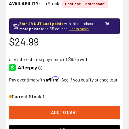
AVAILABILITY:
In Stock
Last one — order soon!
Earn 24 NJT Loot points
with this purchase — just
76
🏆
more points
for a $5 coupon.
Learn more
$24.99
Affirm
Pay over time with
. See if you qualify at checkout.
Current Stock:
1