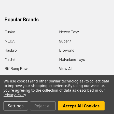
Popular Brands
Funko
Mezco Toyz
NECA
Super7
Hasbro
Bioworld
Mattel
McFarlane Toys
Bif Bang Pow
View All
We use cookies (and other similar technologies) to collect data
to improve your shopping experience.
By using our website,
you're agreeing to the collection of data as described in our
Privacy Policy
.
©
2026
Not Just Toyz.
Settings
Reject all
Accept All Cookies