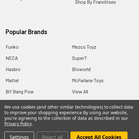
Shop By Franchises
Popular Brands
Funko
Mezco Toyz
NECA
Super7
Hasbro
Bioworld
Mattel
McFarlane Toys
Bif Bang Pow
View All
We use cookies (and other similar technologies) to collect data
to improve your shopping experience.
By using our website,
you're agreeing to the collection of data as described in our
Privacy Policy
.
©
2026
Not Just Toyz.
Settings
Reject all
Accept All Cookies