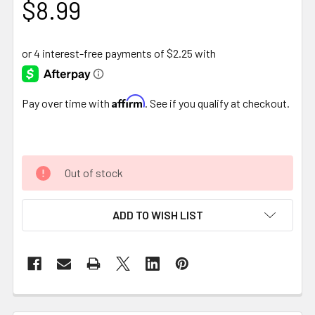
$8.99
Affirm
Pay over time with
. See if you qualify at checkout.
Out of stock
ADD TO WISH LIST
FREQUENTLY