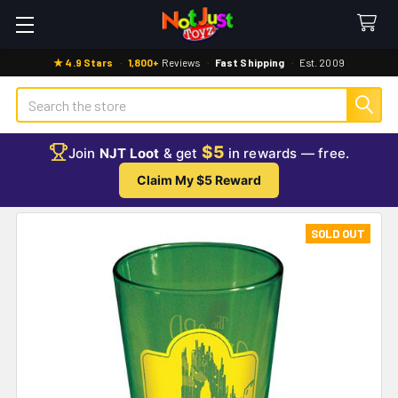
★ 4.9 Stars
·
1,800+
Reviews
·
Fast Shipping
·
Est. 2009
Search
$5
Join
NJT Loot
& get
in rewards — free.
Claim My $5 Reward
SOLD OUT