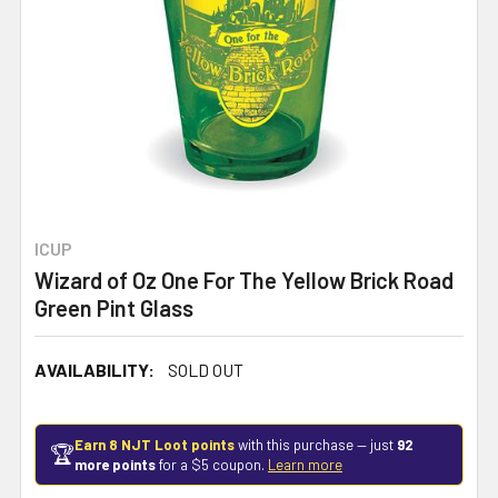
ICUP
Wizard of Oz One For The Yellow Brick Road
Green Pint Glass
AVAILABILITY:
SOLD OUT
Earn 8 NJT Loot points
with this purchase — just
92
🏆
more points
for a $5 coupon.
Learn more