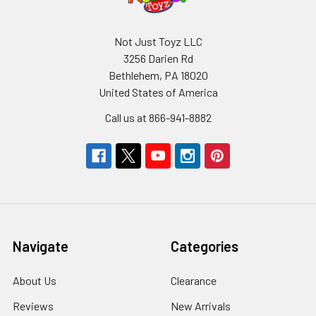
Not Just Toyz LLC
3256 Darien Rd
Bethlehem, PA 18020
United States of America
Call us at 866-941-8882
Navigate
Categories
About Us
Clearance
Reviews
New Arrivals