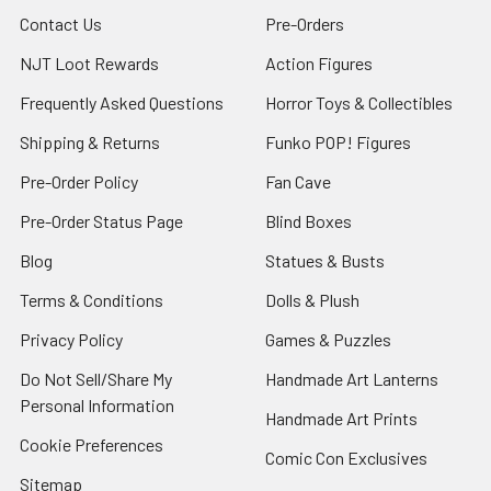
Contact Us
Pre-Orders
NJT Loot Rewards
Action Figures
Frequently Asked Questions
Horror Toys & Collectibles
Shipping & Returns
Funko POP! Figures
Pre-Order Policy
Fan Cave
Pre-Order Status Page
Blind Boxes
Blog
Statues & Busts
Terms & Conditions
Dolls & Plush
Privacy Policy
Games & Puzzles
Do Not Sell/Share My
Handmade Art Lanterns
Personal Information
Handmade Art Prints
Cookie Preferences
Comic Con Exclusives
Sitemap