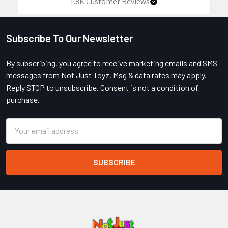
1.8K
Customer Reviews
Subscribe To Our Newsletter
Footer
By subscribing, you agree to receive marketing emails and SMS
messages from Not Just Toyz. Msg & data rates may apply.
Reply STOP to unsubscribe. Consent is not a condition of
purchase.
Email
Address