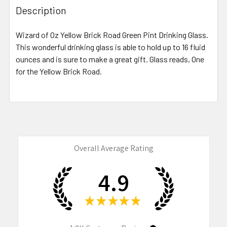
BOUGHT
Description
TOGETHER:
Wizard of Oz Yellow Brick Road Green Pint Drinking Glass.
This wonderful drinking glass is able to hold up to 16 fluid
SELECT
ALL
ounces and is sure to make a great gift. Glass reads, One
for the Yellow Brick Road.
ADD
SELECTED
TO CART
Overall Average Rating
4.9
★
★
★
★
★