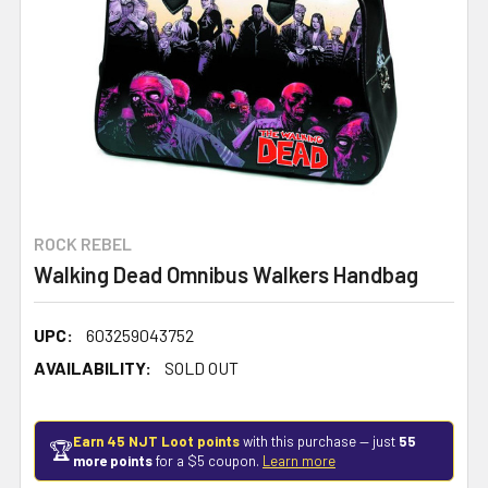
ROCK REBEL
Walking Dead Omnibus Walkers Handbag
UPC:
603259043752
AVAILABILITY:
SOLD OUT
Earn 45 NJT Loot points
with this purchase — just
55
🏆
more points
for a $5 coupon.
Learn more