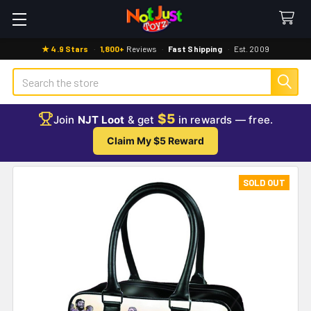
★ 4.9 Stars
·
1,800+
Reviews
·
Fast Shipping
·
Est. 2009
Search
$5
Join
NJT Loot
& get
in rewards — free.
Claim My $5 Reward
SOLD OUT