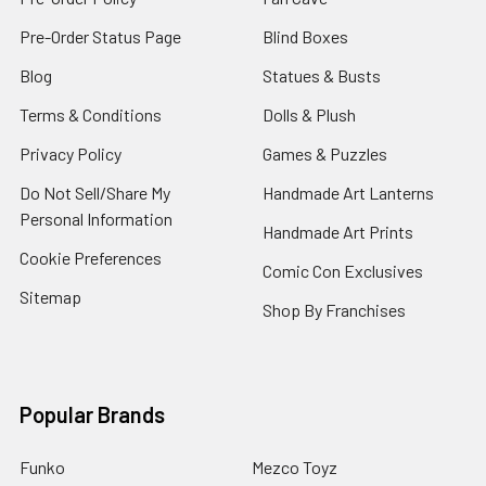
Pre-Order Status Page
Blind Boxes
Blog
Statues & Busts
Terms & Conditions
Dolls & Plush
Privacy Policy
Games & Puzzles
Do Not Sell/Share My
Handmade Art Lanterns
Personal Information
Handmade Art Prints
Cookie Preferences
Comic Con Exclusives
Sitemap
Shop By Franchises
Popular Brands
Funko
Mezco Toyz