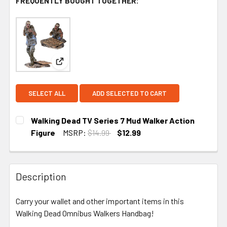
FREQUENTLY BOUGHT TOGETHER:
View: Walking Dead TV Series 7 Mud Walker Actio
SELECT ALL
ADD SELECTED TO CART
Walking Dead TV Series 7 Mud Walker Action
Figure
MSRP:
$14.99
$12.99
CURRENT
STOCK:
Description
Carry your wallet and other important items in this
Walking Dead Omnibus Walkers Handbag!