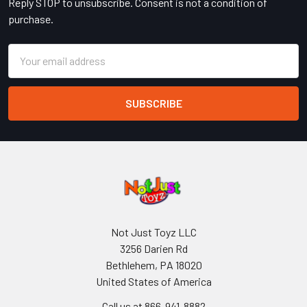
Reply STOP to unsubscribe. Consent is not a condition of
purchase.
Email
Address
Not Just Toyz LLC
3256 Darien Rd
Bethlehem, PA 18020
United States of America
Call us at 866-941-8882