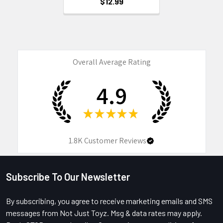
$12.99
Overall Average Rating
4.9
★
★
★
★
★
1.8K
Customer Reviews
Subscribe To Our Newsletter
Footer
By subscribing, you agree to receive marketing emails and SMS
messages from Not Just Toyz. Msg & data rates may apply.