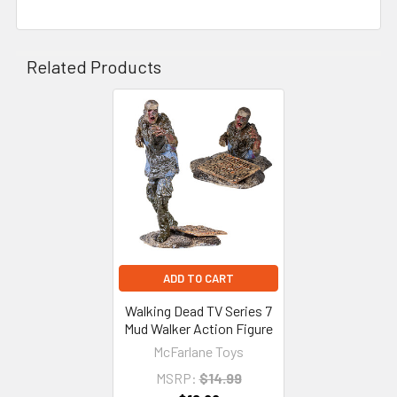
Related Products
Related
Products
ADD TO CART
Walking Dead TV Series 7
Mud Walker Action Figure
McFarlane Toys
MSRP:
$14.99