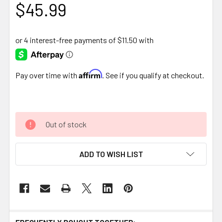
$45.99
Affirm
Pay over time with
. See if you qualify at checkout.
Out of stock
ADD TO WISH LIST