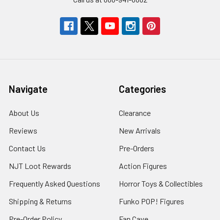
Navigate
Categories
About Us
Clearance
Reviews
New Arrivals
Contact Us
Pre-Orders
NJT Loot Rewards
Action Figures
Frequently Asked Questions
Horror Toys & Collectibles
Shipping & Returns
Funko POP! Figures
Pre-Order Policy
Fan Cave