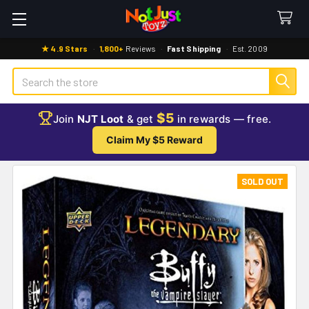
★ 4.9 Stars
·
1,800+
Reviews
·
Fast Shipping
·
Est. 2009
Search
$5
Join
NJT Loot
& get
in rewards — free.
Claim My $5 Reward
SOLD OUT