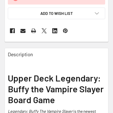
ADD TO WISH LIST
FREQUENTLY
BOUGHT
Description
TOGETHER:
SELECT
Upper Deck Legendary:
ALL
Buffy the Vampire Slayer
ADD
SELECTED
Board Game
TO CART
Legendary: Buffy The Vampire Slayer
is the newest