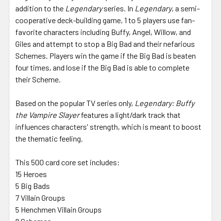
addition to the
Legendary
series. In
Legendary
, a semi-
cooperative deck-building game, 1 to 5 players use fan-
favorite characters including Buffy, Angel, Willow, and
Giles and attempt to stop a Big Bad and their nefarious
Schemes. Players win the game if the Big Bad is beaten
four times, and lose if the Big Bad is able to complete
their Scheme.
Based on the popular TV series only,
Legendary: Buffy
the Vampire Slayer
features a light/dark track that
influences characters' strength, which is meant to boost
the thematic feeling.
This 500 card core set includes:
15 Heroes
5 Big Bads
7 Villain Groups
5 Henchmen Villain Groups