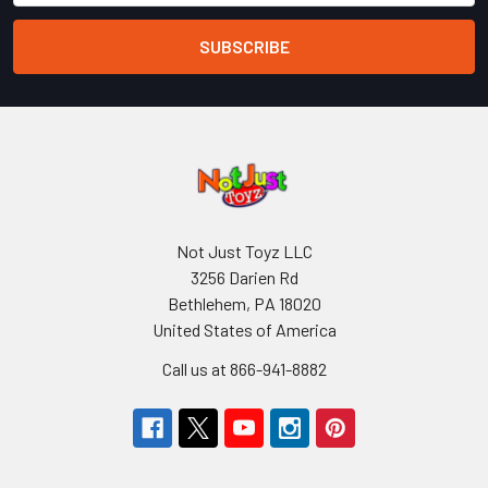
Not Just Toyz LLC
3256 Darien Rd
Bethlehem, PA 18020
United States of America
Call us at 866-941-8882