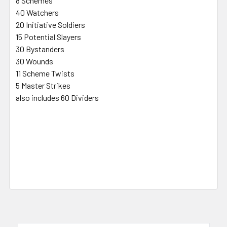
8 Schemes
40 Watchers
20 Initiative Soldiers
15 Potential Slayers
30 Bystanders
30 Wounds
11 Scheme Twists
5 Master Strikes
also includes 60 Dividers