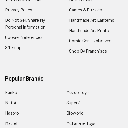
Privacy Policy
Games & Puzzles
Do Not Sell/Share My
Handmade Art Lanterns
Personal Information
Handmade Art Prints
Cookie Preferences
Comic Con Exclusives
Sitemap
Shop By Franchises
Popular Brands
Funko
Mezco Toyz
NECA
Super7
Hasbro
Bioworld
Mattel
McFarlane Toys