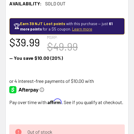
AVAILABILITY:
SOLD OUT
Earn 39 NJT Loot points
with this purchase — just
61
🏆
more points
for a $5 coupon.
Learn more
MSRP:
$39.99
$49.99
— You save
$10.00
(20%)
Affirm
Pay over time with
. See if you qualify at checkout.
Out of stock