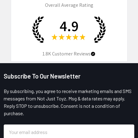
Overall Average Rating
4.9
★
★
★
★
★
1.8K
Customer Reviews
Subscribe To Our Newsletter
Footer
By subscribing, you agree to receive marketing emails and SMS
messages from Not Just Toyz. Msg & data rates may apply.
Reply STOP to unsubscribe. Consent is not a condition of
purchase.
Email
Address