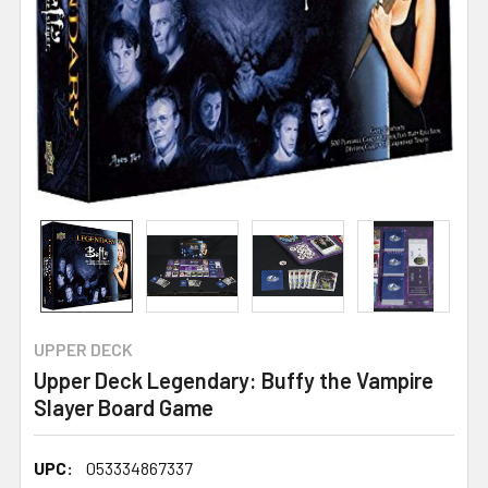
UPPER DECK
Upper Deck Legendary: Buffy the Vampire
Slayer Board Game
UPC:
053334867337