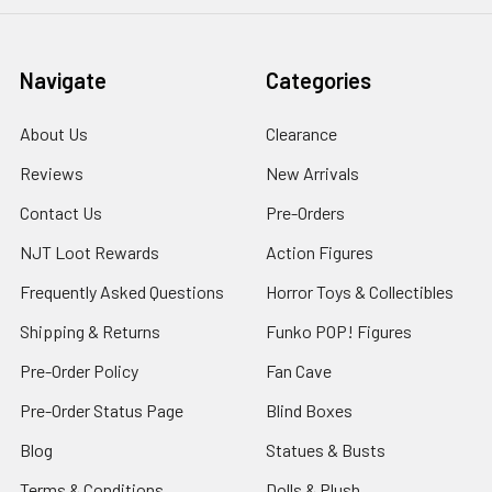
Navigate
Categories
About Us
Clearance
Reviews
New Arrivals
Contact Us
Pre-Orders
NJT Loot Rewards
Action Figures
Frequently Asked Questions
Horror Toys & Collectibles
Shipping & Returns
Funko POP! Figures
Pre-Order Policy
Fan Cave
Pre-Order Status Page
Blind Boxes
Blog
Statues & Busts
Terms & Conditions
Dolls & Plush