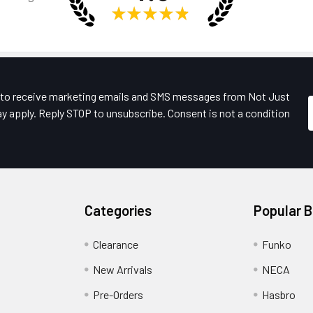
★
★
★
★
★
e to receive marketing emails and SMS messages from Not Just
y apply. Reply STOP to unsubscribe. Consent is not a condition
Categories
Popular 
Clearance
Funko
New Arrivals
NECA
Pre-Orders
Hasbro