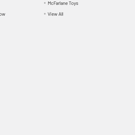
McFarlane Toys
Pow
View All