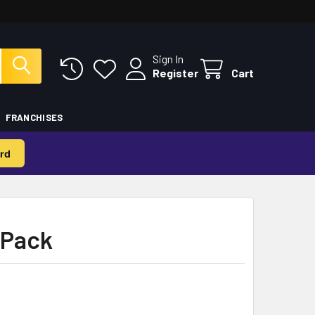
Sign In
Register
Cart
FRANCHISES
rd
-Pack