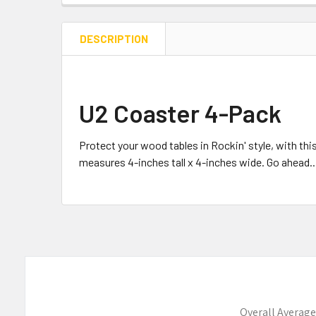
DESCRIPTION
U2 Coaster 4-Pack
Protect your wood tables in Rockin' style, with t
measures 4-inches tall x 4-inches wide. Go ahead..
Overall Average