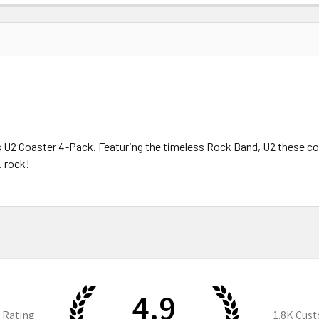
his U2 Coaster 4-Pack. Featuring the timeless Rock Band, U2 these c
. rock!
4.9
 Rating
1.8K
Cust