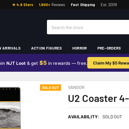
★ 4.9 Stars
·
1,800+
Reviews
·
Fast Shipping
·
Est. 2009
Search
 ARRIVALS
ACTION FIGURES
HORROR
PRE-ORDERS
$5
oin
NJT Loot
& get
in rewards — free.
Claim My $5 Rewa
VANDOR
SOLD OUT
U2 Coaster 4
AVAILABILITY:
SOLD OUT