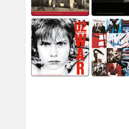
ADD
SELECTED
TO CART