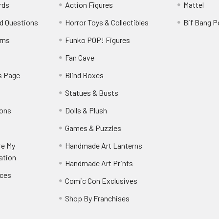
rds
Action Figures
Mattel
d Questions
Horror Toys & Collectibles
Bif Bang 
rns
Funko POP! Figures
y
Fan Cave
s Page
Blind Boxes
Statues & Busts
ions
Dolls & Plush
Games & Puzzles
re My
Handmade Art Lanterns
ation
Handmade Art Prints
nces
Comic Con Exclusives
Shop By Franchises