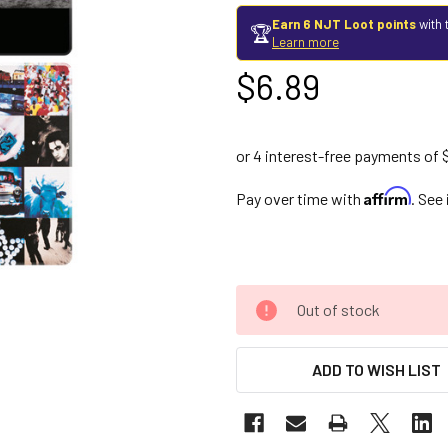
Earn 6 NJT Loot points
with 
🏆
Learn more
$6.89
Affirm
Pay over time with
. See
Out of stock
ADD TO WISH LIST