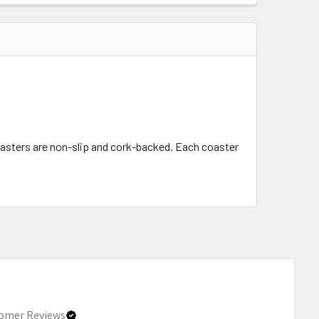
oasters are non-slip and cork-backed. Each coaster
omer Reviews