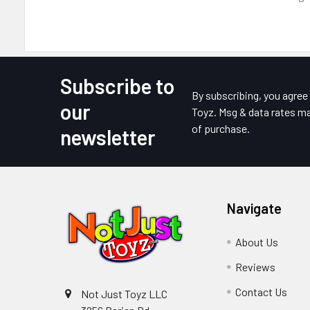
Subscribe to
Footer
By subscribing, you agre
our
Toyz. Msg & data rates ma
of purchase.
newsletter
Navigate
About Us
Reviews
Contact Us
Not Just Toyz LLC