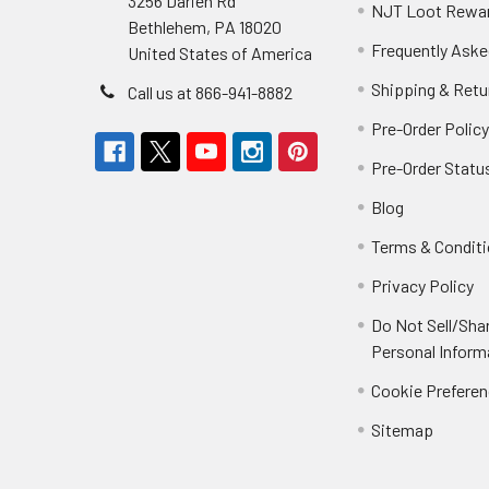
3256 Darien Rd
NJT Loot Rewa
Bethlehem, PA 18020
Frequently Aske
United States of America
Shipping & Retu
Call us at 866-941-8882
Pre-Order Polic
Pre-Order Statu
Blog
Terms & Condit
Privacy Policy
Do Not Sell/Sha
Personal Inform
Cookie Prefere
Sitemap