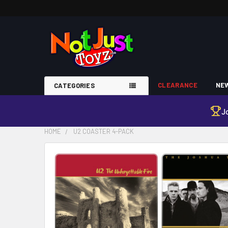
CLEARANCE
NEW
CATEGORIES
J
HOME
U2 COASTER 4-PACK
FREQUENTLY
BOUGHT
TOGETHER:
SELECT
ALL