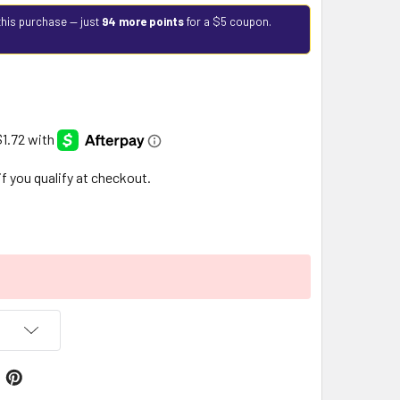
this purchase — just
94 more points
for a $5 coupon.
 if you qualify at checkout.