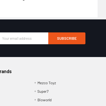
Email
Address
Brands
Mezco Toyz
Super7
Bioworld