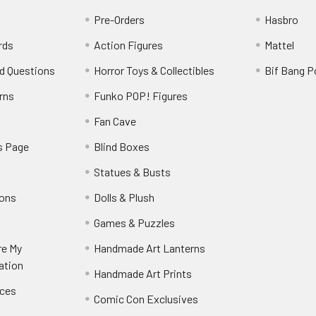
Pre-Orders
Hasbro
rds
Action Figures
Mattel
d Questions
Horror Toys & Collectibles
Bif Bang 
rns
Funko POP! Figures
y
Fan Cave
s Page
Blind Boxes
Statues & Busts
ions
Dolls & Plush
Games & Puzzles
re My
Handmade Art Lanterns
ation
Handmade Art Prints
nces
Comic Con Exclusives