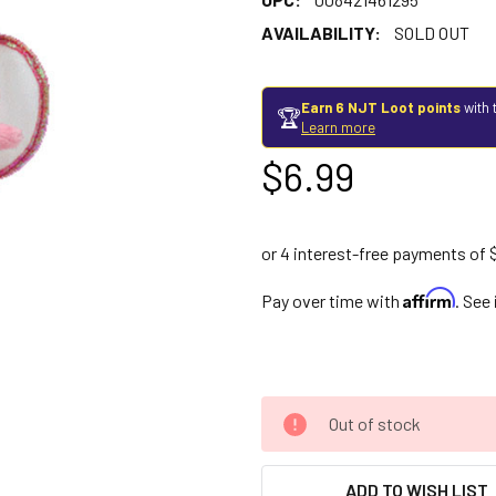
AVAILABILITY:
SOLD OUT
Earn 6 NJT Loot points
with 
🏆
Learn more
$6.99
Affirm
Pay over time with
. See
Out of stock
ADD TO WISH LIST