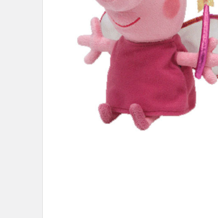
ADD
SELECTED
TO CART