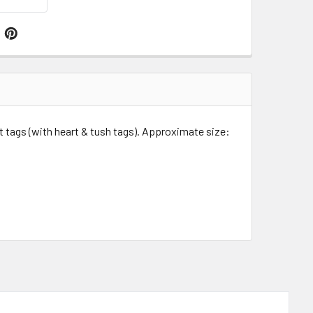
t tags (with heart & tush tags).
Approximate size: