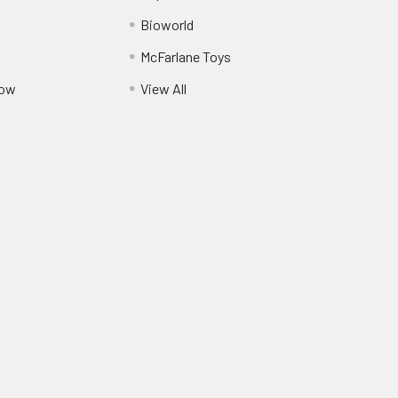
Bioworld
McFarlane Toys
Pow
View All