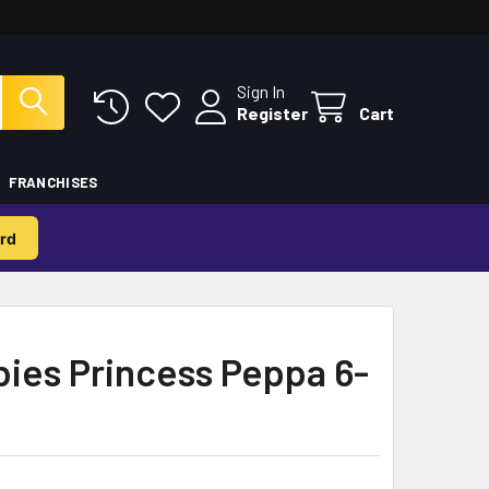
Sign In
Register
Cart
FRANCHISES
rd
ies Princess Peppa 6-