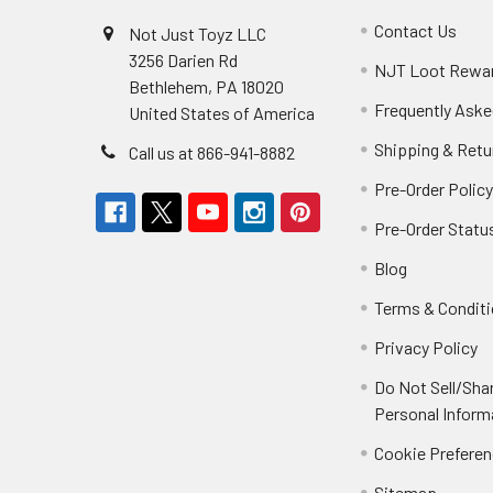
Contact Us
Not Just Toyz LLC
3256 Darien Rd
NJT Loot Rewa
Bethlehem, PA 18020
Frequently Aske
United States of America
Shipping & Retu
Call us at 866-941-8882
Pre-Order Polic
Pre-Order Statu
Blog
Terms & Condit
Privacy Policy
Do Not Sell/Sha
Personal Inform
Cookie Prefere
Sitemap