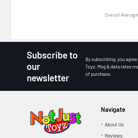
Overall Average
Subscribe to
Footer
By subscribing, you agre
our
Toyz. Msg & data rates ma
of purchase.
newsletter
Navigate
About Us
Reviews