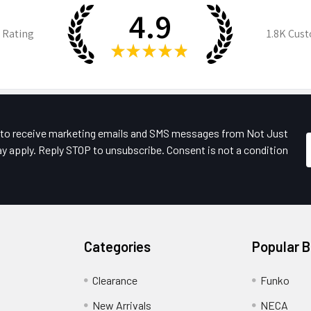
4.9
 Rating
1.8K
Cust
★
★
★
★
★
e to receive marketing emails and SMS messages from Not Just
y apply. Reply STOP to unsubscribe. Consent is not a condition
Categories
Popular 
Clearance
Funko
New Arrivals
NECA