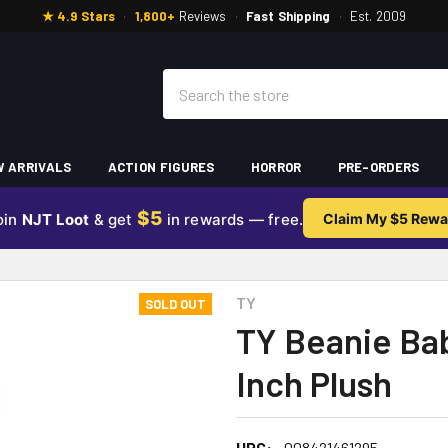
★ 4.9 Stars
·
1,800+
Reviews
·
Fast Shipping
·
Est. 2009
Search
 ARRIVALS
ACTION FIGURES
HORROR
PRE-ORDERS
$5
oin
NJT Loot
& get
in rewards — free.
Claim My $5 Rewa
TY
SOLD OUT
TY Beanie Bab
Inch Plush
UPC:
008421461295