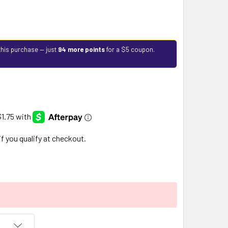
this purchase — just
94 more points
for a $5 coupon.
 if you qualify at checkout.