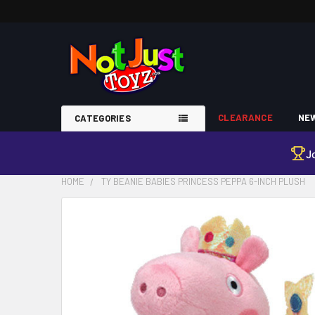
CLEARANCE
NEW
CATEGORIES
J
HOME
TY BEANIE BABIES PRINCESS PEPPA 6-INCH PLUSH
FREQUENTLY
BOUGHT
TOGETHER:
SELECT
ALL