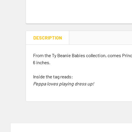
DESCRIPTION
From the Ty Beanie Babies collection, comes Prin
6 inches.
Inside the tag reads:
Peppa loves playing dress up!