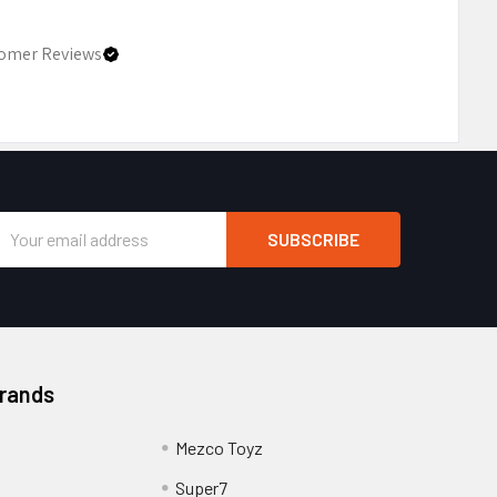
omer Reviews
Email
Address
Brands
Mezco Toyz
Super7