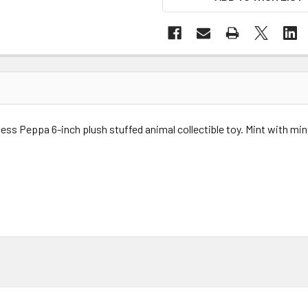
cess Peppa 6-inch p
lush stuffed animal collectible toy.
Mint with min