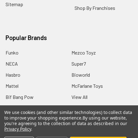
Sitemap
Shop By Franchises
Popular Brands
Funko
Mezco Toyz
NECA
Super7
Hasbro
Bioworld
Mattel
McFarlane Toys
Bif Bang Pow
View All
We use cookies (and other similar technologies) to collect data
to improve your shopping experience.
By using our website,
you're agreeing to the collection of data as described in our
Privacy Policy
.
©
2026
Not Just Toyz.