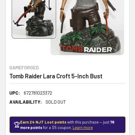
GAMEFORGED
Tomb Raider Lara Croft 5-Inch Bust
UPC:
672781023372
AVAILABILITY:
SOLD OUT
Earn 24 NJT Loot points
with this purchase — just
76
🏆
more points
for a $5 coupon.
Learn more