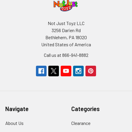
Not Just Toyz LLC
3256 Darien Rd
Bethlehem, PA 18020
United States of America
Call us at 866-941-8882
Navigate
Categories
About Us
Clearance