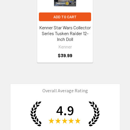
ADD TO CART
Kenner Star Wars Collector
Series Tusken Raider 12-
Inch Doll
Kenner
$39.99
Overall Average Rating
4.9
★
★
★
★
★