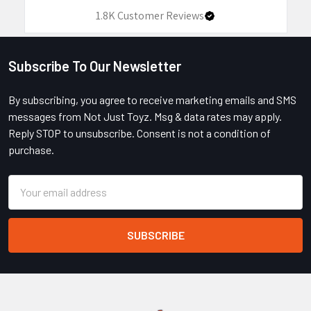
1.8K
Customer Reviews
Subscribe To Our Newsletter
Footer
By subscribing, you agree to receive marketing emails and SMS
messages from Not Just Toyz. Msg & data rates may apply.
Reply STOP to unsubscribe. Consent is not a condition of
purchase.
Email
Address