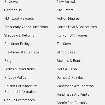
Reviews
New Arrivals
Contact Us
Pre-Orders
NJT Loot Rewards
Action Figures
Frequently Asked Questions
Horror Toys & Collectibles
Shipping & Returns
Funko POP! Figures
Pre-Order Policy
Fan Cave
Pre-Order Status Page
Blind Boxes
Blog
Statues & Busts
Terms & Conditions
Dolls & Plush
Privacy Policy
Games & Puzzles
Do Not Sell/Share My
Handmade Art Lanterns
Personal Information
Handmade Art Prints
Cookie Preferences
Comic Con Exclusives