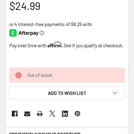
$24.99
Affirm
Pay over time with
. See if you qualify at checkout.
Out of stock
ADD TO WISH LIST