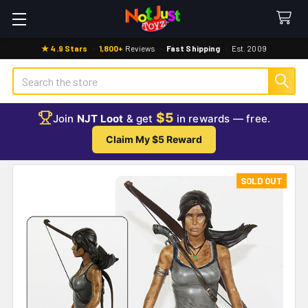
★ 4.9 Stars
·
1,800+
Reviews
·
Fast Shipping
·
Est. 2009
Search
$5
Join
NJT Loot
& get
in rewards — free.
Claim My $5 Reward
SOLD OUT