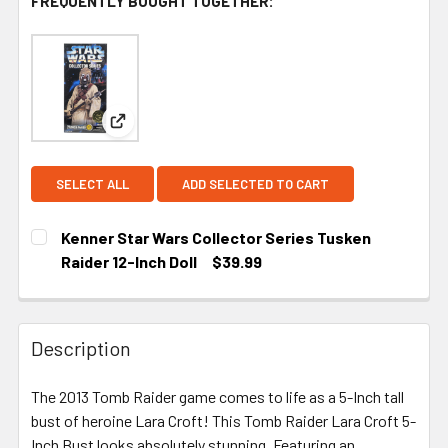
FREQUENTLY BOUGHT TOGETHER:
View: Kenner Star Wars Collector Series Tusken Ra
SELECT ALL
ADD SELECTED TO CART
Kenner Star Wars Collector Series Tusken
Raider 12-Inch Doll
$39.99
CURRENT STOCK:
1
Description
The 2013 Tomb Raider game comes to life as a 5-Inch tall
bust of heroine Lara Croft! This Tomb Raider Lara Croft 5-
Inch Bust looks absolutely stunning. Featuring an