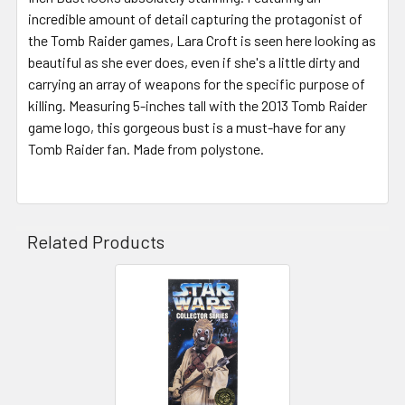
incredible amount of detail capturing the protagonist of
the Tomb Raider games, Lara Croft is seen here looking as
beautiful as she ever does, even if she's a little dirty and
carrying an array of weapons for the specific purpose of
killing. Measuring 5-inches tall with the 2013 Tomb Raider
game logo, this gorgeous bust is a must-have for any
Tomb Raider fan. Made from polystone.
Related Products
Related
Products