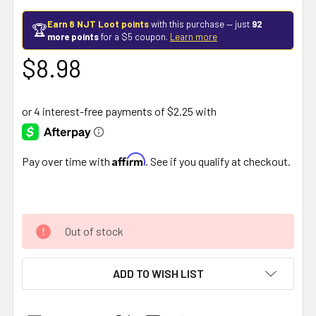
Earn 8 NJT Loot points
with this purchase — just
92
🏆
more points
for a $5 coupon.
Learn more
$8.98
Affirm
Pay over time with
. See if you qualify at checkout.
Out of stock
ADD TO WISH LIST