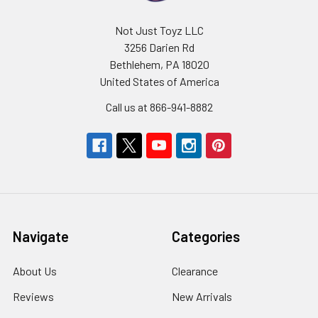
Not Just Toyz LLC
3256 Darien Rd
Bethlehem, PA 18020
United States of America
Call us at 866-941-8882
Navigate
Categories
About Us
Clearance
Reviews
New Arrivals