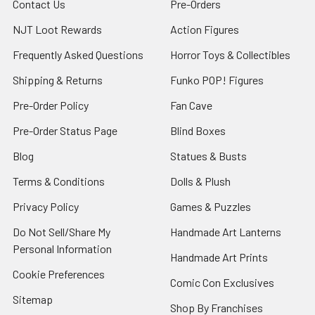
Contact Us
Pre-Orders
NJT Loot Rewards
Action Figures
Frequently Asked Questions
Horror Toys & Collectibles
Shipping & Returns
Funko POP! Figures
Pre-Order Policy
Fan Cave
Pre-Order Status Page
Blind Boxes
Blog
Statues & Busts
Terms & Conditions
Dolls & Plush
Privacy Policy
Games & Puzzles
Do Not Sell/Share My
Handmade Art Lanterns
Personal Information
Handmade Art Prints
Cookie Preferences
Comic Con Exclusives
Sitemap
Shop By Franchises