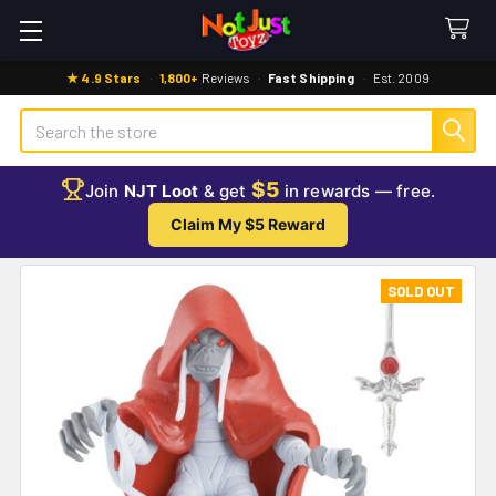
★ 4.9 Stars
·
1,800+
Reviews
·
Fast Shipping
·
Est. 2009
Search
$5
Join
NJT Loot
& get
in rewards — free.
Claim My $5 Reward
SOLD OUT