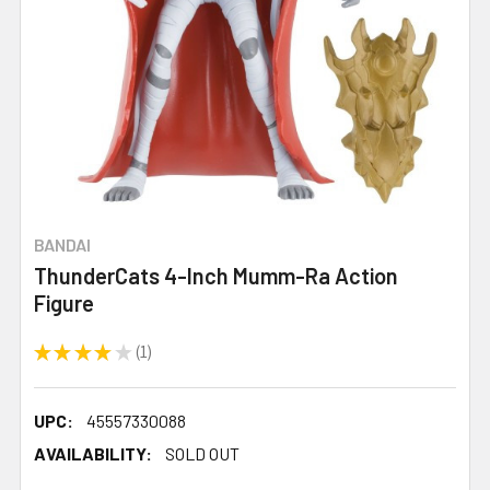
BANDAI
ThunderCats 4-Inch Mumm-Ra Action
Figure
★
★
★
★
★
1
1
UPC:
45557330088
AVAILABILITY:
SOLD OUT