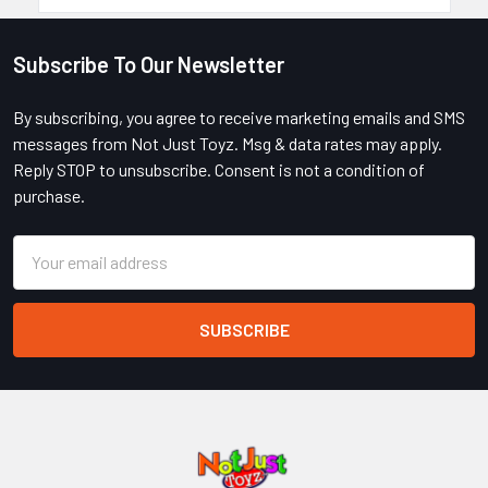
Subscribe To Our Newsletter
Footer
By subscribing, you agree to receive marketing emails and SMS
messages from Not Just Toyz. Msg & data rates may apply.
Reply STOP to unsubscribe. Consent is not a condition of
purchase.
Email
Address