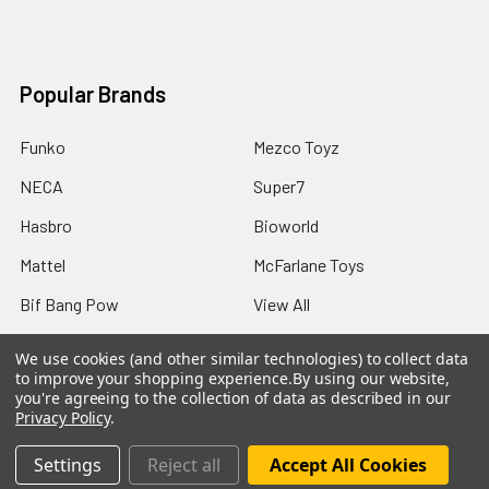
Popular Brands
Funko
Mezco Toyz
NECA
Super7
Hasbro
Bioworld
Mattel
McFarlane Toys
Bif Bang Pow
View All
We use cookies (and other similar technologies) to collect data
to improve your shopping experience.
By using our website,
you're agreeing to the collection of data as described in our
Privacy Policy
.
©
2026
Not Just Toyz.
Settings
Reject all
Accept All Cookies