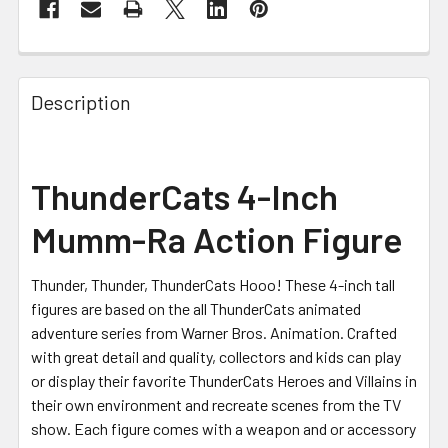
FREQUENTLY
BOUGHT
Description
TOGETHER:
SELECT
ThunderCats 4-Inch
ALL
Mumm-Ra Action Figure
ADD
SELECTED
TO CART
Thunder, Thunder, ThunderCats Hooo! These 4-inch tall
figures are based on the all ThunderCats animated
adventure series from Warner Bros. Animation. Crafted
with great detail and quality, collectors and kids can play
or display their favorite ThunderCats Heroes and Villains in
their own environment and recreate scenes from the TV
show. Each figure comes with a weapon and or accessory