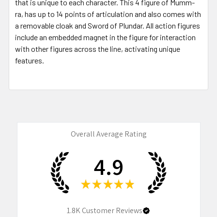
that is unique to each character. This 4 figure of Mumm-
ra, has up to 14 points of articulation and also comes with
a removable cloak and Sword of Plundar. All action figures
include an embedded magnet in the figure for interaction
with other figures across the line, activating unique
features.
Overall Average Rating
4.9
★
★
★
★
★
1.8K
Customer Reviews