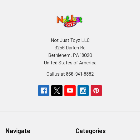
Not Just Toyz LLC
3256 Darien Rd
Bethlehem, PA 18020
United States of America
Call us at 866-941-8882
Navigate
Categories