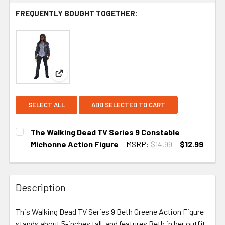
FREQUENTLY BOUGHT TOGETHER:
View: The Walking Dead TV Series 9 Constable Mi
SELECT ALL
ADD SELECTED TO CART
The Walking Dead TV Series 9 Constable
Michonne Action Figure
MSRP:
$14.99
$12.99
CURRENT
STOCK:
Description
This Walking Dead TV Series 9 Beth Greene Action Figure
stands about 5-inches tall, and features Beth in her outfit