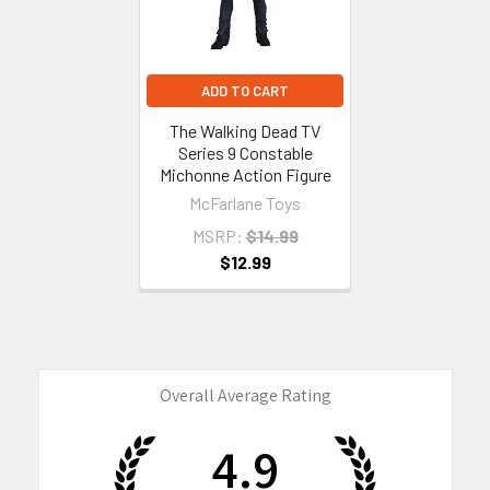
ADD TO CART
The Walking Dead TV
Series 9 Constable
Michonne Action Figure
McFarlane Toys
MSRP:
$14.99
$12.99
Overall Average Rating
4.9