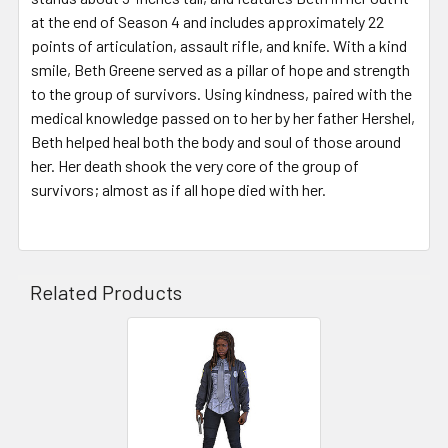
at the end of Season 4 and includes approximately 22
points of articulation, assault rifle, and knife. With a kind
smile, Beth Greene served as a pillar of hope and strength
to the group of survivors. Using kindness, paired with the
medical knowledge passed on to her by her father Hershel,
Beth helped heal both the body and soul of those around
her. Her death shook the very core of the group of
survivors; almost as if all hope died with her.
Related Products
Related
Products