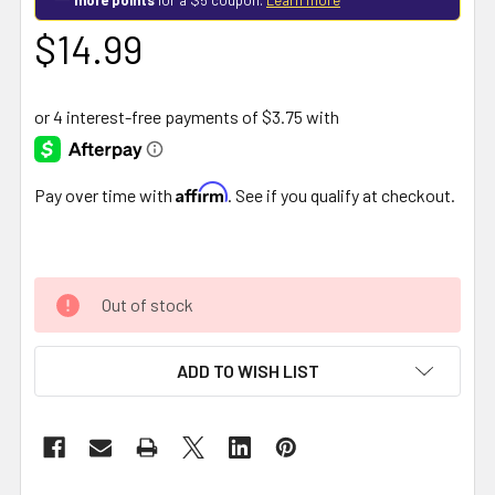
$14.99
Affirm
Pay over time with
. See if you qualify at checkout.
Out of stock
ADD TO WISH LIST