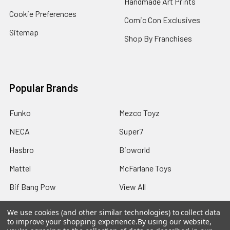
Handmade Art Prints
Cookie Preferences
Comic Con Exclusives
Sitemap
Shop By Franchises
Popular Brands
Funko
Mezco Toyz
NECA
Super7
Hasbro
Bioworld
Mattel
McFarlane Toys
Bif Bang Pow
View All
We use cookies (and other similar technologies) to collect data
to improve your shopping experience.
By using our website,