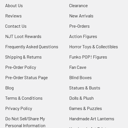
About Us
Clearance
Reviews
New Arrivals
Contact Us
Pre-Orders
NJT Loot Rewards
Action Figures
Frequently Asked Questions
Horror Toys & Collectibles
Shipping & Returns
Funko POP! Figures
Pre-Order Policy
Fan Cave
Pre-Order Status Page
Blind Boxes
Blog
Statues & Busts
Terms & Conditions
Dolls & Plush
Privacy Policy
Games & Puzzles
Do Not Sell/Share My
Handmade Art Lanterns
Personal Information