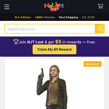
★ 4.9 Stars
·
1,800+
Reviews
·
Fast Shipping
·
Est. 2009
Search
$5
Join
NJT Loot
& get
in rewards — free.
Claim My $5 Reward
SOLD OUT