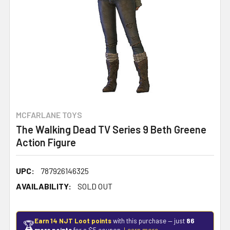
MCFARLANE TOYS
The Walking Dead TV Series 9 Beth Greene
Action Figure
UPC:
787926146325
AVAILABILITY:
SOLD OUT
Earn 14 NJT Loot points
with this purchase — just
86
🏆
more points
for a $5 coupon.
Learn more