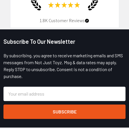
★
★
★
★
★
1.8K
Customer Reviews
Subscribe To Our Newsletter
Footer
By subscribing, you agree to receive marketing emails and SMS
messages from Not Just Toyz. Msg & data rates may apply.
Reply STOP to unsubscribe. Consent is not a condition of
purchase.
Email
Address