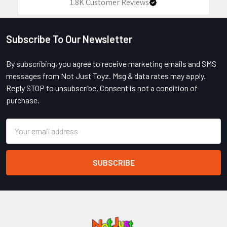
1.8K
Customer Reviews
Subscribe To Our Newsletter
Footer
By subscribing, you agree to receive marketing emails and SMS
messages from Not Just Toyz. Msg & data rates may apply.
Reply STOP to unsubscribe. Consent is not a condition of
purchase.
Email
Address