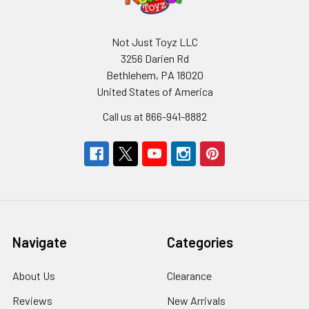
Not Just Toyz LLC
3256 Darien Rd
Bethlehem, PA 18020
United States of America
Call us at 866-941-8882
Navigate
Categories
About Us
Clearance
Reviews
New Arrivals