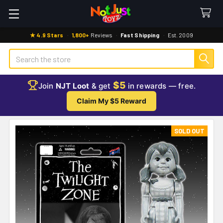
★ 4.9 Stars
·
1,800+
Reviews
·
Fast Shipping
·
Est. 2009
Search
$5
Join
NJT Loot
& get
in rewards — free.
Claim My $5 Reward
SOLD OUT