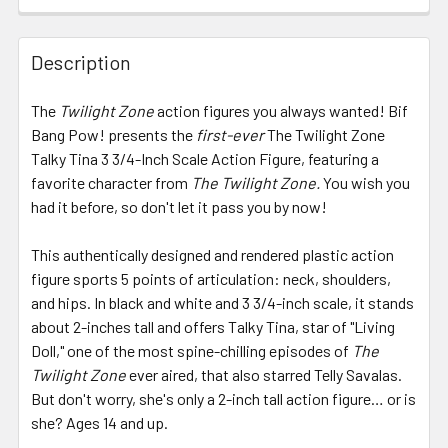
FREQUENTLY
BOUGHT
Description
TOGETHER:
The
Twilight Zone
action figures you always wanted! Bif
Bang Pow! presents the
first-ever
The Twilight Zone
SELECT
ALL
Talky Tina 3 3/4-Inch Scale Action Figure, featuring a
favorite character from
The Twilight Zone.
You wish you
had it before, so don't let it pass you by now!
ADD
SELECTED
TO CART
This authentically designed and rendered plastic action
figure sports 5 points of articulation: neck, shoulders,
and hips. In black and white and 3 3/4-inch scale, it stands
about 2-inches tall and offers Talky Tina, star of "Living
Doll," one of the most spine-chilling episodes of
The
Twilight Zone
ever aired, that also starred Telly Savalas.
But don't worry, she's only a 2-inch tall action figure… or is
she? Ages 14 and up.