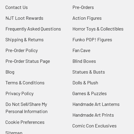
Contact Us
Pre-Orders
NJT Loot Rewards
Action Figures
Frequently Asked Questions
Horror Toys & Collectibles
Shipping & Returns
Funko POP! Figures
Pre-Order Policy
Fan Cave
Pre-Order Status Page
Blind Boxes
Blog
Statues & Busts
Terms & Conditions
Dolls & Plush
Privacy Policy
Games & Puzzles
Do Not Sell/Share My
Handmade Art Lanterns
Personal Information
Handmade Art Prints
Cookie Preferences
Comic Con Exclusives
Sitemap