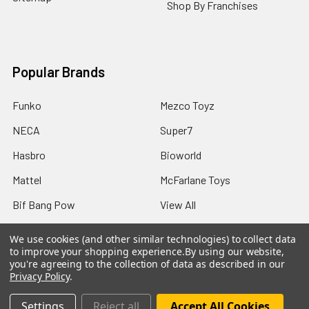
Shop By Franchises
Popular Brands
Funko
Mezco Toyz
NECA
Super7
Hasbro
Bioworld
Mattel
McFarlane Toys
Bif Bang Pow
View All
We use cookies (and other similar technologies) to collect data
to improve your shopping experience.
By using our website,
you're agreeing to the collection of data as described in our
Privacy Policy
.
©
2026
Not Just Toyz.
Settings
Reject all
Accept All Cookies