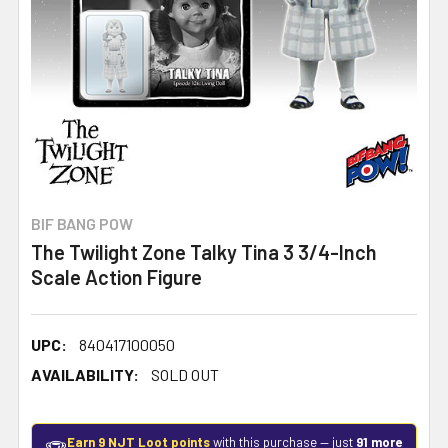
BIF BANG POW
The Twilight Zone Talky Tina 3 3/4-Inch
Scale Action Figure
UPC:
840417100050
AVAILABILITY:
SOLD OUT
Earn 9 NJT Loot points
with this purchase — just
91 more