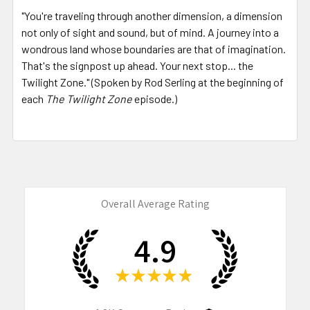
"You're traveling through another dimension, a dimension
not only of sight and sound, but of mind. A journey into a
wondrous land whose boundaries are that of imagination.
That's the signpost up ahead. Your next stop... the
Twilight Zone." (Spoken by Rod Serling at the beginning of
each
The Twilight Zone
episode.)
Overall Average Rating
4.9
★
★
★
★
★