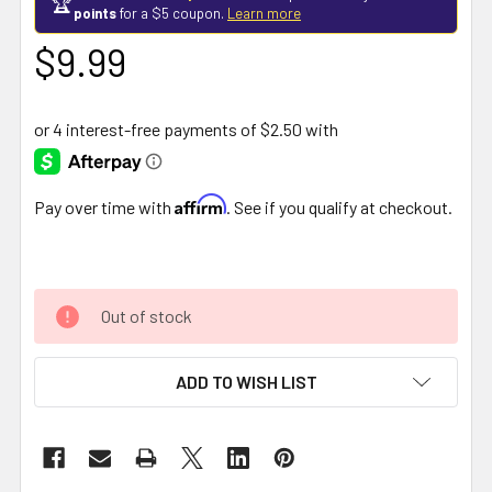
🏆
points
for a $5 coupon.
Learn more
$9.99
Affirm
Pay over time with
. See if you qualify at checkout.
Out of stock
ADD TO WISH LIST