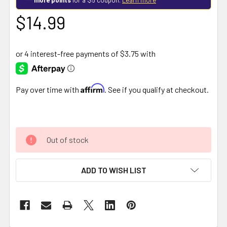
$14.99
Affirm
Pay over time with
. See if you qualify at checkout.
Out of stock
ADD TO WISH LIST