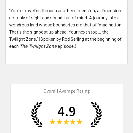
"You're traveling through another dimension, a dimension
not only of sight and sound, but of mind. A journey into a
wondrous land whose boundaries are that of imagination.
That's the signpost up ahead. Your next stop... the
Twilight Zone." (Spoken by Rod Serling at the beginning of
each
The Twilight Zone
episode.)
Overall Average Rating
4.9
★
★
★
★
★