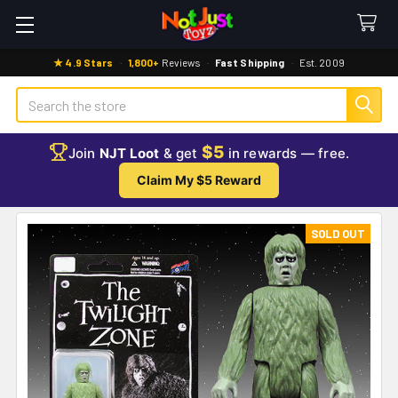
★ 4.9 Stars
·
1,800+
Reviews
·
Fast Shipping
·
Est. 2009
Search
$5
Join
NJT Loot
& get
in rewards — free.
Claim My $5 Reward
SOLD OUT