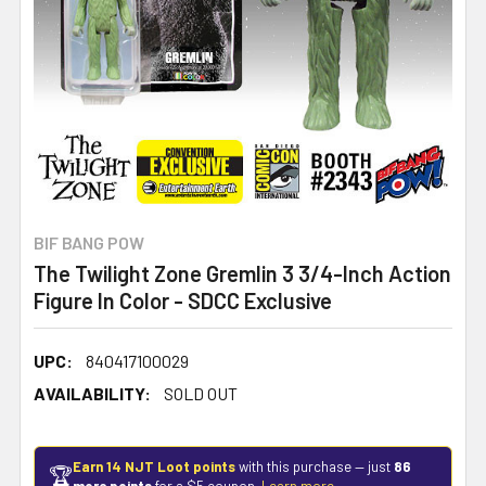
BIF BANG POW
The Twilight Zone Gremlin 3 3/4-Inch Action
Figure In Color - SDCC Exclusive
UPC:
840417100029
AVAILABILITY:
SOLD OUT
Earn 14 NJT Loot points
with this purchase — just
86
🏆
more points
for a $5 coupon.
Learn more