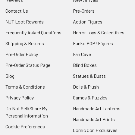
Contact Us
Pre-Orders
NJT Loot Rewards
Action Figures
Frequently Asked Questions
Horror Toys & Collectibles
Shipping & Returns
Funko POP! Figures
Pre-Order Policy
Fan Cave
Pre-Order Status Page
Blind Boxes
Blog
Statues & Busts
Terms & Conditions
Dolls & Plush
Privacy Policy
Games & Puzzles
Do Not Sell/Share My
Handmade Art Lanterns
Personal Information
Handmade Art Prints
Cookie Preferences
Comic Con Exclusives