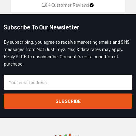
1.8K
Customer Reviews
Subscribe To Our Newsletter
Footer
By subscribing, you agree to receive marketing emails and SMS
messages from Not Just Toyz. Msg & data rates may apply.
Reply STOP to unsubscribe. Consent is not a condition of
purchase.
Email
Address