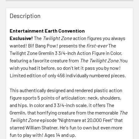
FREQUENTLY
BOUGHT
Description
TOGETHER:
Entertainment Earth Convention
Exclusive!
The
Twilight Zone
action figures you always
SELECT
ALL
wanted! Bif Bang Pow! presents the
first-ever
The
Twilight Zone Gremlin 3 3/4-Inch Action Figure in Color,
featuring a favorite creature from
ADD
The Twilight Zone.
You
SELECTED
wish you had it before, so don't let it pass you by now!
TO CART
Limited edition of only 456 individually numbered pieces.
This authentically designed and rendered plastic action
figure sports 5 points of articulation: neck, shoulders,
and hips. In color and 3 3/4-inch scale, it offers The
Gremlin, that horrifying creature from the memorable
The
Twilight Zone
episode "Nightmare at 20,000 Feet" that
starred William Shatner. He's fun to own but even more
fun to play with! Ages 14 and up.