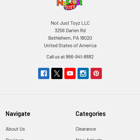
Not Just Toyz LLC
3256 Darien Rd
Bethlehem, PA 18020
United States of America
Call us at 866-941-8882
Navigate
Categories
About Us
Clearance
Reviews
New Arrivals