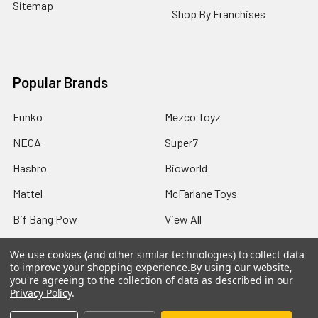
Sitemap
Shop By Franchises
Popular Brands
Funko
Mezco Toyz
NECA
Super7
Hasbro
Bioworld
Mattel
McFarlane Toys
Bif Bang Pow
View All
We use cookies (and other similar technologies) to collect data
to improve your shopping experience.
By using our website,
you're agreeing to the collection of data as described in our
Privacy Policy
.
©
2026
Not Just Toyz.