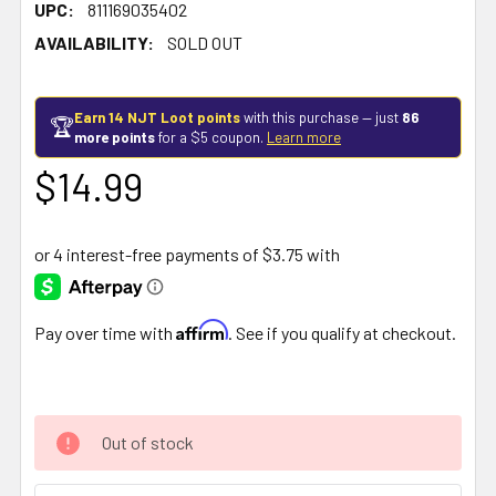
UPC:
811169035402
AVAILABILITY:
SOLD OUT
Earn 14 NJT Loot points
with this purchase — just
86
🏆
more points
for a $5 coupon.
Learn more
$14.99
Affirm
Pay over time with
. See if you qualify at checkout.
Out of stock