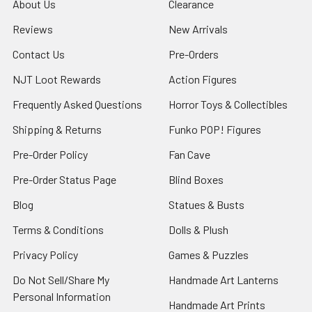
About Us
Clearance
Reviews
New Arrivals
Contact Us
Pre-Orders
NJT Loot Rewards
Action Figures
Frequently Asked Questions
Horror Toys & Collectibles
Shipping & Returns
Funko POP! Figures
Pre-Order Policy
Fan Cave
Pre-Order Status Page
Blind Boxes
Blog
Statues & Busts
Terms & Conditions
Dolls & Plush
Privacy Policy
Games & Puzzles
Do Not Sell/Share My
Handmade Art Lanterns
Personal Information
Handmade Art Prints