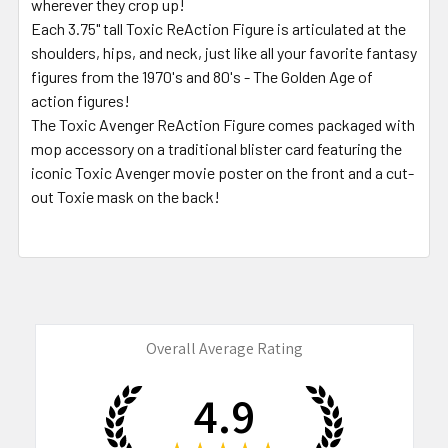
wherever they crop up!
Each 3.75" tall Toxic ReAction Figure is articulated at the
shoulders, hips, and neck, just like all your favorite fantasy
figures from the 1970's and 80's - The Golden Age of
action figures!
The Toxic Avenger ReAction Figure comes packaged with
mop accessory on a traditional blister card featuring the
iconic Toxic Avenger movie poster on the front and a cut-
out Toxie mask on the back!
Overall Average Rating
4.9