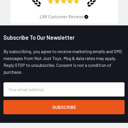
★
★
★
★
★
1.8K
Customer Reviews
Subscribe To Our Newsletter
Footer
By subscribing, you agree to receive marketing emails and SMS
messages from Not Just Toyz. Msg & data rates may apply.
Reply STOP to unsubscribe. Consent is not a condition of
purchase.
Email
Address