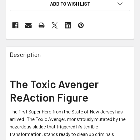
ADD TO WISH LIST
FREQUENTLY
BOUGHT
Description
TOGETHER:
SELECT
The Toxic Avenger
ALL
ReAction Figure
ADD
SELECTED
TO CART
The first Super Hero from the State of New Jersey has
arrived! The Toxic Avenger, monstrously mutated by the
hazardous sludge that triggered his terrible
transformation, stands ready to clean up criminals