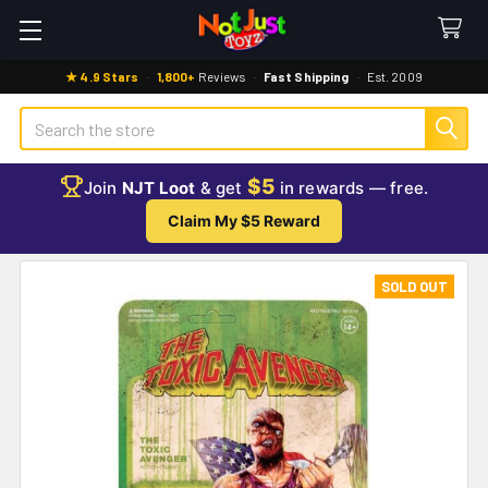
★ 4.9 Stars
·
1,800+
Reviews
·
Fast Shipping
·
Est. 2009
Search
$5
Join
NJT Loot
& get
in rewards — free.
Claim My $5 Reward
SOLD OUT