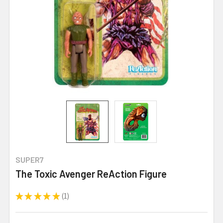
SUPER7
The Toxic Avenger ReAction Figure
★
★
★
★
★
1
1