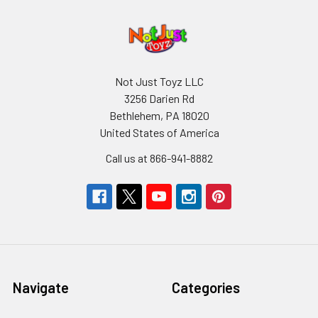
Not Just Toyz LLC
3256 Darien Rd
Bethlehem, PA 18020
United States of America
Call us at 866-941-8882
Navigate
Categories