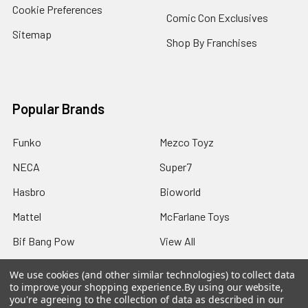
Cookie Preferences
Comic Con Exclusives
Sitemap
Shop By Franchises
Popular Brands
Funko
Mezco Toyz
NECA
Super7
Hasbro
Bioworld
Mattel
McFarlane Toys
Bif Bang Pow
View All
We use cookies (and other similar technologies) to collect data
to improve your shopping experience.
By using our website,
you're agreeing to the collection of data as described in our