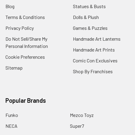
Blog
Statues & Busts
Terms & Conditions
Dolls & Plush
Privacy Policy
Games & Puzzles
Do Not Sell/Share My
Handmade Art Lanterns
Personal Information
Handmade Art Prints
Cookie Preferences
Comic Con Exclusives
Sitemap
Shop By Franchises
Popular Brands
Funko
Mezco Toyz
NECA
Super7