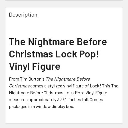
FREQUENTLY
BOUGHT
Description
TOGETHER:
SELECT
The Nightmare Before
ALL
Christmas Lock Pop!
ADD
SELECTED
Vinyl Figure
TO CART
From Tim Burton's
The Nightmare Before
Christmas
comes a stylized vinyl figure of Lock! This The
Nightmare Before Christmas Lock Pop! Vinyl Figure
measures approximately 3 3/4-inches tall. Comes
packaged in a window display box.