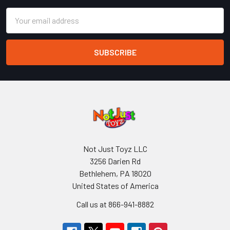
Email
Address
Not Just Toyz LLC
3256 Darien Rd
Bethlehem, PA 18020
United States of America
Call us at 866-941-8882