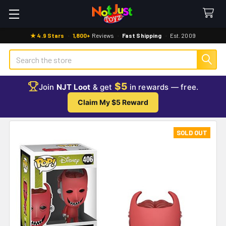
★ 4.9 Stars
·
1,800+
Reviews
·
Fast Shipping
·
Est. 2009
Search
$5
Join
NJT Loot
& get
in rewards — free.
Claim My $5 Reward
SOLD OUT