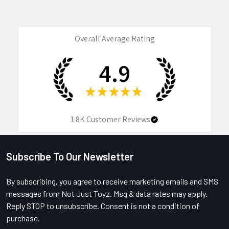
Overall Average Rating
4.9
★
★
★
★
★
1.8K
Customer Reviews
Subscribe To Our Newsletter
Footer
By subscribing, you agree to receive marketing emails and SMS
messages from Not Just Toyz. Msg & data rates may apply.
Reply STOP to unsubscribe. Consent is not a condition of
purchase.