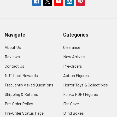
Navigate
Categories
About Us
Clearance
Reviews
New Arrivals
Contact Us
Pre-Orders
NJT Loot Rewards
Action Figures
Frequently Asked Questions
Horror Toys & Collectibles
Shipping & Returns
Funko POP! Figures
Pre-Order Policy
Fan Cave
Pre-Order Status Page
Blind Boxes