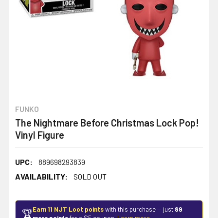
FUNKO
The Nightmare Before Christmas Lock Pop!
Vinyl Figure
UPC:
889698293839
AVAILABILITY:
SOLD OUT
Earn 11 NJT Loot points
with this purchase — just
89
🏆
more points
for a $5 coupon.
Learn more