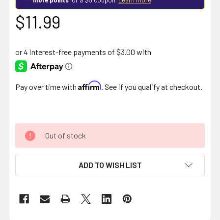
$11.99
Affirm
Pay over time with
. See if you qualify at checkout.
Out of stock
ADD TO WISH LIST