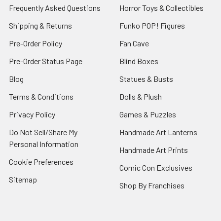
Frequently Asked Questions
Horror Toys & Collectibles
Shipping & Returns
Funko POP! Figures
Pre-Order Policy
Fan Cave
Pre-Order Status Page
Blind Boxes
Blog
Statues & Busts
Terms & Conditions
Dolls & Plush
Privacy Policy
Games & Puzzles
Do Not Sell/Share My
Handmade Art Lanterns
Personal Information
Handmade Art Prints
Cookie Preferences
Comic Con Exclusives
Sitemap
Shop By Franchises