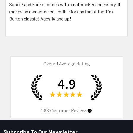
Super7 and Funko comes with a nutcracker accessory. It
makes an awesome collectible for any fan of the Tim
Burton classic! Ages 14 and up!
Overall Average Rating
4.9
★
★
★
★
★
1.8K
Customer Reviews
Subscribe To Our Newsletter