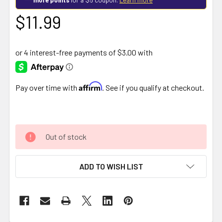
$11.99
Affirm
Pay over time with
. See if you qualify at checkout.
Out of stock
ADD TO WISH LIST