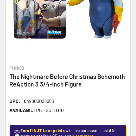
FUNKO
The Nightmare Before Christmas Behemoth
ReAction 3 3/4-Inch Figure
UPC:
849803038656
AVAILABILITY:
SOLD OUT
Earn 11 NJT Loot points
with this purchase — just
89
🏆
more points
for a $5 coupon.
Learn more