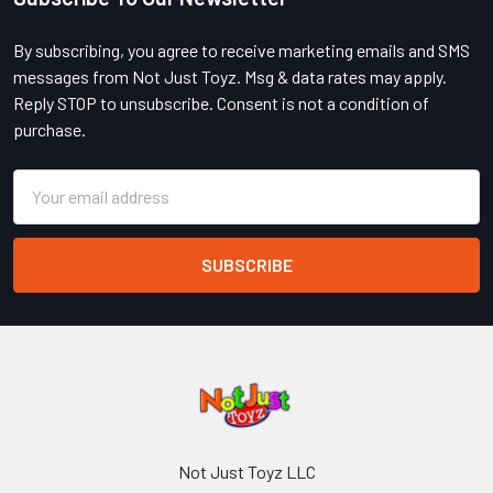
Footer
By subscribing, you agree to receive marketing emails and SMS
messages from Not Just Toyz. Msg & data rates may apply.
Reply STOP to unsubscribe. Consent is not a condition of
purchase.
Email
Address
Not Just Toyz LLC