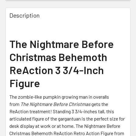
FREQUENTLY
BOUGHT
Description
TOGETHER:
SELECT
The Nightmare Before
ALL
Christmas Behemoth
ADD
SELECTED
ReAction 3 3/4-Inch
TO CART
Figure
The zombie-like pumpkin growing man in overalls
from
The Nightmare Before Christmas
gets the
ReAction treatment! Standing 3 3/4-inches tall, this
articulated figure of the gargantuan is the perfect size for
desk display at work or at home. The Nightmare Before
Christmas Behemoth ReAction Retro Action Figure from