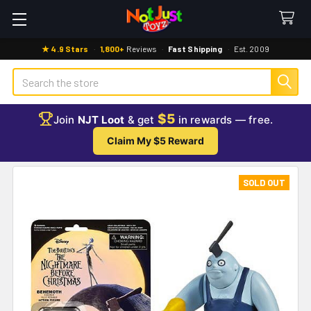
★ 4.9 Stars
·
1,800+
Reviews
·
Fast Shipping
·
Est. 2009
Search
$5
Join
NJT Loot
& get
in rewards — free.
Claim My $5 Reward
SOLD OUT