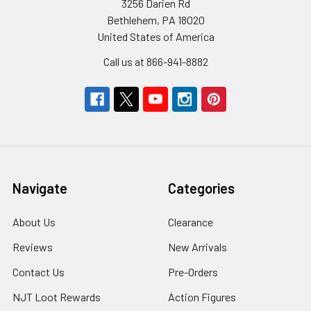
3256 Darien Rd
Bethlehem, PA 18020
United States of America
Call us at 866-941-8882
Navigate
Categories
About Us
Clearance
Reviews
New Arrivals
Contact Us
Pre-Orders
NJT Loot Rewards
Action Figures