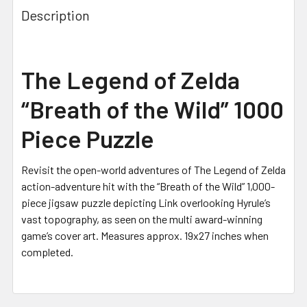
Description
The Legend of Zelda
“Breath of the Wild” 1000
Piece Puzzle
Revisit the open-world adventures of The Legend of Zelda
action-adventure hit with the “Breath of the Wild” 1,000-
piece jigsaw puzzle depicting Link overlooking Hyrule’s
vast topography, as seen on the multi award-winning
game’s cover art.
Measures approx. 19x27 inches when
completed.