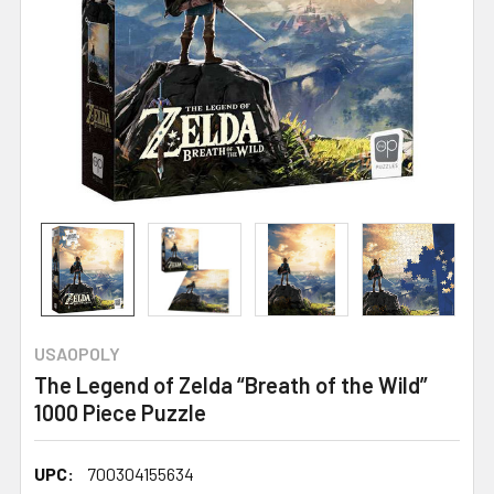
USAOPOLY
The Legend of Zelda “Breath of the Wild”
1000 Piece Puzzle
UPC:
700304155634