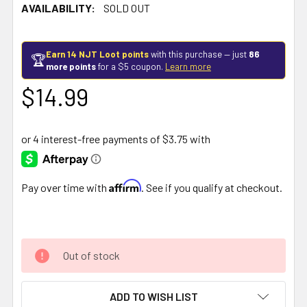
AVAILABILITY:
SOLD OUT
Earn 14 NJT Loot points
with this purchase — just
86
🏆
more points
for a $5 coupon.
Learn more
$14.99
Affirm
Pay over time with
. See if you qualify at checkout.
Out of stock
ADD TO WISH LIST