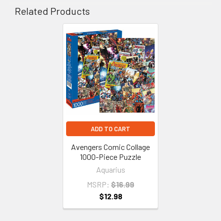
Related Products
Related
Products
ADD TO CART
Avengers Comic Collage
1000-Piece Puzzle
Aquarius
MSRP:
$16.99
$12.98