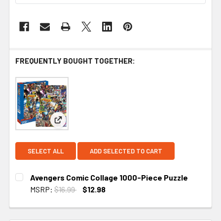
FREQUENTLY BOUGHT TOGETHER:
View: Avengers Comic Collage 1000-Piece Puzzle
SELECT ALL
ADD SELECTED TO CART
Avengers Comic Collage 1000-Piece Puzzle
MSRP:
$16.99
$12.98
CURRENT STOCK:
1