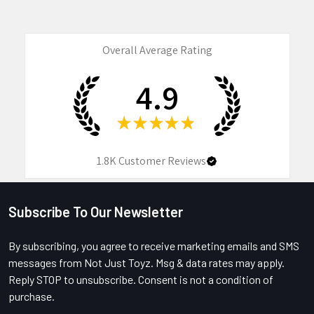
Overall Average Rating
4.9
★
★
★
★
★
1.8K
Customer Reviews
Subscribe To Our Newsletter
Footer
By subscribing, you agree to receive marketing emails and SMS
messages from Not Just Toyz. Msg & data rates may apply.
Reply STOP to unsubscribe. Consent is not a condition of
purchase.