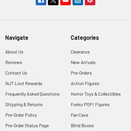
Navigate
Categories
About Us
Clearance
Reviews
New Arrivals
Contact Us
Pre-Orders
NJT Loot Rewards
Action Figures
Frequently Asked Questions
Horror Toys & Collectibles
Shipping & Returns
Funko POP! Figures
Pre-Order Policy
Fan Cave
Pre-Order Status Page
Blind Boxes