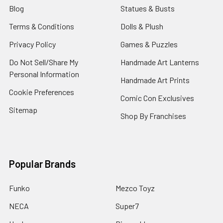
Blog
Statues & Busts
Terms & Conditions
Dolls & Plush
Privacy Policy
Games & Puzzles
Do Not Sell/Share My
Handmade Art Lanterns
Personal Information
Handmade Art Prints
Cookie Preferences
Comic Con Exclusives
Sitemap
Shop By Franchises
Popular Brands
Funko
Mezco Toyz
NECA
Super7