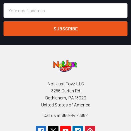
Email
Address
Not Just Toyz LLC
3256 Darien Rd
Bethlehem, PA 18020
United States of America
Call us at 866-941-8882