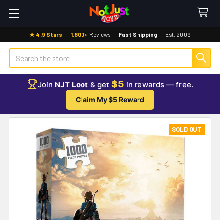
★ 4.9 Stars
·
1,800+
Reviews
·
Fast Shipping
·
Est. 2009
Search
$5
Join
NJT Loot
& get
in rewards — free.
Claim My $5 Reward
SOLD OUT