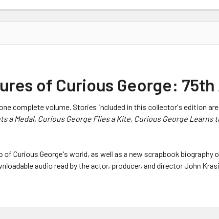
res of Curious George: 75th 
one complete volume. Stories included in this collector's edition ar
ts a Medal, Curious George Flies a Kite, Curious George Learns 
map of Curious George's world, as well as a new scrapbook biography o
nloadable audio read by the actor, producer, and director John Kras