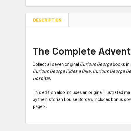
DESCRIPTION
The Complete Adventu
Collect all seven original
Curious George
books in 
Curious George Rides a Bike, Curious George Ge
Hospital.
This edition also includes an original illustrated 
by the historian Louise Borden. Includes bonus dow
page 2.