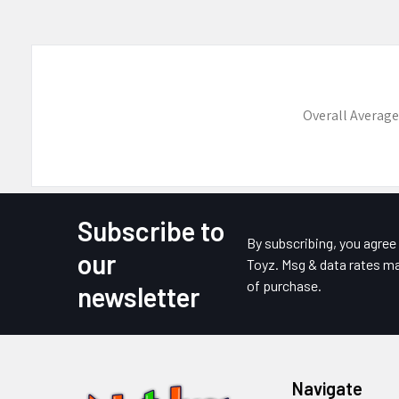
Overall Average
Subscribe to
Footer
By subscribing, you agre
our
Toyz. Msg & data rates ma
of purchase.
newsletter
Navigate