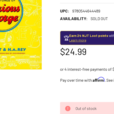
UPC:
9780544644489
AVAILABILITY:
SOLD OUT
Earn 24 NJT Loot points
wit
🏆
Learn more
$24.99
Affirm
Pay over time with
. See
Out of stock