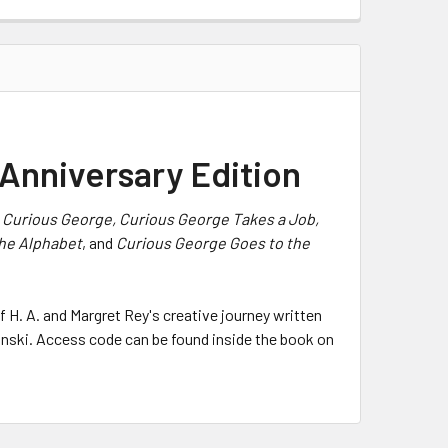
Anniversary Edition
e
Curious George, Curious George Takes a Job,
the Alphabet
, and
Curious George Goes to the
f H. A. and Margret Rey's creative journey written
inski. Access code can be found inside the book on