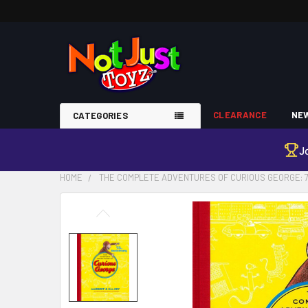
CLEARANCE
NEW
CATEGORIES
J
HOME
THE COMPLETE ADVENTURES OF CURIOUS GEORGE: 7