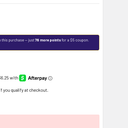
h this purchase — just
76 more points
for a $5 coupon.
 if you qualify at checkout.