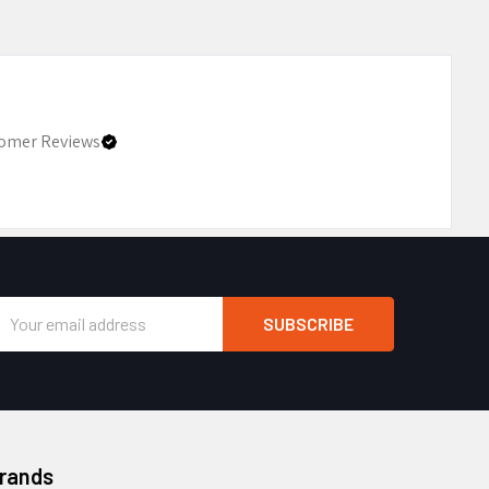
omer Reviews
Email
Address
Brands