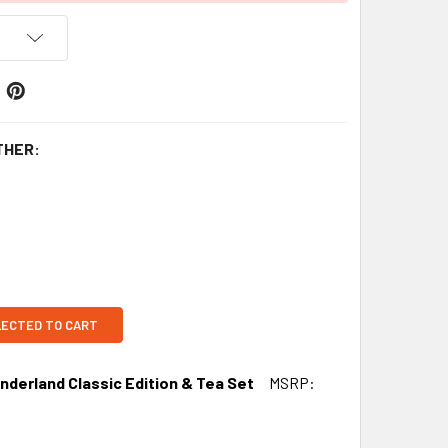
THER:
LECTED TO CART
nderland Classic Edition & Tea Set
MSRP: