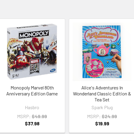
Monopoly Marvel 80th
Alice's Adventures In
Anniversary Edition Game
Wonderland Classic Edition &
Tea Set
Hasbro
Spark Plug
MSRP:
$49.99
MSRP:
$24.99
$37.98
$19.99