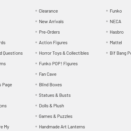
Clearance
Funko
New Arrivals
NECA
Pre-Orders
Hasbro
rds
Action Figures
Mattel
d Questions
Horror Toys & Collectibles
Bif Bang 
rns
Funko POP! Figures
y
Fan Cave
s Page
Blind Boxes
Statues & Busts
ions
Dolls & Plush
Games & Puzzles
re My
Handmade Art Lanterns