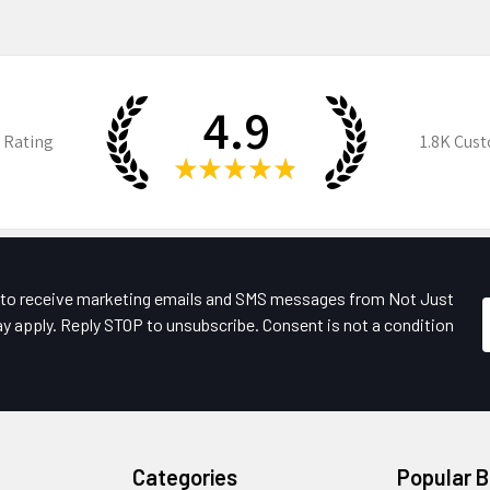
4.9
 Rating
1.8K
Cust
★
★
★
★
★
e to receive marketing emails and SMS messages from Not Just
y apply. Reply STOP to unsubscribe. Consent is not a condition
Categories
Popular 