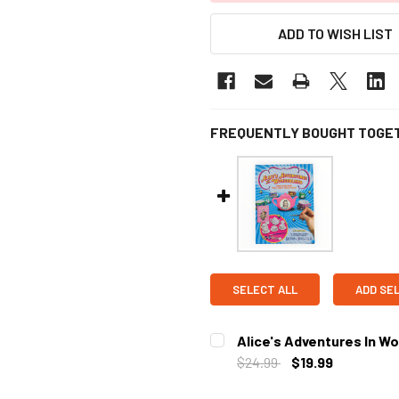
ADD TO WISH LIST
FREQUENTLY BOUGHT TOGE
SELECT ALL
ADD SE
Alice's Adventures In Wo
$24.99
$19.99
CURRENT STOCK:
2