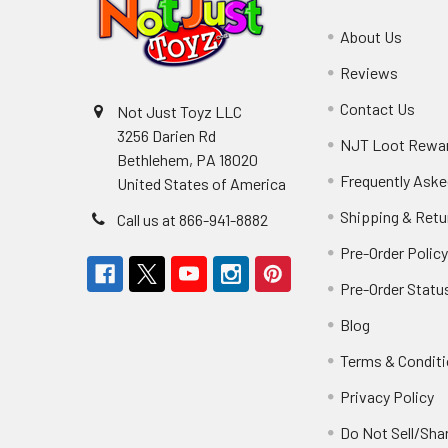
About Us
Reviews
Contact Us
Not Just Toyz LLC
3256 Darien Rd
NJT Loot Rewa
Bethlehem, PA 18020
Frequently Aske
United States of America
Shipping & Retu
Call us at 866-941-8882
Pre-Order Polic
Pre-Order Statu
Blog
Terms & Condit
Privacy Policy
Do Not Sell/Sha