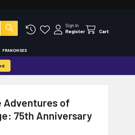
Sign In
Register
Cart
FRANCHISES
rd
 Adventures of
e: 75th Anniversary