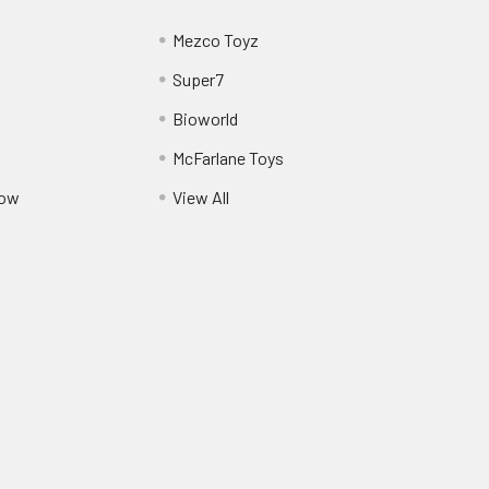
Mezco Toyz
Super7
Bioworld
McFarlane Toys
Pow
View All