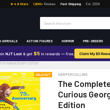
★ 4.9 Stars
·
1,800+
Reviews
·
Fast Shipping
·
Est. 2009
Search
 ARRIVALS
ACTION FIGURES
HORROR
PRE-ORDERS
$5
oin
NJT Loot
& get
in rewards — free.
Claim My $5 Rewa
5TH ANNIVERSARY EDITION
HARPERCOLLINS
SOLD OUT
The Complete
Curious Georg
Edition