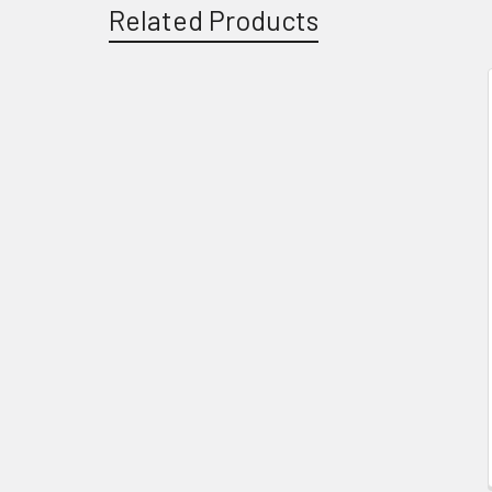
Related Products
Related
Products