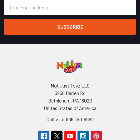
Email
Address
Not Just Toyz LLC
3256 Darien Rd
Bethlehem, PA 18020
United States of America
Call us at 866-941-8882