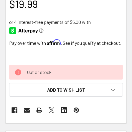
$19.99
Affirm
Pay over time with
. See if you qualify at checkout.
Out of stock
ADD TO WISH LIST
FREQUENTLY