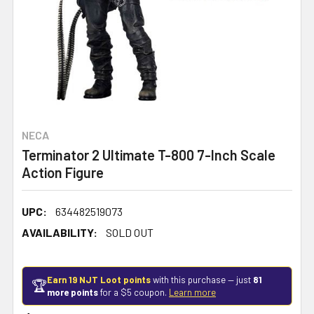
NECA
Terminator 2 Ultimate T-800 7-Inch Scale
Action Figure
UPC:
634482519073
AVAILABILITY:
SOLD OUT
Earn 19 NJT Loot points
with this purchase — just
81
🏆
more points
for a $5 coupon.
Learn more