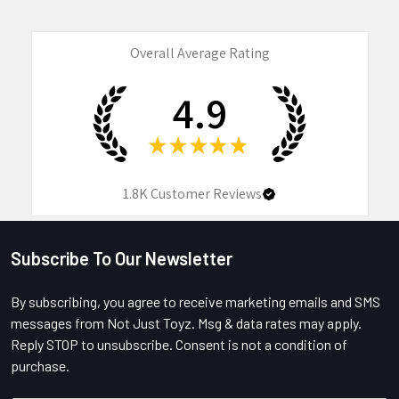
Overall Average Rating
4.9
★
★
★
★
★
1.8K
Customer Reviews
Subscribe To Our Newsletter
Footer
By subscribing, you agree to receive marketing emails and SMS
messages from Not Just Toyz. Msg & data rates may apply.
Reply STOP to unsubscribe. Consent is not a condition of
purchase.