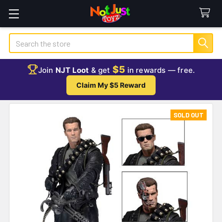
Search
$5
Join
NJT Loot
& get
in rewards — free.
Claim My $5 Reward
SOLD OUT