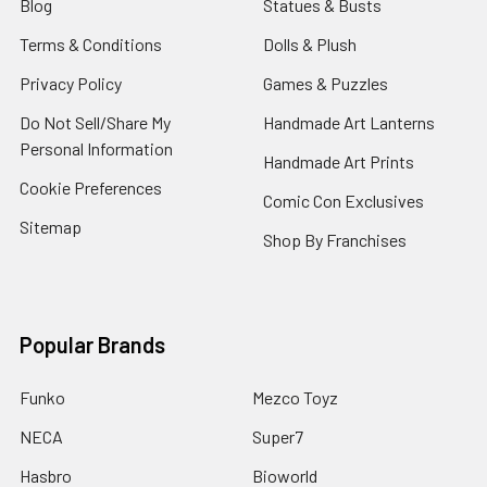
Blog
Statues & Busts
Terms & Conditions
Dolls & Plush
Privacy Policy
Games & Puzzles
Do Not Sell/Share My
Handmade Art Lanterns
Personal Information
Handmade Art Prints
Cookie Preferences
Comic Con Exclusives
Sitemap
Shop By Franchises
Popular Brands
Funko
Mezco Toyz
NECA
Super7
Hasbro
Bioworld