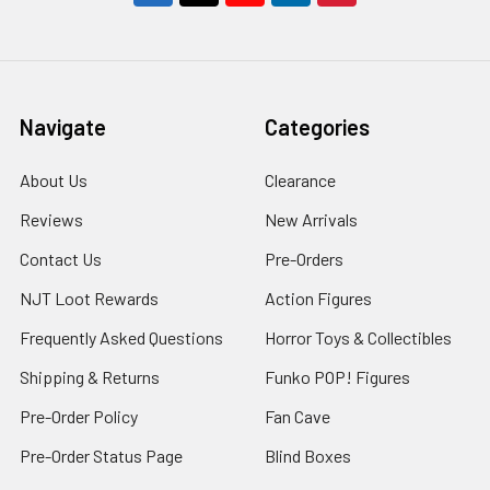
Navigate
Categories
About Us
Clearance
Reviews
New Arrivals
Contact Us
Pre-Orders
NJT Loot Rewards
Action Figures
Frequently Asked Questions
Horror Toys & Collectibles
Shipping & Returns
Funko POP! Figures
Pre-Order Policy
Fan Cave
Pre-Order Status Page
Blind Boxes