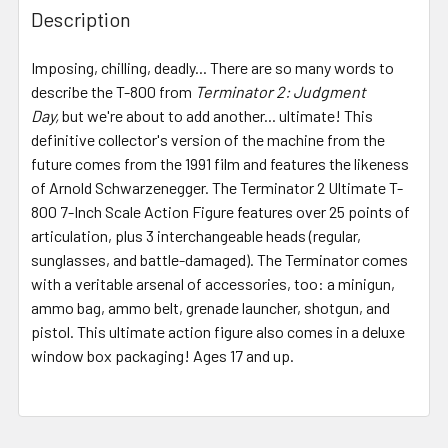
BOUGHT
Description
TOGETHER:
Imposing, chilling, deadly... There are so many words to
describe the T-800 from
Terminator 2: Judgment
SELECT
ALL
Day,
but we're about to add another... ultimate! This
definitive collector's version of the machine from the
future comes from the 1991 film and features the likeness
ADD
SELECTED
of Arnold Schwarzenegger. The Terminator 2 Ultimate T-
TO CART
800 7-Inch Scale Action Figure features over 25 points of
articulation, plus 3 interchangeable heads (regular,
sunglasses, and battle-damaged). The Terminator comes
with a veritable arsenal of accessories, too: a minigun,
ammo bag, ammo belt, grenade launcher, shotgun, and
pistol. This ultimate action figure also comes in a deluxe
window box packaging! Ages 17 and up.