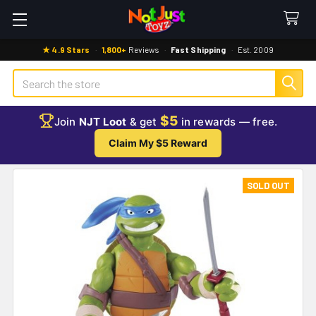
★ 4.9 Stars
·
1,800+
Reviews
·
Fast Shipping
·
Est. 2009
Search
$5
Join
NJT Loot
& get
in rewards — free.
Claim My $5 Reward
SOLD OUT