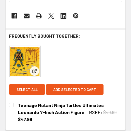
FREQUENTLY BOUGHT TOGETHER:
View: Teenage Mutant Ninja Turtles Ultimates Leo
SELECT ALL
ADD SELECTED TO CART
Teenage Mutant Ninja Turtles Ultimates
Leonardo 7-Inch Action Figure
MSRP:
$49.99
$47.99
CURRENT