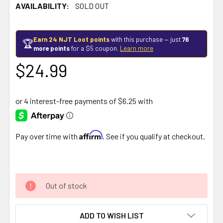
AVAILABILITY:
SOLD OUT
Earn 24 NJT Loot points
with this purchase — just
76
🏆
more points
for a $5 coupon.
Learn more
$24.99
Affirm
Pay over time with
. See if you qualify at checkout.
Out of stock
ADD TO WISH LIST