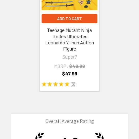
ADD TO CART
Teenage Mutant Ninja
Turtles Ultimates
Leonardo 7-Inch Action
Figure
Super7
MSRP:
$49.99
$47.99
★
★
★
★
★
6
6
Overall Average Rating