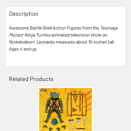
STOCK:
Description
Awesome Battle Shell Action Figures from the
Teenage
Mutant Ninja Turtles
animated television show on
Nickelodeon! Leonardo measures about 10-inches tall.
Ages 4 and up.
Related Products
Related
Products