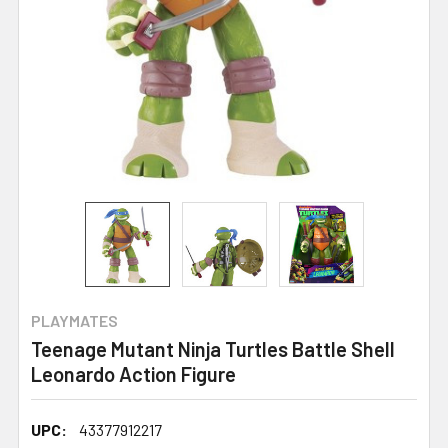
PLAYMATES
Teenage Mutant Ninja Turtles Battle Shell
Leonardo Action Figure
UPC:
43377912217