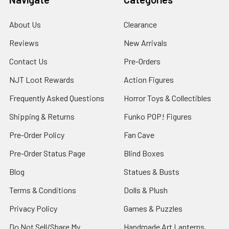
About Us
Clearance
Reviews
New Arrivals
Contact Us
Pre-Orders
NJT Loot Rewards
Action Figures
Frequently Asked Questions
Horror Toys & Collectibles
Shipping & Returns
Funko POP! Figures
Pre-Order Policy
Fan Cave
Pre-Order Status Page
Blind Boxes
Blog
Statues & Busts
Terms & Conditions
Dolls & Plush
Privacy Policy
Games & Puzzles
Do Not Sell/Share My
Handmade Art Lanterns