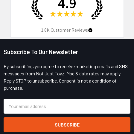
4.9
★
★
★
★
★
1.8K
Customer Reviews
Subscribe To Our Newsletter
Footer
By subscribing, you agree to receive marketing emails and SMS
messages from Not Just Toyz. Msg & data rates may apply.
Reply STOP to unsubscribe. Consent is not a condition of
purchase.
Email
Address