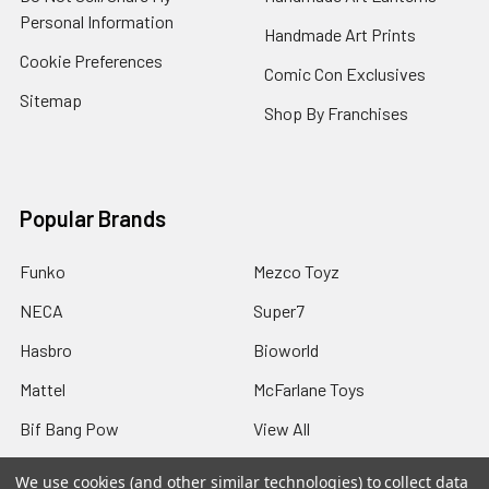
Personal Information
Handmade Art Prints
Cookie Preferences
Comic Con Exclusives
Sitemap
Shop By Franchises
Popular Brands
Funko
Mezco Toyz
NECA
Super7
Hasbro
Bioworld
Mattel
McFarlane Toys
Bif Bang Pow
View All
We use cookies (and other similar technologies) to collect data