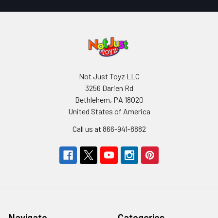
Not Just Toyz LLC
3256 Darien Rd
Bethlehem, PA 18020
United States of America
Call us at 866-941-8882
Navigate
Categories