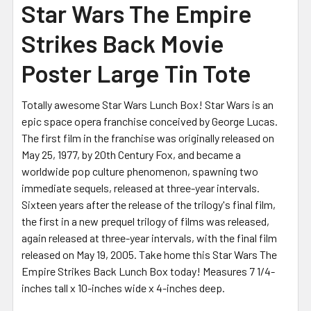
Star Wars The Empire
Strikes Back Movie
Poster Large Tin Tote
Totally awesome Star Wars Lunch Box! Star Wars is an
epic space opera franchise conceived by George Lucas.
The first film in the franchise was originally released on
May 25, 1977, by 20th Century Fox, and became a
worldwide pop culture phenomenon, spawning two
immediate sequels, released at three-year intervals.
Sixteen years after the release of the trilogy's final film,
the first in a new prequel trilogy of films was released,
again released at three-year intervals, with the final film
released on May 19, 2005. Take home this Star Wars The
Empire Strikes Back Lunch Box today! Measures 7 1/4-
inches tall x 10-inches wide x 4-inches deep.