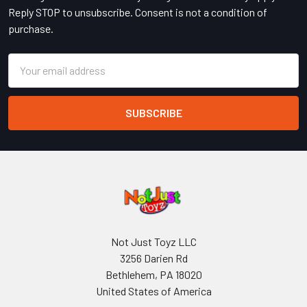
Reply STOP to unsubscribe. Consent is not a condition of
purchase.
Email
Address
Not Just Toyz LLC
3256 Darien Rd
Bethlehem, PA 18020
United States of America