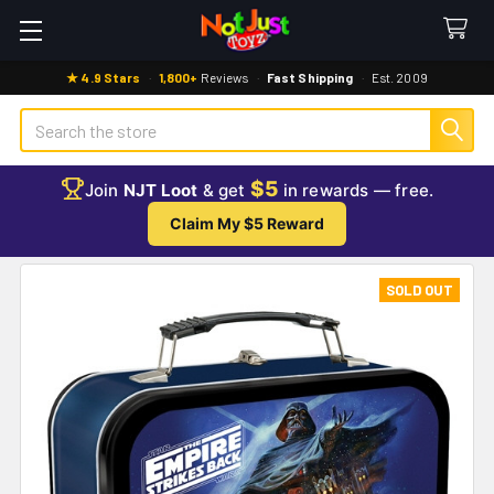
★ 4.9 Stars
·
1,800+
Reviews
·
Fast Shipping
·
Est. 2009
Search
$5
Join
NJT Loot
& get
in rewards — free.
Claim My $5 Reward
SOLD OUT