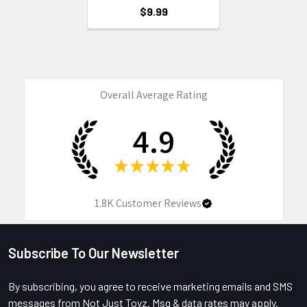
$9.99
Overall Average Rating
4.9
★
★
★
★
★
1.8K
Customer Reviews
Subscribe To Our Newsletter
Footer
By subscribing, you agree to receive marketing emails and SMS
messages from Not Just Toyz. Msg & data rates may apply.