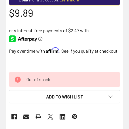
$9.89
Affirm
Pay over time with
. See if you qualify at checkout.
Out of stock
ADD TO WISH LIST