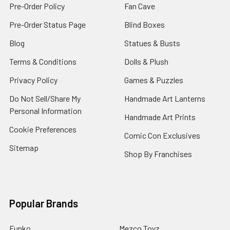
Pre-Order Policy
Fan Cave
Pre-Order Status Page
Blind Boxes
Blog
Statues & Busts
Terms & Conditions
Dolls & Plush
Privacy Policy
Games & Puzzles
Do Not Sell/Share My
Handmade Art Lanterns
Personal Information
Handmade Art Prints
Cookie Preferences
Comic Con Exclusives
Sitemap
Shop By Franchises
Popular Brands
Funko
Mezco Toyz