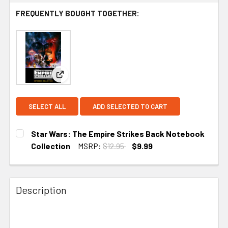
FREQUENTLY BOUGHT TOGETHER:
View: Star Wars: The Empire Strikes Back Noteb
SELECT ALL
ADD SELECTED TO CART
Star Wars: The Empire Strikes Back Notebook
Collection
MSRP:
$12.95
$9.99
CURRENT STOCK:
1
Description