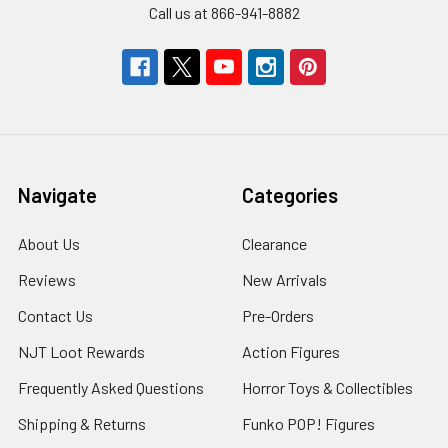
Call us at 866-941-8882
Navigate
Categories
About Us
Clearance
Reviews
New Arrivals
Contact Us
Pre-Orders
NJT Loot Rewards
Action Figures
Frequently Asked Questions
Horror Toys & Collectibles
Shipping & Returns
Funko POP! Figures