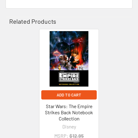
Related Products
Related
Products
ADD TO CART
Star Wars: The Empire
Strikes Back Notebook
Collection
Disney
MSRP:
$12.95