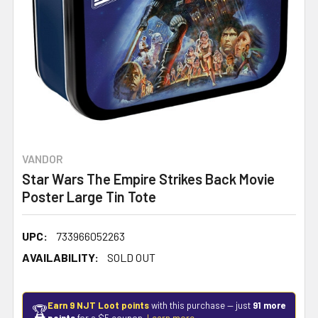
VANDOR
Star Wars The Empire Strikes Back Movie
Poster Large Tin Tote
UPC:
733966052263
AVAILABILITY:
SOLD OUT
Earn 9 NJT Loot points
with this purchase — just
91 more
🏆
points
for a $5 coupon.
Learn more