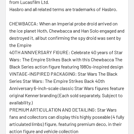
from Lucasfilm Ltd.
Hasbro and all related terms are trademarks of Hasbro.
CHEWBACCA: When an Imperial probe droid arrived on
the ice planet Hoth, Chewbacca and Han Solo engaged and
destroyed it, all but confirming the spy droid was sent by
the Empire
40TH ANNIVERSARY FIGURE: Celebrate 40 years of Star
Wars: The Empire Strikes Back with this Chewbacca The
Black Series action figure featuring 1980s-inspired design
VINTAGE-INSPIRED PACKAGING: Star Wars The Black
Series Star Wars: The Empire Strikes Back 40th
Anniversary 6-inch-scale classic Star Wars figures feature
original Kenner branding (Each sold separately. Subject to
availability.)
PREMIUM ARTICULATION AND DETAILING: Star Wars
fans and collectors can display this highly poseable (4 fully
articulated limbs) figure, featuring premium deco, in their
action figure and vehicle collection