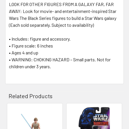
LOOK FOR OTHER FIGURES FROM A GALAXY FAR, FAR
AWAY: Look for movie- and entertainment-inspired Star
Wars The Black Series figures to build a Star Wars galaxy
(Each sold separately. Subject to availability)
• Includes: figure and accessory.
• Figure scale: 6 inches
• Ages 4 and up
• WARNING: CHOKING HAZARD – Small parts. Not for
children under 3 years.
Related Products
Related
Products