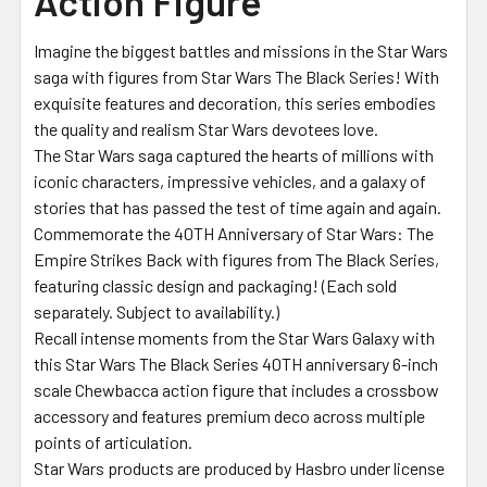
Action Figure
Imagine the biggest battles and missions in the Star Wars
saga with figures from Star Wars The Black Series! With
exquisite features and decoration, this series embodies
the quality and realism Star Wars devotees love.
The Star Wars saga captured the hearts of millions with
iconic characters, impressive vehicles, and a galaxy of
stories that has passed the test of time again and again.
Commemorate the 40TH Anniversary of Star Wars: The
Empire Strikes Back with figures from The Black Series,
featuring classic design and packaging! (Each sold
separately. Subject to availability.)
Recall intense moments from the Star Wars Galaxy with
this Star Wars The Black Series 40TH anniversary 6-inch
scale Chewbacca action figure that includes a crossbow
accessory and features premium deco across multiple
points of articulation.
Star Wars products are produced by Hasbro under license