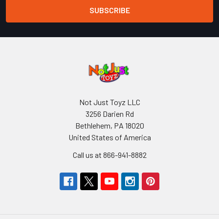
Not Just Toyz LLC
3256 Darien Rd
Bethlehem, PA 18020
United States of America
Call us at 866-941-8882