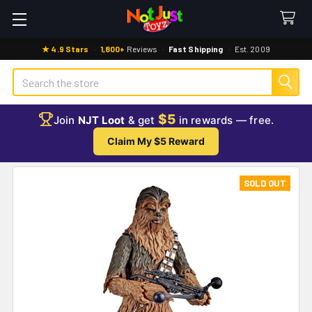
★ 4.9 Stars
·
1,800+
Reviews
·
Fast Shipping
·
Est. 2009
Search
$5
Join
NJT Loot
& get
in rewards — free.
Claim My $5 Reward
SOLD OUT