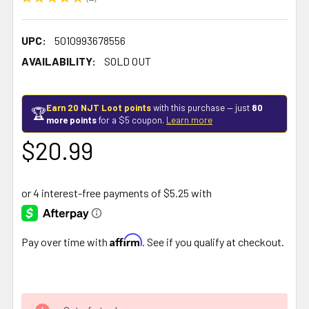
2
UPC:
5010993678556
AVAILABILITY:
SOLD OUT
Earn 20 NJT Loot points
with this purchase — just
80
🏆
more points
for a $5 coupon.
Learn more
$20.99
Affirm
Pay over time with
. See if you qualify at checkout.