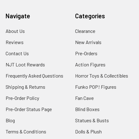
Navigate
Categories
About Us
Clearance
Reviews
New Arrivals
Contact Us
Pre-Orders
NJT Loot Rewards
Action Figures
Frequently Asked Questions
Horror Toys & Collectibles
Shipping & Returns
Funko POP! Figures
Pre-Order Policy
Fan Cave
Pre-Order Status Page
Blind Boxes
Blog
Statues & Busts
Terms & Conditions
Dolls & Plush