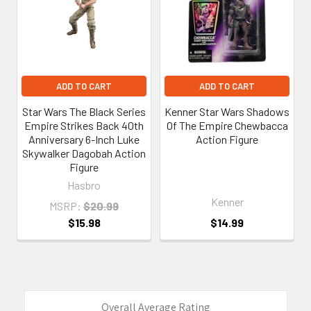
ADD TO CART
ADD TO CART
Star Wars The Black Series
Kenner Star Wars Shadows
Empire Strikes Back 40th
Of The Empire Chewbacca
Anniversary 6-Inch Luke
Action Figure
Skywalker Dagobah Action
Figure
Hasbro
Kenner
MSRP:
$20.99
$15.98
$14.99
Overall Average Rating