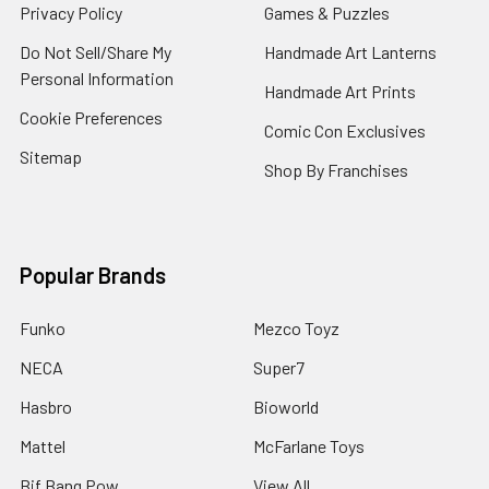
Privacy Policy
Games & Puzzles
Do Not Sell/Share My
Handmade Art Lanterns
Personal Information
Handmade Art Prints
Cookie Preferences
Comic Con Exclusives
Sitemap
Shop By Franchises
Popular Brands
Funko
Mezco Toyz
NECA
Super7
Hasbro
Bioworld
Mattel
McFarlane Toys
Bif Bang Pow
View All