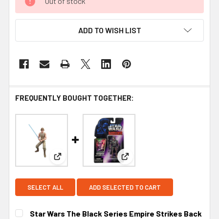
Out of stock
ADD TO WISH LIST
FREQUENTLY BOUGHT TOGETHER:
View: Star Wars The Black Series Empire Strikes
View: Kenner Star Wars Sha
SELECT ALL
ADD SELECTED TO CART
Star Wars The Black Series Empire Strikes Back