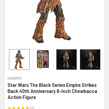
HASBRO
Star Wars The Black Series Empire Strikes
Back 40th Anniversary 6-Inch Chewbacca
Action Figure
★
★
★
★
★
2