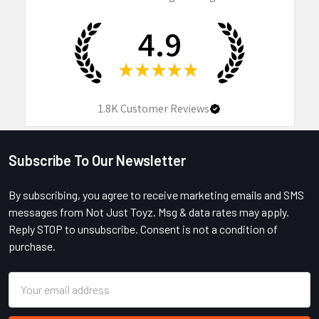
4.9
★
★
★
★
★
1.8K
Customer Reviews
Subscribe To Our Newsletter
Footer
By subscribing, you agree to receive marketing emails and SMS
messages from Not Just Toyz. Msg & data rates may apply.
Reply STOP to unsubscribe. Consent is not a condition of
purchase.
Email
Address