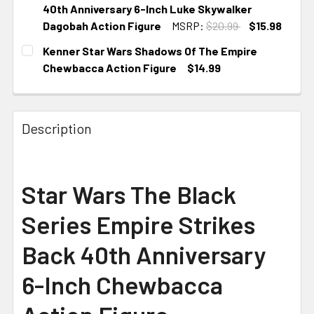
40th Anniversary 6-Inch Luke Skywalker
Dagobah Action Figure
MSRP:
$20.99
$15.98
CURRENT STOCK:
3
Kenner Star Wars Shadows Of The Empire
Chewbacca Action Figure
$14.99
CURRENT STOCK:
1
Description
Star Wars The Black
Series Empire Strikes
Back 40th Anniversary
6-Inch Chewbacca