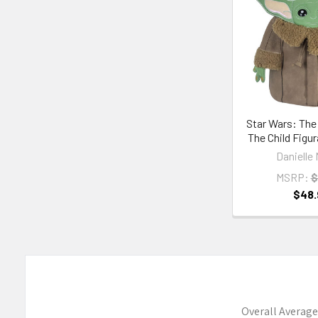
Products
Star Wars: The
The Child Figu
Danielle 
MSRP:
$
$48.
Overall Average