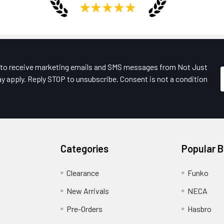
★
★
★
★
★
e to receive marketing emails and SMS messages from Not Just
y apply. Reply STOP to unsubscribe. Consent is not a condition
Categories
Popular 
Clearance
Funko
New Arrivals
NECA
Pre-Orders
Hasbro