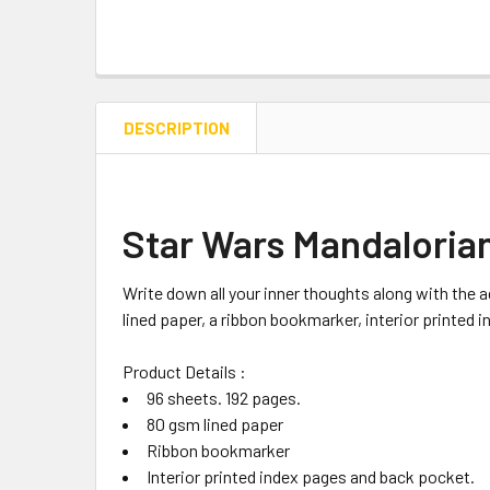
DESCRIPTION
Star Wars Mandaloria
Write down all your inner thoughts along with the 
lined paper, a ribbon bookmarker, interior printed
Product Details :
96 sheets. 192 pages.
80 gsm lined paper
Ribbon bookmarker
Interior printed index pages and back pocket.