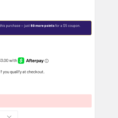
this purchase — just
89 more points
for a $5 coupon.
 if you qualify at checkout.