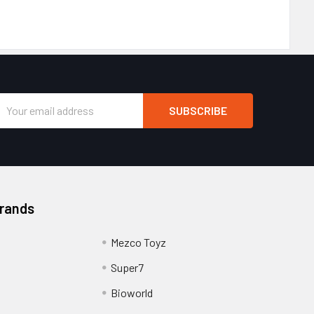
Email
Address
Brands
Mezco Toyz
Super7
Bioworld