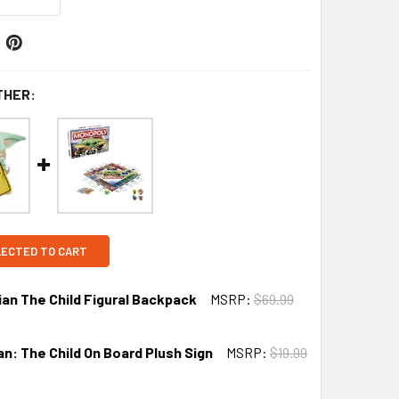
THER:
LECTED TO CART
ian The Child Figural Backpack
MSRP:
$69.99
n: The Child On Board Plush Sign
MSRP:
$19.99