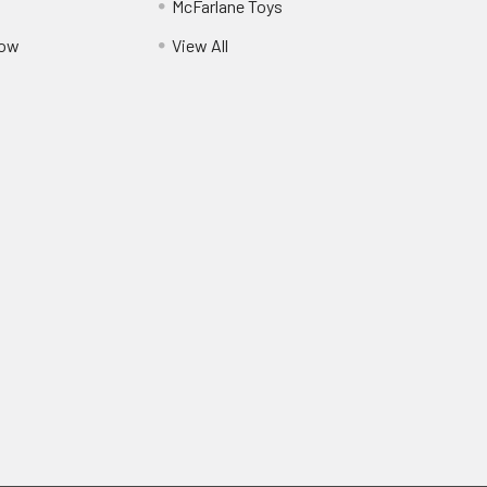
McFarlane Toys
Pow
View All