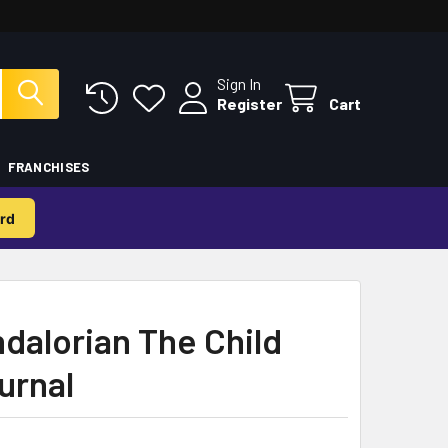
Sign In
Register
Cart
FRANCHISES
rd
dalorian The Child
urnal