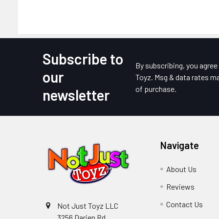
Subscribe to
Footer
By subscribing, you agre
our
Toyz. Msg & data rates ma
of purchase.
newsletter
Navigate
About Us
Reviews
Contact Us
Not Just Toyz LLC
3256 Darien Rd