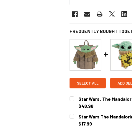
FREQUENTLY BOUGHT TOGE
SELECT ALL
ADD SE
Star Wars: The Mandalor
$48.98
CURRENT STOCK:
2
Star Wars The Mandaloria
$17.99
CURRENT STOCK:
1