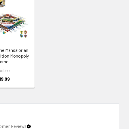
he Mandalorian
dition Monopoly
Game
asbro
19.99
omer Reviews