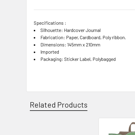
Specifications :
Silhouette: Hardcover Journal
Fabrication: Paper, Cardboard, Poly ribbon.
Dimensions: 145mm x 210mm
Imported
Packaging: Sticker Label, Polybagged
Related Products
Related