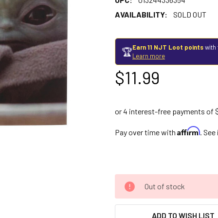
AVAILABILITY:
SOLD OUT
Earn 11 NJT Loot points
with 
🏆
Learn more
$11.99
Affirm
Pay over time with
. See
Out of stock
ADD TO WISH LIST