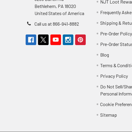
NJT Loot Rewa
Bethlehem, PA 18020
Frequently Aske
United States of America
Shipping & Retu
Call us at 866-941-8882
Pre-Order Polic
Pre-Order Statu
Blog
Terms & Condit
Privacy Policy
Do Not Sell/Sha
Personal Inform
Cookie Prefere
Sitemap