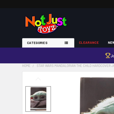
CLEARANCE
NEW
CATEGORIES
J
HOME
STAR WARS MANDALORIAN THE CHILD HARDCOVER 