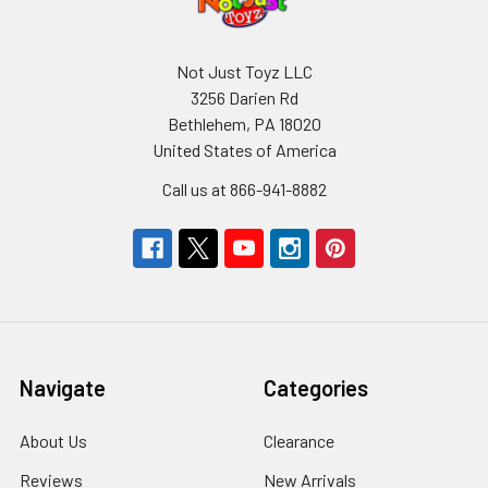
Not Just Toyz LLC
3256 Darien Rd
Bethlehem, PA 18020
United States of America
Call us at 866-941-8882
Navigate
Categories
About Us
Clearance
Reviews
New Arrivals