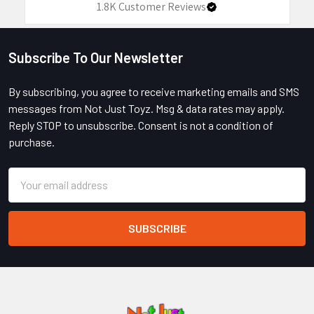
1.8K
Customer Reviews
Subscribe To Our Newsletter
Footer
By subscribing, you agree to receive marketing emails and SMS
messages from Not Just Toyz. Msg & data rates may apply.
Reply STOP to unsubscribe. Consent is not a condition of
purchase.
Email
Address