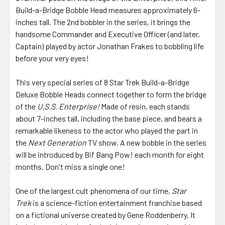
Build-a-Bridge Bobble Head measures approximately 6-
inches tall. The 2nd bobbler in the series, it brings the
handsome Commander and Executive Officer (and later,
Captain) played by actor Jonathan Frakes to bobbling life
before your very eyes!
This very special series of 8 Star Trek Build-a-Bridge
Deluxe Bobble Heads connect together to form the bridge
of the
U.S.S. Enterprise!
Made of resin, each stands
about 7-inches tall, including the base piece, and bears a
remarkable likeness to the actor who played the part in
the
Next Generation
TV show. A new bobble in the series
will be introduced by Bif Bang Pow! each month for eight
months. Don't miss a single one!
One of the largest cult phenomena of our time,
Star
Trek
is a science-fiction entertainment franchise based
on a fictional universe created by Gene Roddenberry. It