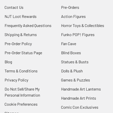
Contact Us
Pre-Orders
NJT Loot Rewards
Action Figures
Frequently Asked Questions
Horror Toys & Collectibles
Shipping & Returns
Funko POP! Figures
Pre-Order Policy
Fan Cave
Pre-Order Status Page
Blind Boxes
Blog
Statues & Busts
Terms & Conditions
Dolls & Plush
Privacy Policy
Games & Puzzles
Do Not Sell/Share My
Handmade Art Lanterns
Personal Information
Handmade Art Prints
Cookie Preferences
Comic Con Exclusives