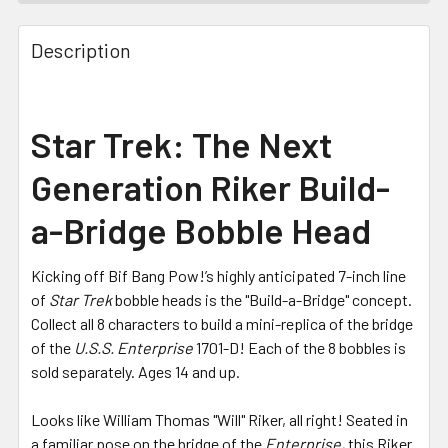
FREQUENTLY
BOUGHT
Description
TOGETHER:
SELECT
Star Trek: The Next
ALL
Generation Riker Build-
ADD
SELECTED
a-Bridge Bobble Head
TO CART
Kicking off Bif Bang Pow!’s highly anticipated 7-inch line
of
Star Trek
bobble heads is the "Build-a-Bridge" concept.
Collect all 8 characters to build a mini-replica of the bridge
of the
U.S.S. Enterprise
1701-D! Each of the 8 bobbles is
sold separately. Ages 14 and up.
Looks like William Thomas "Will" Riker, all right! Seated in
a familiar pose on the bridge of the
Enterprise,
this Riker