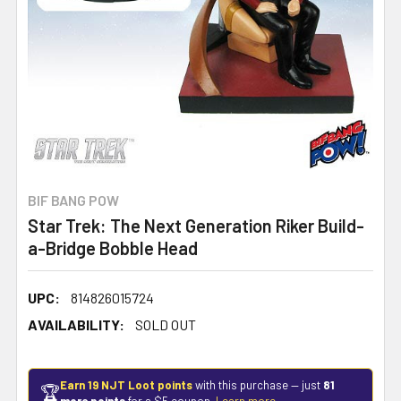
BIF BANG POW
Star Trek: The Next Generation Riker Build-
a-Bridge Bobble Head
UPC:
814826015724
AVAILABILITY:
SOLD OUT
Earn 19 NJT Loot points
with this purchase — just
81
🏆
more points
for a $5 coupon.
Learn more