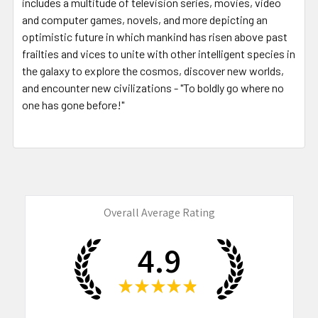
includes a multitude of television series, movies, video
and computer games, novels, and more depicting an
optimistic future in which mankind has risen above past
frailties and vices to unite with other intelligent species in
the galaxy to explore the cosmos, discover new worlds,
and encounter new civilizations - "To boldly go where no
one has gone before!"
Overall Average Rating
4.9
★
★
★
★
★