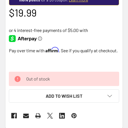
$19.99
Affirm
Pay over time with
. See if you qualify at checkout.
Out of stock
ADD TO WISH LIST