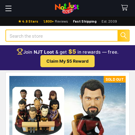
★ 4.9 Stars
·
1,800+
Reviews
·
Fast Shipping
·
Est. 2009
Search
$5
Join
NJT Loot
& get
in rewards — free.
Claim My $5 Reward
SOLD OUT