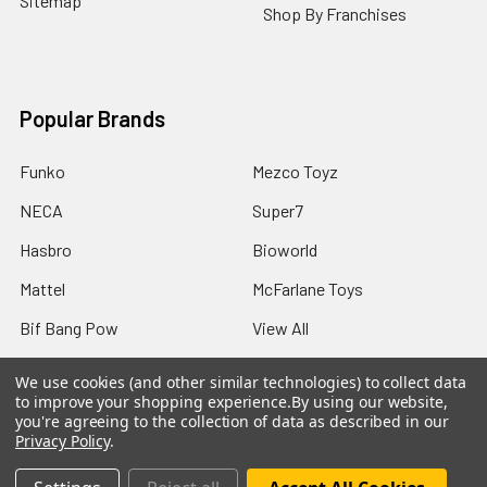
Sitemap
Shop By Franchises
Popular Brands
Funko
Mezco Toyz
NECA
Super7
Hasbro
Bioworld
Mattel
McFarlane Toys
Bif Bang Pow
View All
We use cookies (and other similar technologies) to collect data
to improve your shopping experience.
By using our website,
you're agreeing to the collection of data as described in our
Privacy Policy
.
©
2026
Not Just Toyz.