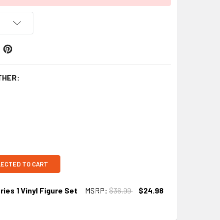
THER:
LECTED TO CART
ies 1 Vinyl Figure Set
MSRP:
$36.99
$24.98