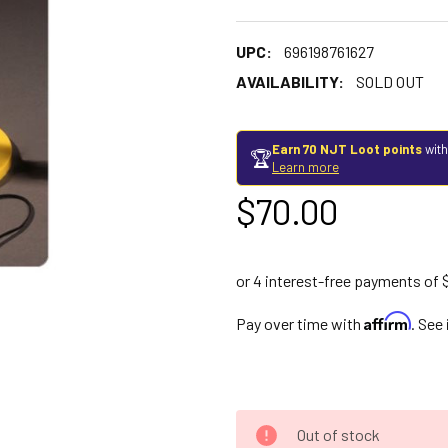
UPC:
696198761627
AVAILABILITY:
SOLD OUT
Earn 70 NJT Loot points
with
🏆
Learn more
$70.00
Affirm
Pay over time with
. See
Out of stock