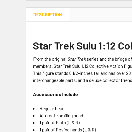
DESCRIPTION
Star Trek Sulu 1:12 Co
From the original
Star Trek
series and the bridge of
members. Star Trek Sulu 1:12 Collective Action Figur
This figure stands 6 1/2-inches tall and has over 2
interchangeable parts, and a deluxe collector frien
Accessories Include:
Regular head
Alternate smiling head
1 pair of Fists (L & R)
1 pair of Posing hands (L & R)