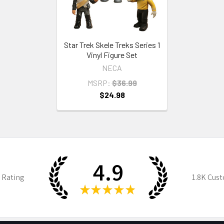
Star Trek Skele Treks Series 1
Vinyl Figure Set
NECA
MSRP:
$36.99
$24.98
4.9
 Rating
1.8K
Cust
★
★
★
★
★