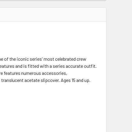
 of the iconic series' most celebrated crew
eatures and is fitted with a series accurate outfit.
igure features numerous accessories,
 translucent acetate slipcover. Ages 15 and up.