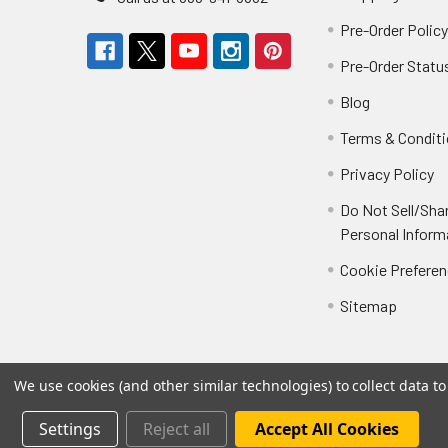
Pre-Order Polic
Pre-Order Statu
Blog
Terms & Condit
Privacy Policy
Do Not Sell/Sha
Personal Inform
Cookie Prefere
Sitemap
We use cookies (and other similar technologies) to collect data 
Settings
Reject all
Accept All Cookies
©
2026
Not Just Toyz.