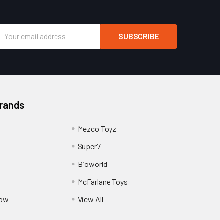
Email
Address
Brands
Mezco Toyz
Super7
Bioworld
McFarlane Toys
Pow
View All