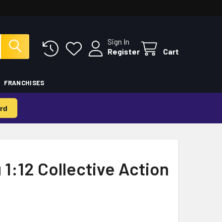
Sign In
Register
Cart
FRANCHISES
rd
 1:12 Collective Action