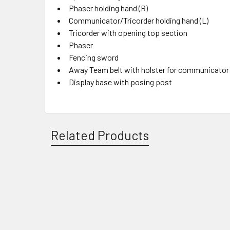
Phaser holding hand (R)
Communicator/Tricorder holding hand (L)
Tricorder with opening top section
Phaser
Fencing sword
Away Team belt with holster for communicator
Display base with posing post
Related Products
Related
Products