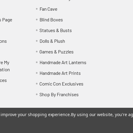
y
Fan Cave
s Page
Blind Boxes
Statues & Busts
ions
Dolls & Plush
Games & Puzzles
re My
Handmade Art Lanterns
ation
Handmade Art Prints
nces
Comic Con Exclusives
Shop By Franchises
to improve your shopping experience.
By using our website, you're ag