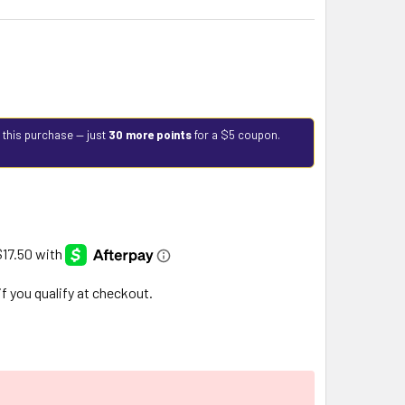
 this purchase — just
30 more points
for a $5 coupon.
 if you qualify at checkout.