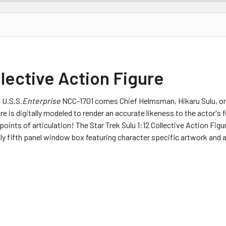
llective Action Figure
 U.S.S.
Enterprise
NCC-1701 comes Chief Helmsman, Hikaru Sulu, one
e is digitally modeled to render an accurate likeness to the actor's f
8 points of articulation! The Star Trek Sulu 1:12 Collective Action F
dly fifth panel window box featuring character specific artwork and a