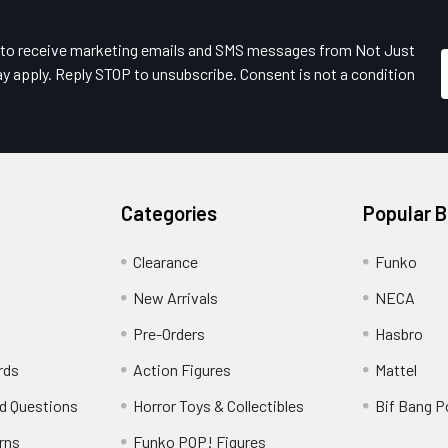
e to receive marketing emails and SMS messages from Not Just
y apply. Reply STOP to unsubscribe. Consent is not a condition
Categories
Popular 
Clearance
Funko
New Arrivals
NECA
Pre-Orders
Hasbro
rds
Action Figures
Mattel
d Questions
Horror Toys & Collectibles
Bif Bang 
rns
Funko POP! Figures