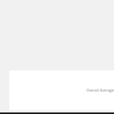
Overall Average