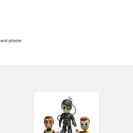
 and phaser