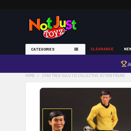
CLEARANCE
NEW
CATEGORIES
J
HOME
STAR TREK SULU 1:12 COLLECTIVE ACTION FIGURE