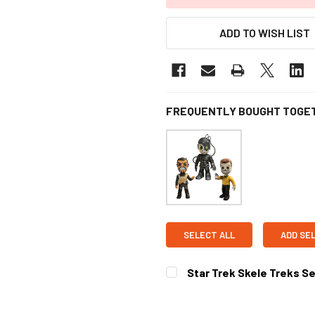
ADD TO WISH LIST
FREQUENTLY BOUGHT TOGE
SELECT ALL
ADD SE
Star Trek Skele Treks Ser
CURRENT
STOCK: