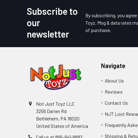
Subscribe to
Footer
By subscribing, you agre
our
Toyz. Msg & data rates ma
of purchase.
newsletter
Navigate
About Us
Reviews
Contact Us
Not Just Toyz LLC
3256 Darien Rd
NJT Loot Rewa
Bethlehem, PA 18020
Frequently Aske
United States of America
Shipping & Retu
Call us at 866-941-8882