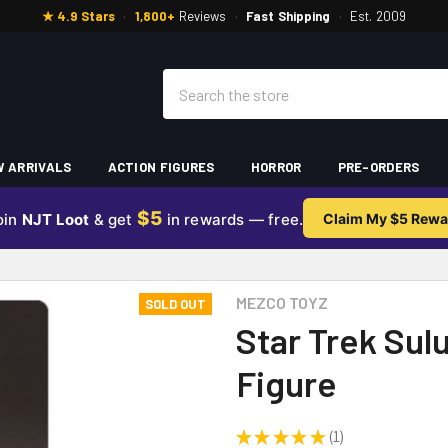
★ 4.9 Stars
·
1,800+
Reviews
·
Fast Shipping
·
Est. 2009
Search
 ARRIVALS
ACTION FIGURES
HORROR
PRE-ORDERS
$5
oin
NJT Loot
& get
in rewards — free.
Claim My $5 Rewa
MEZCO TOYZ
SOLD OUT
Star Trek Sulu
Figure
★
★
★
★
★
1
1