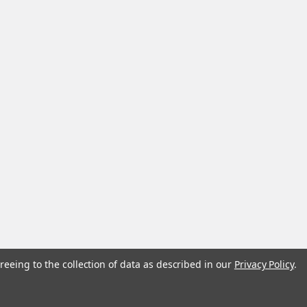
reeing to the collection of data as described in our
Privacy Policy
.