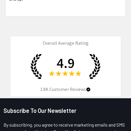
Overall Average Rating
4.9
★
★
★
★
★
1.8K
Customer Reviews
Subscribe To Our Newsletter
Footer
By subscribing, you agree to receive marketing emails and SMS