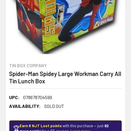
TIN BOX COMPANY
Spider-Man Spidey Large Workman Carry All
Tin Lunch Box
UPC:
078678704599
AVAILABILITY:
SOLD OUT
Earn 8 NJT Loot points
with this purchase — just
92
🏆
more points
for a $5 coupon.
Learn more