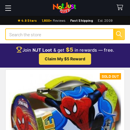
★ 4.9 Stars
·
1,800+
Reviews
·
Fast Shipping
·
Est. 2009
Search
$5
Join
NJT Loot
& get
in rewards — free.
Claim My $5 Reward
SOLD OUT