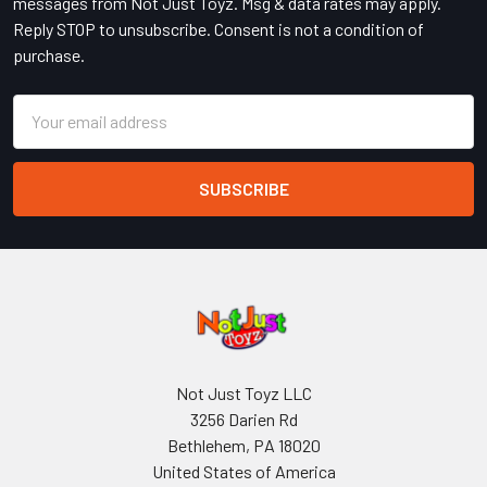
messages from Not Just Toyz. Msg & data rates may apply.
Reply STOP to unsubscribe. Consent is not a condition of
purchase.
Email
Address
Not Just Toyz LLC
3256 Darien Rd
Bethlehem, PA 18020
United States of America