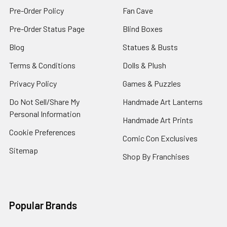
Pre-Order Policy
Fan Cave
Pre-Order Status Page
Blind Boxes
Blog
Statues & Busts
Terms & Conditions
Dolls & Plush
Privacy Policy
Games & Puzzles
Do Not Sell/Share My
Handmade Art Lanterns
Personal Information
Handmade Art Prints
Cookie Preferences
Comic Con Exclusives
Sitemap
Shop By Franchises
Popular Brands