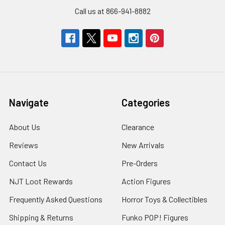
Call us at 866-941-8882
Navigate
Categories
About Us
Clearance
Reviews
New Arrivals
Contact Us
Pre-Orders
NJT Loot Rewards
Action Figures
Frequently Asked Questions
Horror Toys & Collectibles
Shipping & Returns
Funko POP! Figures