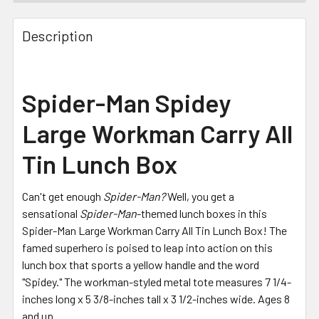
FREQUENTLY
BOUGHT
Description
TOGETHER:
SELECT
Spider-Man Spidey
ALL
Large Workman Carry All
ADD
SELECTED
Tin Lunch Box
TO CART
Can't get enough
Spider-Man?
Well, you get a
sensational
Spider-Man
-themed lunch boxes in this
Spider-Man Large Workman Carry All Tin Lunch Box!
The
famed superhero is poised to leap into action on this
lunch box that sports a yellow handle and the word
"Spidey."
The workman-styled metal tote measures 7 1/4-
inches long x 5 3/8-inches tall x 3 1/2-inches wide. Ages 8
and up.