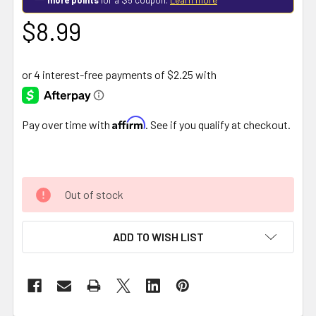
$8.99
Affirm
Pay over time with
. See if you qualify at checkout.
Out of stock
ADD TO WISH LIST