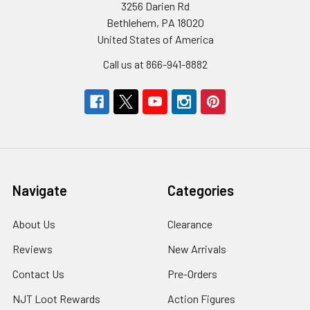
3256 Darien Rd
Bethlehem, PA 18020
United States of America
Call us at 866-941-8882
Navigate
Categories
About Us
Clearance
Reviews
New Arrivals
Contact Us
Pre-Orders
NJT Loot Rewards
Action Figures