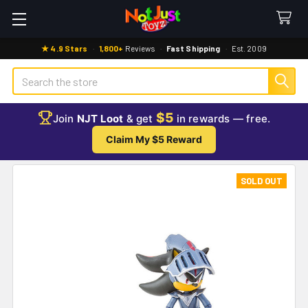
★ 4.9 Stars
·
1,800+
Reviews
·
Fast Shipping
·
Est. 2009
Search
$5
Join
NJT Loot
& get
in rewards — free.
Claim My $5 Reward
SOLD OUT