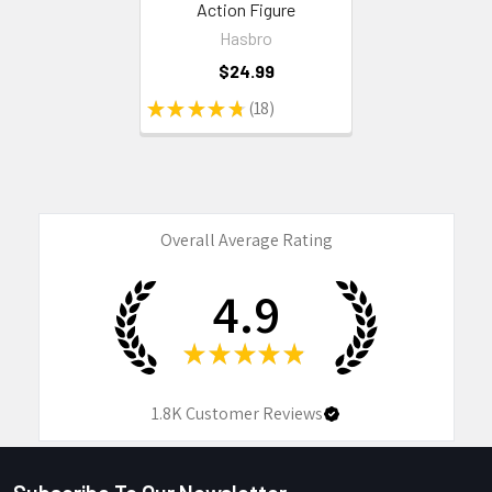
Action Figure
Hasbro
$24.99
★
★
★
★
★
18
18
Overall Average Rating
4.9
★
★
★
★
★
1.8K
Customer Reviews