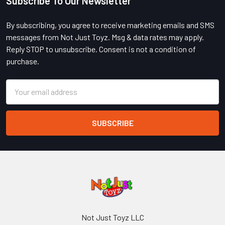
Subscribe To Our Newsletter
Footer
By subscribing, you agree to receive marketing emails and SMS
messages from Not Just Toyz. Msg & data rates may apply.
Reply STOP to unsubscribe. Consent is not a condition of
purchase.
Email
Address
Not Just Toyz LLC