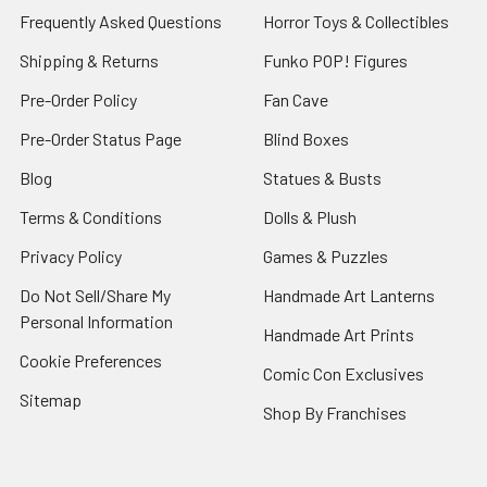
Frequently Asked Questions
Horror Toys & Collectibles
Shipping & Returns
Funko POP! Figures
Pre-Order Policy
Fan Cave
Pre-Order Status Page
Blind Boxes
Blog
Statues & Busts
Terms & Conditions
Dolls & Plush
Privacy Policy
Games & Puzzles
Do Not Sell/Share My
Handmade Art Lanterns
Personal Information
Handmade Art Prints
Cookie Preferences
Comic Con Exclusives
Sitemap
Shop By Franchises