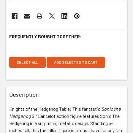
FREQUENTLY BOUGHT TOGETHER:
SELECT ALL
ADD SELECTED TO CART
Description
Knights of the Hedgehog Table! This fantastic
Sonic the
Hedgehog
Sir Lancelot action figure features Sonic The
Hedgehog in a surprising metallic design. Standing 5-
inches tall, this fun-filled figure is a must-have for any fan