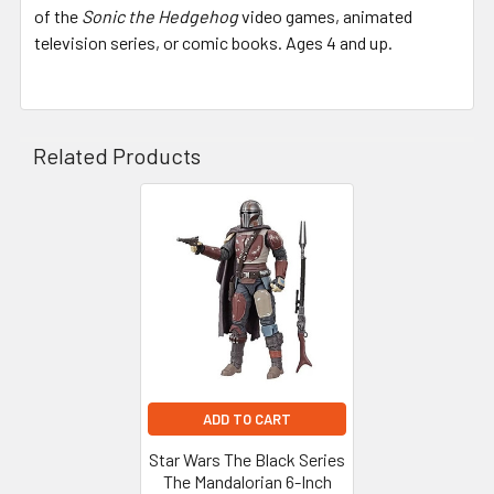
of the
Sonic the Hedgehog
video games, animated
television series, or comic books. Ages 4 and up.
Related Products
Related
Products
ADD TO CART
Star Wars The Black Series
The Mandalorian 6-Inch