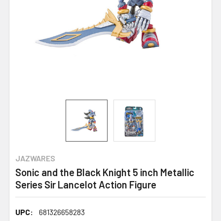
JAZWARES
Sonic and the Black Knight 5 inch Metallic
Series Sir Lancelot Action Figure
UPC:
681326658283