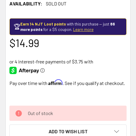
AVAILABILITY:
SOLD OUT
Earn 14 NJT Loot points
with this purchase — just
86
🏆
more points
for a $5 coupon.
Learn more
$14.99
Affirm
Pay over time with
. See if you qualify at checkout.
Out of stock
ADD TO WISH LIST