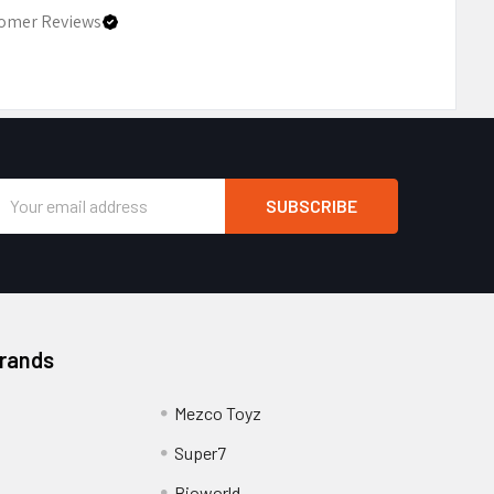
omer Reviews
Email
Address
Brands
Mezco Toyz
Super7
Bioworld