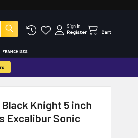
Sign In
Register
Cart
FRANCHISES
rd
 Black Knight 5 inch
es Excalibur Sonic