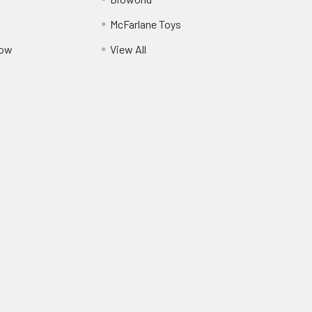
McFarlane Toys
Pow
View All