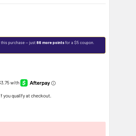
 this purchase — just
86 more points
for a $5 coupon.
 if you qualify at checkout.