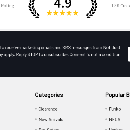
4.9
 Rating
1.8K
Cust
★
★
★
★
★
e to receive marketing emails and SMS messages from Not Just
y apply. Reply STOP to unsubscribe. Consent is not a condition
Categories
Popular 
Clearance
Funko
New Arrivals
NECA
Pre-Orders
Hasbro