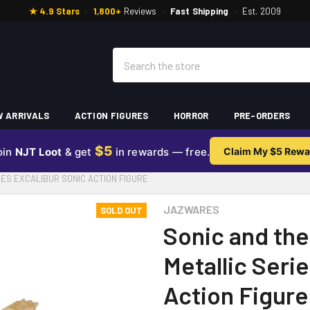
★ 4.9 Stars
·
1,800+
Reviews
·
Fast Shipping
·
Est. 2009
Search
 ARRIVALS
ACTION FIGURES
HORROR
PRE-ORDERS
$5
oin
NJT Loot
& get
in rewards — free.
Claim My $5 Rewa
IES EXCALIBUR SONIC ACTION FIGURE
JAZWARES
SOLD OUT
Sonic and the
Metallic Seri
Action Figure