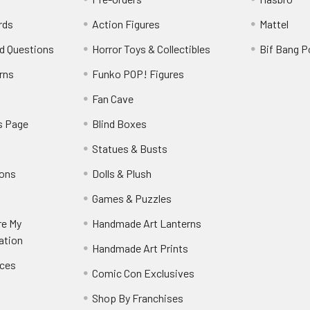
rds
Action Figures
Mattel
d Questions
Horror Toys & Collectibles
Bif Bang 
rns
Funko POP! Figures
y
Fan Cave
s Page
Blind Boxes
Statues & Busts
ions
Dolls & Plush
Games & Puzzles
re My
Handmade Art Lanterns
ation
Handmade Art Prints
nces
Comic Con Exclusives
Shop By Franchises