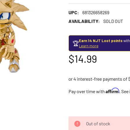
UPC:
681326658269
AVAILABILITY:
SOLD OUT
Earn 14 NJT Loot points
with
🏆
Learn more
$14.99
Affirm
Pay over time with
. See
Out of stock