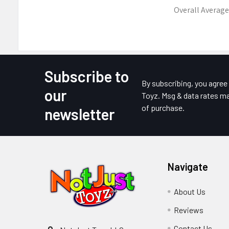
Overall Average
Subscribe to
Footer
By subscribing, you agre
our
Toyz. Msg & data rates ma
of purchase.
newsletter
Navigate
About Us
Reviews
Contact Us