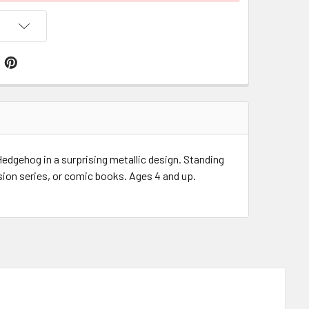
edgehog in a surprising metallic design. Standing
ion series, or comic books. Ages 4 and up.