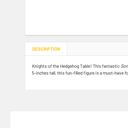
DESCRIPTION
Knights of the Hedgehog Table! This fantastic
Son
5-inches tall, this fun-filled figure is a must-have f