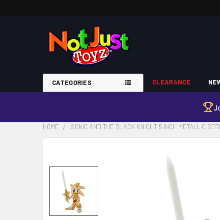
CLEARANCE
NEW
CATEGORIES
J
HOME
SONIC AND THE BLACK KNIGHT 5 INCH METALLIC SER
FREQUENTLY
BOUGHT
TOGETHER:
SELECT
ALL