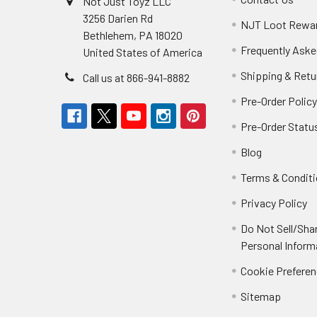
Not Just Toyz LLC
3256 Darien Rd
NJT Loot Rewa
Bethlehem, PA 18020
Frequently Aske
United States of America
Shipping & Retu
Call us at 866-941-8882
Pre-Order Polic
Pre-Order Statu
Blog
Terms & Condit
Privacy Policy
Do Not Sell/Sha
Personal Inform
Cookie Prefere
Sitemap