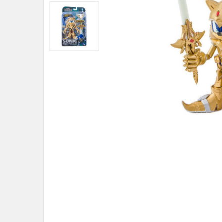
ADD
SELECTED
TO CART