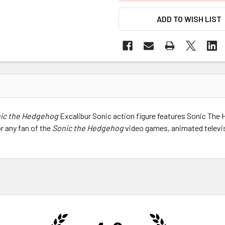
ADD TO WISH LIST
ic the Hedgehog
Excalibur Sonic action figure features Sonic The H
or any fan of the
Sonic the Hedgehog
video games, animated televis