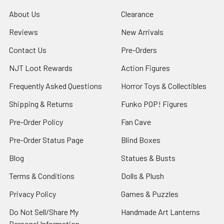
About Us
Clearance
Reviews
New Arrivals
Contact Us
Pre-Orders
NJT Loot Rewards
Action Figures
Frequently Asked Questions
Horror Toys & Collectibles
Shipping & Returns
Funko POP! Figures
Pre-Order Policy
Fan Cave
Pre-Order Status Page
Blind Boxes
Blog
Statues & Busts
Terms & Conditions
Dolls & Plush
Privacy Policy
Games & Puzzles
Do Not Sell/Share My
Handmade Art Lanterns
Personal Information