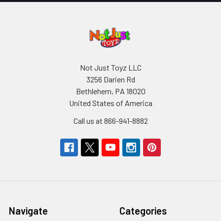
Not Just Toyz LLC
3256 Darien Rd
Bethlehem, PA 18020
United States of America
Call us at 866-941-8882
Navigate
Categories