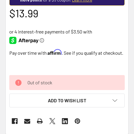
$13.99
Affirm
Pay over time with
. See if you qualify at checkout.
Out of stock
ADD TO WISH LIST