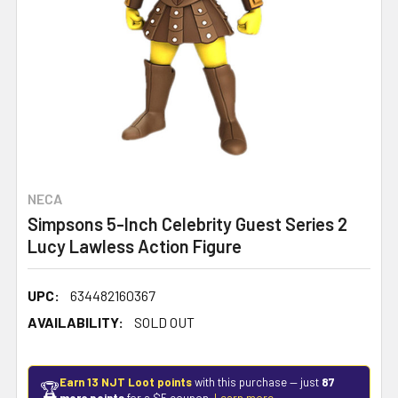
NECA
Simpsons 5-Inch Celebrity Guest Series 2
Lucy Lawless Action Figure
UPC:
634482160367
AVAILABILITY:
SOLD OUT
Earn 13 NJT Loot points
with this purchase — just
87
🏆
more points
for a $5 coupon.
Learn more