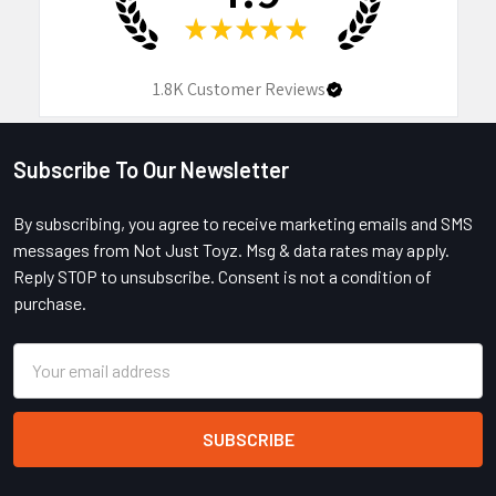
★
★
★
★
★
1.8K
Customer Reviews
Subscribe To Our Newsletter
Footer
By subscribing, you agree to receive marketing emails and SMS
messages from Not Just Toyz. Msg & data rates may apply.
Reply STOP to unsubscribe. Consent is not a condition of
purchase.
Email
Address