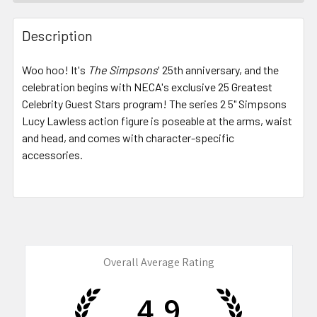
FREQUENTLY
BOUGHT
Description
TOGETHER:
Woo hoo! It's
The Simpsons
' 25th anniversary, and the
celebration begins with NECA's exclusive 25 Greatest
SELECT
ALL
Celebrity Guest Stars program! The series 2
5" Simpsons
Lucy Lawless action figure
is poseable at the arms, waist
and head, and comes with character-specific
ADD
SELECTED
accessories.
TO CART
Overall Average Rating
4.9