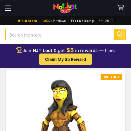
★ 4.9 Stars
·
1,800+
Reviews
·
Fast Shipping
·
Est. 2009
Search
$5
Join
NJT Loot
& get
in rewards — free.
Claim My $5 Reward
SOLD OUT