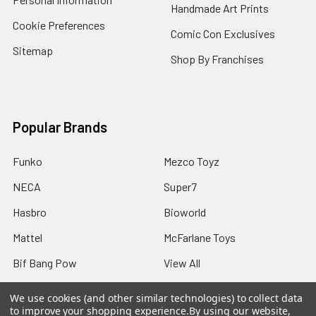
Handmade Art Prints
Cookie Preferences
Comic Con Exclusives
Sitemap
Shop By Franchises
Popular Brands
Funko
Mezco Toyz
NECA
Super7
Hasbro
Bioworld
Mattel
McFarlane Toys
Bif Bang Pow
View All
We use cookies (and other similar technologies) to collect data
to improve your shopping experience.
By using our website,