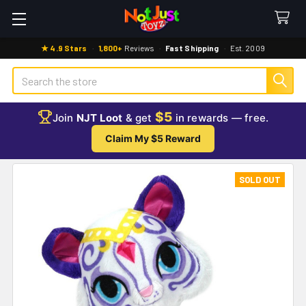
★ 4.9 Stars
·
1,800+
Reviews
·
Fast Shipping
·
Est. 2009
Search
$5
Join
NJT Loot
& get
in rewards — free.
Claim My $5 Reward
SOLD OUT