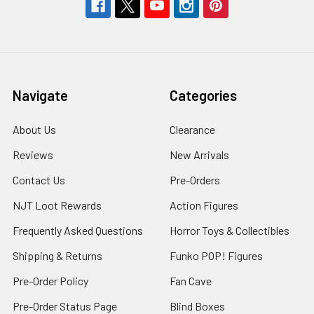
Navigate
Categories
About Us
Clearance
Reviews
New Arrivals
Contact Us
Pre-Orders
NJT Loot Rewards
Action Figures
Frequently Asked Questions
Horror Toys & Collectibles
Shipping & Returns
Funko POP! Figures
Pre-Order Policy
Fan Cave
Pre-Order Status Page
Blind Boxes