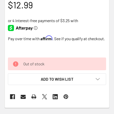
$12.99
Affirm
Pay over time with
. See if you qualify at checkout.
Out of stock
ADD TO WISH LIST