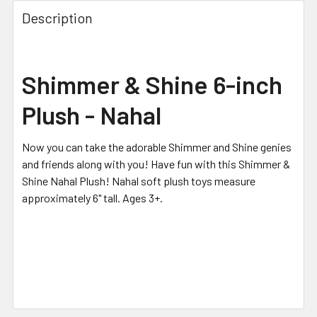
FREQUENTLY
BOUGHT
Description
TOGETHER:
SELECT
Shimmer & Shine 6-inch
ALL
Plush - Nahal
ADD
SELECTED
TO CART
Now you can take the adorable Shimmer and Shine genies
and friends along with you! Have fun with this Shimmer &
Shine Nahal Plush! Nahal soft plush toys measure
approximately 6" tall. Ages 3+.