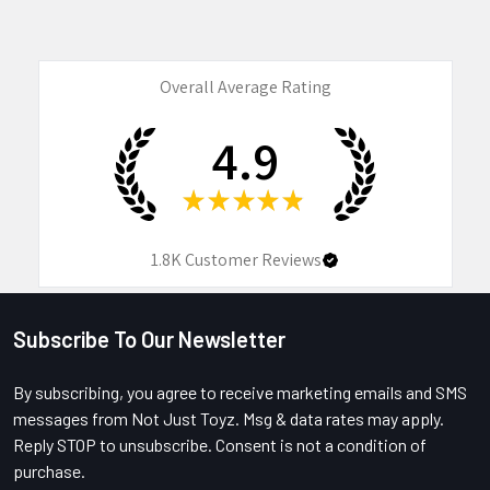
Overall Average Rating
4.9
★
★
★
★
★
1.8K
Customer Reviews
Subscribe To Our Newsletter
Footer
By subscribing, you agree to receive marketing emails and SMS
messages from Not Just Toyz. Msg & data rates may apply.
Reply STOP to unsubscribe. Consent is not a condition of
purchase.