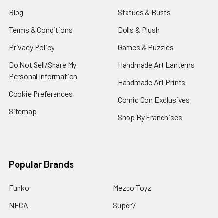
Blog
Statues & Busts
Terms & Conditions
Dolls & Plush
Privacy Policy
Games & Puzzles
Do Not Sell/Share My
Handmade Art Lanterns
Personal Information
Handmade Art Prints
Cookie Preferences
Comic Con Exclusives
Sitemap
Shop By Franchises
Popular Brands
Funko
Mezco Toyz
NECA
Super7