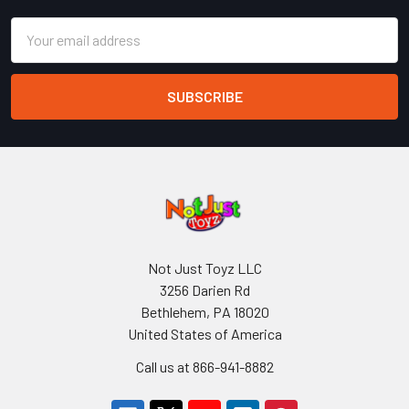
Email
Address
Not Just Toyz LLC
3256 Darien Rd
Bethlehem, PA 18020
United States of America
Call us at 866-941-8882