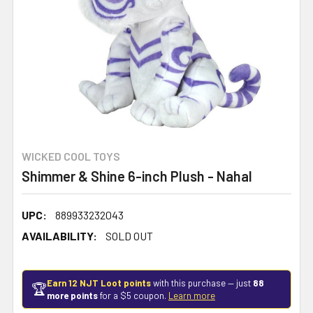
WICKED COOL TOYS
Shimmer & Shine 6-inch Plush - Nahal
UPC:
889933232043
AVAILABILITY:
SOLD OUT
Earn 12 NJT Loot points
with this purchase — just
88
🏆
more points
for a $5 coupon.
Learn more