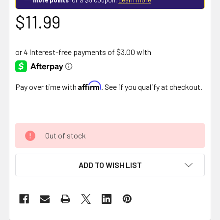
$11.99
Affirm
Pay over time with
. See if you qualify at checkout.
Out of stock
ADD TO WISH LIST