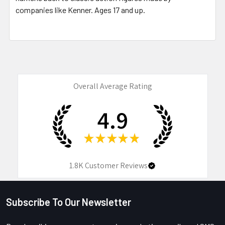
companies like Kenner. Ages 17 and up.
Overall Average Rating
4.9
★
★
★
★
★
1.8K
Customer Reviews
Subscribe To Our Newsletter
Footer