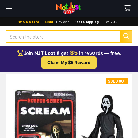
★ 4.9 Stars
·
1,800+
Reviews
·
Fast Shipping
·
Est. 2009
Search
$5
Join
NJT Loot
& get
in rewards — free.
Claim My $5 Reward
SOLD OUT