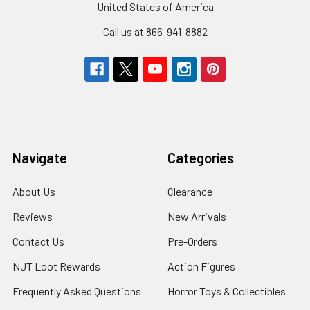
United States of America
Call us at 866-941-8882
Navigate
Categories
About Us
Clearance
Reviews
New Arrivals
Contact Us
Pre-Orders
NJT Loot Rewards
Action Figures
Frequently Asked Questions
Horror Toys & Collectibles