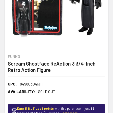
FUNKO
Scream Ghostface ReAction 3 3/4-Inch
Retro Action Figure
UPC:
849803041311
AVAILABILITY:
SOLD OUT
Earn 11 NJT Loot points
with this purchase — just
89
🏆
more points
for a $5 coupon.
Learn more