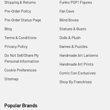
Shipping & Returns
Funko POP! Figures
Pre-Order Policy
Fan Cave
Pre-Order Status Page
Blind Boxes
Blog
Statues & Busts
Terms & Conditions
Dolls & Plush
Privacy Policy
Games & Puzzles
Do Not Sell/Share My
Handmade Art Lanterns
Personal Information
Handmade Art Prints
Cookie Preferences
Comic Con Exclusives
Sitemap
Shop By Franchises
Popular Brands