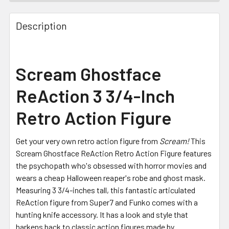
FREQUENTLY
BOUGHT
Description
TOGETHER:
SELECT
Scream Ghostface
ALL
ReAction 3 3/4-Inch
ADD
SELECTED
Retro Action Figure
TO CART
Get your very own retro action figure from
Scream!
This
Scream Ghostface ReAction Retro Action Figure features
the psychopath who's obsessed with horror movies and
wears a cheap Halloween reaper's robe and ghost mask.
Measuring 3 3/4-inches tall, this fantastic articulated
ReAction figure from Super7 and Funko comes with a
hunting knife accessory. It has a look and style that
harkens back to classic action figures made by