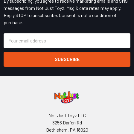
By subscribing, you agree to receive marketing emails and SMS
messages from Not Just Toyz. Msg & data rates may apply.
Reply STOP to unsubscribe. Consent is not a condition of
purchase.
Email
Address
Not Just Toyz LLC
3256 Darien Rd
Bethlehem, PA 18020