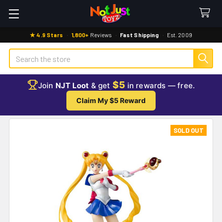
★ 4.9 Stars
·
1,800+
Reviews
·
Fast Shipping
·
Est. 2009
Search
$5
Join
NJT Loot
& get
in rewards — free.
Claim My $5 Reward
SOLD OUT