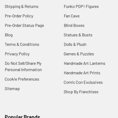
Shipping & Returns
Funko POP! Figures
Pre-Order Policy
Fan Cave
Pre-Order Status Page
Blind Boxes
Blog
Statues & Busts
Terms & Conditions
Dolls & Plush
Privacy Policy
Games & Puzzles
Do Not Sell/Share My
Handmade Art Lanterns
Personal Information
Handmade Art Prints
Cookie Preferences
Comic Con Exclusives
Sitemap
Shop By Franchises
Popular Brands