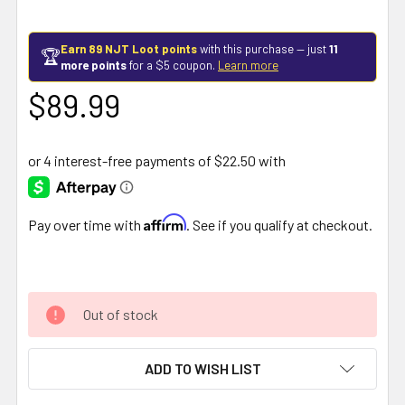
Earn 89 NJT Loot points
with this purchase — just
11
🏆
more points
for a $5 coupon.
Learn more
$89.99
Affirm
Pay over time with
. See if you qualify at checkout.
Out of stock
ADD TO WISH LIST