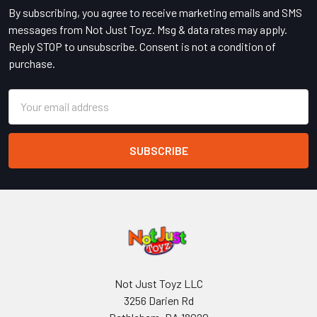
By subscribing, you agree to receive marketing emails and SMS
messages from Not Just Toyz. Msg & data rates may apply.
Reply STOP to unsubscribe. Consent is not a condition of
purchase.
Email
Address
Not Just Toyz LLC
3256 Darien Rd