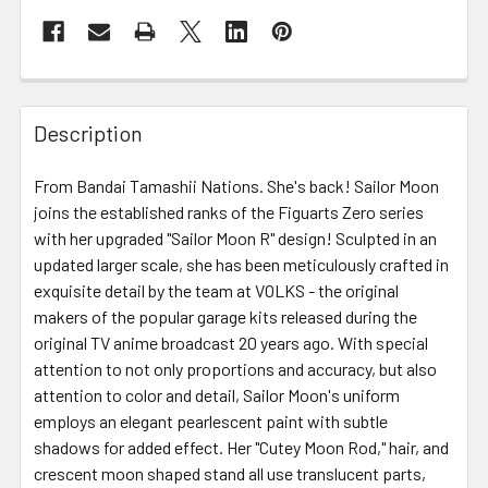
FREQUENTLY
BOUGHT
Description
TOGETHER:
From Bandai Tamashii Nations. She's back! Sailor Moon
joins the established ranks of the Figuarts Zero series
SELECT
ALL
with her upgraded "Sailor Moon R" design! Sculpted in an
updated larger scale, she has been meticulously crafted in
exquisite detail by the team at VOLKS - the original
ADD
SELECTED
makers of the popular garage kits released during the
TO CART
original TV anime broadcast 20 years ago. With special
attention to not only proportions and accuracy, but also
attention to color and detail, Sailor Moon's uniform
employs an elegant pearlescent paint with subtle
shadows for added effect. Her "Cutey Moon Rod," hair, and
crescent moon shaped stand all use translucent parts,