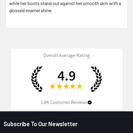
while her boots stand out against her smooth skin with a
glossed enamel shine.
Overall Average Rating
4.9
★
★
★
★
★
1.8K
Customer Reviews
Subscribe To Our Newsletter
Footer