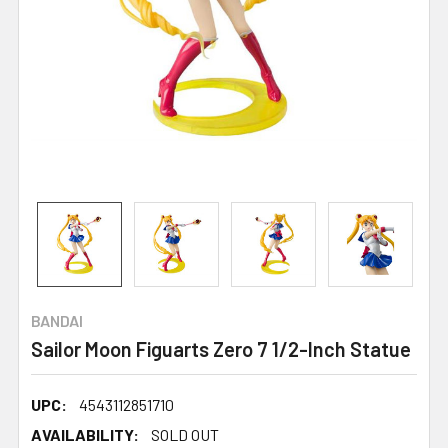
BANDAI
Sailor Moon Figuarts Zero 7 1/2-Inch Statue
UPC:
4543112851710
AVAILABILITY:
SOLD OUT