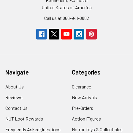
Bethlehem, PA 18020
United States of America
Call us at 866-941-8882
Navigate
Categories
About Us
Clearance
Reviews
New Arrivals
Contact Us
Pre-Orders
NJT Loot Rewards
Action Figures
Frequently Asked Questions
Horror Toys & Collectibles