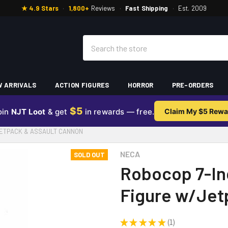
★ 4.9 Stars
·
1,800+
Reviews
·
Fast Shipping
·
Est. 2009
Search
 ARRIVALS
ACTION FIGURES
HORROR
PRE-ORDERS
$5
oin
NJT Loot
& get
in rewards — free.
Claim My $5 Rewa
JETPACK & ASSAULT CANNON
NECA
SOLD OUT
Robocop 7-Inc
Figure w/Jet
★
★
★
★
★
1
1