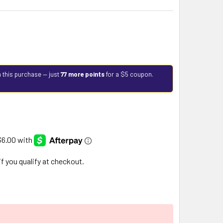
 this purchase — just
77 more points
for a $5 coupon.
 if you qualify at checkout.