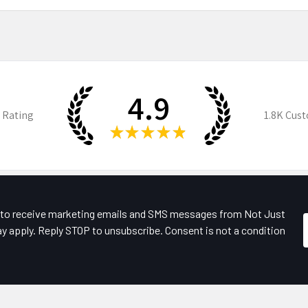
4.9
 Rating
1.8K
Cust
★
★
★
★
★
e to receive marketing emails and SMS messages from Not Just
y apply. Reply STOP to unsubscribe. Consent is not a condition