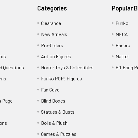
Categories
Popular 
Clearance
Funko
New Arrivals
NECA
Pre-Orders
Hasbro
rds
Action Figures
Mattel
d Questions
Horror Toys & Collectibles
Bif Bang 
rns
Funko POP! Figures
y
Fan Cave
s Page
Blind Boxes
Statues & Busts
ions
Dolls & Plush
Games & Puzzles