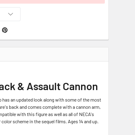
ack & Assault Cannon
p has an updated look along with some of the most
igure's back and comes complete with a cannon arm,
patible with this figure as well as all of NECA's
r color scheme in the sequel films. Ages 14 and up.