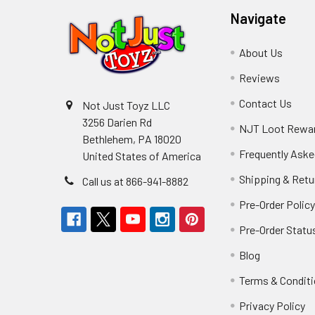
Navigate
About Us
Reviews
Contact Us
Not Just Toyz LLC
3256 Darien Rd
NJT Loot Rewa
Bethlehem, PA 18020
Frequently Aske
United States of America
Shipping & Retu
Call us at 866-941-8882
Pre-Order Polic
Pre-Order Statu
Blog
Terms & Condit
Privacy Policy