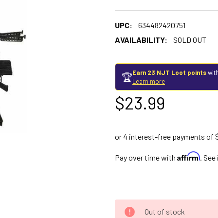
UPC:
634482420751
AVAILABILITY:
SOLD OUT
Earn 23 NJT Loot points
with
🏆
Learn more
$23.99
Affirm
Pay over time with
. See
Out of stock