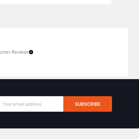
omer Reviews
Email
Address