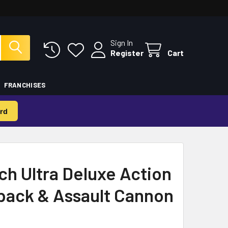
Sign In
Register
Cart
FRANCHISES
rd
h Ultra Deluxe Action
pack & Assault Cannon