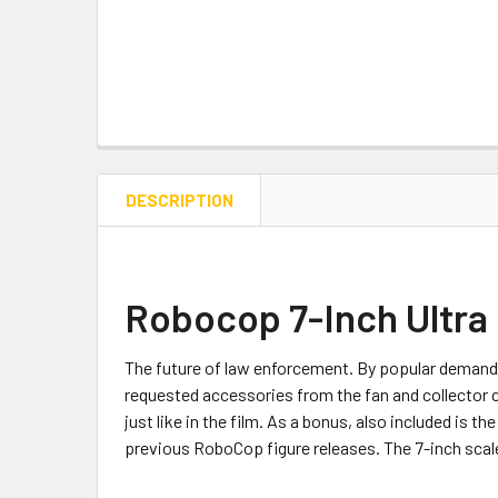
DESCRIPTION
Robocop 7-Inch Ultra
The future of law enforcement. By popular demand
requested accessories from the fan and collector 
just like in the film. As a bonus, also included is 
previous RoboCop figure releases. The 7-inch scale 