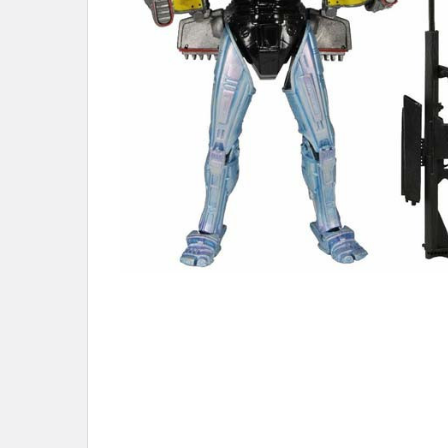
ADD
SELECTED
TO CART