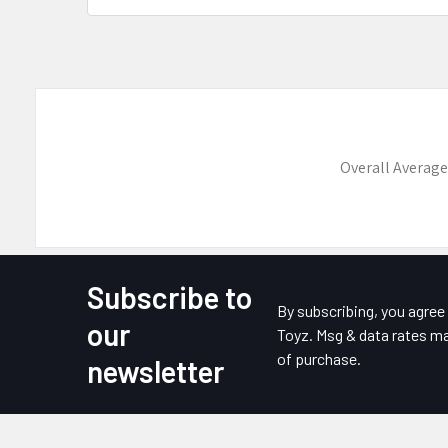
Overall Average
Subscribe to
Footer
By subscribing, you agre
our
Toyz. Msg & data rates ma
of purchase.
newsletter