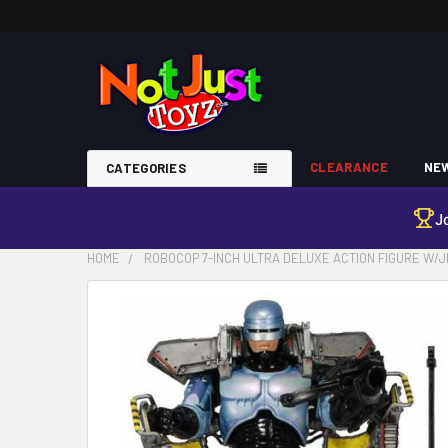
CLEARANCE
NEW
CATEGORIES
J
HOME
ROBOCOP 7-INCH ULTRA DELUXE ACTION FIGURE W/
FREQUENTLY
BOUGHT
TOGETHER:
SELECT
ALL