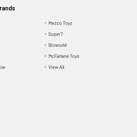
Brands
Mezco Toyz
Super7
Bioworld
McFarlane Toys
Pow
View All