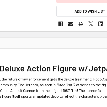
ADD TO WISH LIST
 Deluxe Action Figure w/Jetp
, the future of law enforcement gets the deluxe treatment! RoboCo
community. The Jetpack, as seen in
RoboCop 3
, attaches to the f
the Cobra Assault Cannon from the original 1987 film! The cannon is com
figure itself sports an updated deco to reflect the character's blue