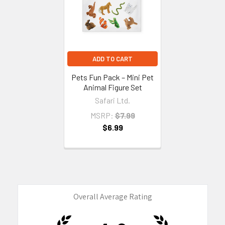
ADD TO CART
Pets Fun Pack – Mini Pet
Animal Figure Set
Safari Ltd.
MSRP:
$7.99
$6.99
Overall Average Rating