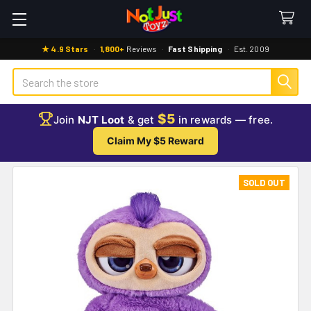
★ 4.9 Stars
·
1,800+
Reviews
·
Fast Shipping
·
Est. 2009
Search
$5
Join
NJT Loot
& get
in rewards — free.
Claim My $5 Reward
SOLD OUT