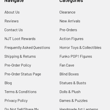
About Us
Clearance
Reviews
New Arrivals
Contact Us
Pre-Orders
NJT Loot Rewards
Action Figures
Frequently Asked Questions
Horror Toys & Collectibles
Shipping & Returns
Funko POP! Figures
Pre-Order Policy
Fan Cave
Pre-Order Status Page
Blind Boxes
Blog
Statues & Busts
Terms & Conditions
Dolls & Plush
Privacy Policy
Games & Puzzles
Do Not Sell/Share My
Handmade Art Lanterns