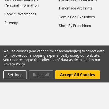
Personal Information
Handmade Art Prints
Cookie Preferences
Comic Con Exclusives
Sitemap
Shop By Franchises
Popular Brands
We use cookies (and other similar technologies) to collect data
to improve your shopping experience.
By using our website,
you're agreeing to the collection of data as described in our
Funko
Mezco Toyz
Privacy Policy
.
NECA
Super7
Settings
Reject all
Accept All Cookies
Hasbro
Bioworld
Mattel
McFarlane Toys
Bif Bang Pow
View All