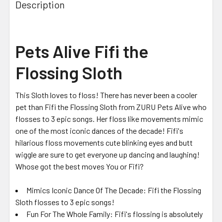
Description
Pets Alive Fifi the
Flossing Sloth
This Sloth loves to floss! There has never been a cooler
pet than Fifi the Flossing Sloth from ZURU Pets Alive who
flosses to 3 epic songs. Her floss like movements mimic
one of the most iconic dances of the decade! Fifi's
hilarious floss movements cute blinking eyes and butt
wiggle are sure to get everyone up dancing and laughing!
Whose got the best moves You or Fifi?
Mimics Iconic Dance Of The Decade: Fifi the Flossing
Sloth flosses to 3 epic songs!
Fun For The Whole Family: Fifi's flossing is absolutely