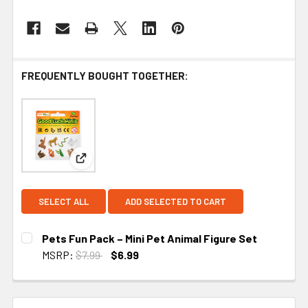
FREQUENTLY BOUGHT TOGETHER:
View: Pets Fun Pack – Mini Pet Animal Figure Set
SELECT ALL
ADD SELECTED TO CART
Pets Fun Pack – Mini Pet Animal Figure Set
MSRP:
$7.99
$6.99
CURRENT STOCK:
1