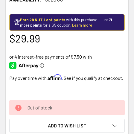
Earn 29 NJT Loot points
with this purchase — just
71
🏆
more points
for a $5 coupon.
Learn more
$29.99
Affirm
Pay over time with
. See if you qualify at checkout.
Out of stock
ADD TO WISH LIST