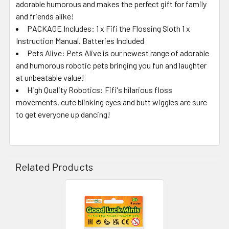
adorable humorous and makes the perfect gift for family
and friends alike!
PACKAGE Includes: 1 x Fifi the Flossing Sloth 1 x
Instruction Manual. Batteries Included
Pets Alive: Pets Alive is our newest range of adorable
and humorous robotic pets bringing you fun and laughter
at unbeatable value!
High Quality Robotics: Fifi's hilarious floss
movements, cute blinking eyes and butt wiggles are sure
to get everyone up dancing!
Related Products
Related
Products