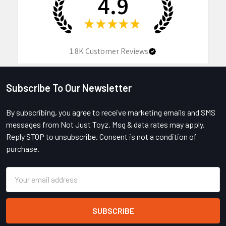
4.9
★
★
★
★
★
1.8K
Customer Reviews
Subscribe To Our Newsletter
Footer
By subscribing, you agree to receive marketing emails and SMS
messages from Not Just Toyz. Msg & data rates may apply.
Reply STOP to unsubscribe. Consent is not a condition of
purchase.
Email
Address