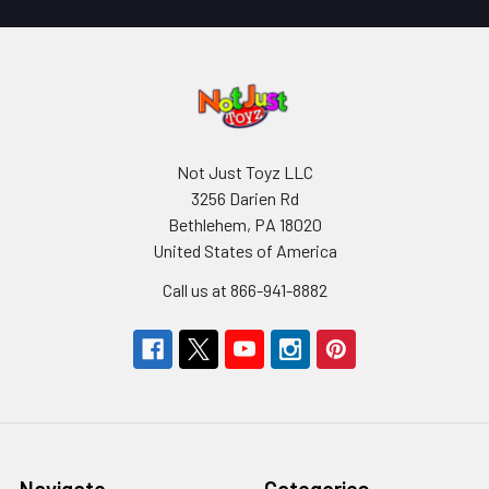
Not Just Toyz LLC
3256 Darien Rd
Bethlehem, PA 18020
United States of America
Call us at 866-941-8882
Navigate
Categories