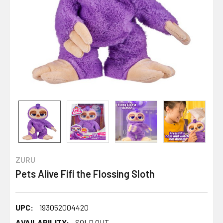
ZURU
Pets Alive Fifi the Flossing Sloth
UPC:
193052004420
AVAILABILITY:
SOLD OUT