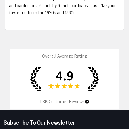
and carded on a 6-inch by 9-inch cardback - just like your
favorites from the 1970s and 1980s.
Overall Average Rating
4.9
★
★
★
★
★
1.8K
Customer Reviews
Subscribe To Our Newsletter
Footer