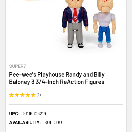
SUPER7
Pee-wee's Playhouse Randy and Billy
Baloney 3 3/4-Inch ReAction Figures
★
★
★
★
★
1
1
UPC:
81116903219
AVAILABILITY:
SOLD OUT