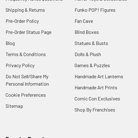
Shipping & Returns
Funko POP! Figures
Pre-Order Policy
Fan Cave
Pre-Order Status Page
Blind Boxes
Blog
Statues & Busts
Terms & Conditions
Dolls & Plush
Privacy Policy
Games & Puzzles
Do Not Sell/Share My
Handmade Art Lanterns
Personal Information
Handmade Art Prints
Cookie Preferences
Comic Con Exclusives
Sitemap
Shop By Franchises