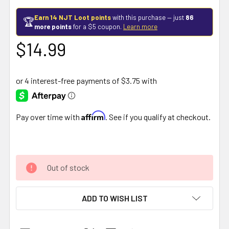
Earn 14 NJT Loot points
with this purchase — just
86
🏆
more points
for a $5 coupon.
Learn more
$14.99
Affirm
Pay over time with
. See if you qualify at checkout.
Out of stock
ADD TO WISH LIST