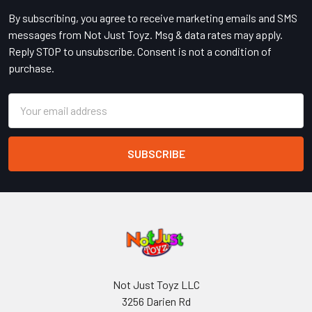
By subscribing, you agree to receive marketing emails and SMS
messages from Not Just Toyz. Msg & data rates may apply.
Reply STOP to unsubscribe. Consent is not a condition of
purchase.
Email
Address
Not Just Toyz LLC
3256 Darien Rd