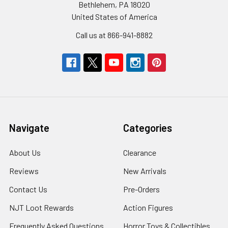
Bethlehem, PA 18020
United States of America
Call us at 866-941-8882
Navigate
Categories
About Us
Clearance
Reviews
New Arrivals
Contact Us
Pre-Orders
NJT Loot Rewards
Action Figures
Frequently Asked Questions
Horror Toys & Collectibles