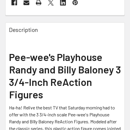
FREQUENTLY
BOUGHT
Description
TOGETHER:
SELECT
Pee-wee's Playhouse
ALL
Randy and Billy Baloney 3
ADD
SELECTED
3/4-Inch ReAction
TO CART
Figures
Ha-ha! Relive the best TV that Saturday morning had to
offer with the 3 3/4-inch scale Pee-wee's Playhouse
Randy and Billy Baloney ReAction Figures. Modeled after
the classic series, this plastic action figure comes jointed