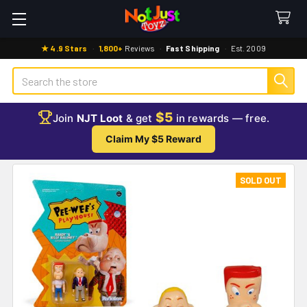
★ 4.9 Stars
·
1,800+
Reviews
·
Fast Shipping
·
Est. 2009
Search
$5
Join
NJT Loot
& get
in rewards — free.
Claim My $5 Reward
SOLD OUT