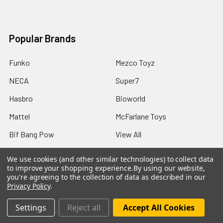
Popular Brands
Funko
Mezco Toyz
NECA
Super7
Hasbro
Bioworld
Mattel
McFarlane Toys
Bif Bang Pow
View All
We use cookies (and other similar technologies) to collect data
to improve your shopping experience.
By using our website,
you're agreeing to the collection of data as described in our
Privacy Policy
.
©
2026
Not Just Toyz.
Settings
Reject all
Accept All Cookies