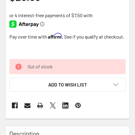
Affirm
Pay over time with
. See if you qualify at checkout.
Out of stock
ADD TO WISH LIST
FREQUENTLY
BOUGHT
Description