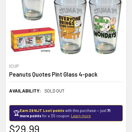
ICUP
Peanuts Quotes Pint Glass 4-pack
AVAILABILITY:
SOLD OUT
Earn 29 NJT Loot points
with this purchase — just
71
🏆
more points
for a $5 coupon.
Learn more
$29.99