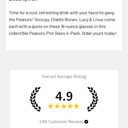
TOGETHER:
Time for a cool, refreshing drink with your favorite gang,
the Peanuts! Snoopy, Charlie Brown, Lucy & Linus come
SELECT
ALL
each with a quote on these 16-ounce glasses in this
collectible Peanuts Pint Glass 4-Pack. Order yours today!
ADD
SELECTED
TO CART
Overall Average Rating
4.9
★
★
★
★
★
1.8K
Customer Reviews