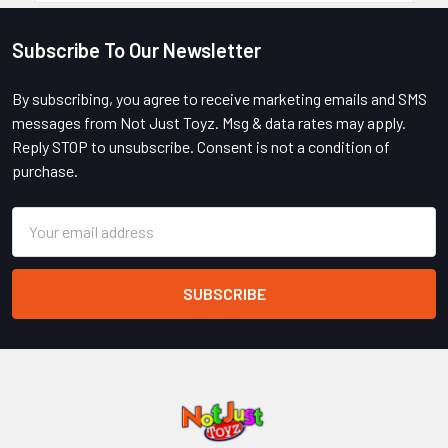
Subscribe To Our Newsletter
Footer
By subscribing, you agree to receive marketing emails and SMS
messages from Not Just Toyz. Msg & data rates may apply.
Reply STOP to unsubscribe. Consent is not a condition of
purchase.
Email
Address