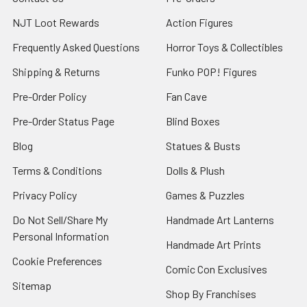
NJT Loot Rewards
Action Figures
Frequently Asked Questions
Horror Toys & Collectibles
Shipping & Returns
Funko POP! Figures
Pre-Order Policy
Fan Cave
Pre-Order Status Page
Blind Boxes
Blog
Statues & Busts
Terms & Conditions
Dolls & Plush
Privacy Policy
Games & Puzzles
Do Not Sell/Share My
Handmade Art Lanterns
Personal Information
Handmade Art Prints
Cookie Preferences
Comic Con Exclusives
Sitemap
Shop By Franchises