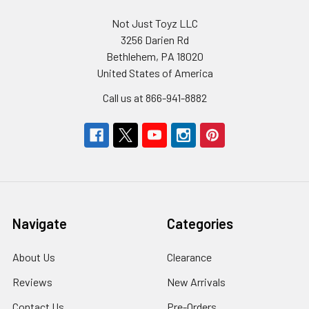
Not Just Toyz LLC
3256 Darien Rd
Bethlehem, PA 18020
United States of America
Call us at 866-941-8882
Navigate
Categories
About Us
Clearance
Reviews
New Arrivals
Contact Us
Pre-Orders