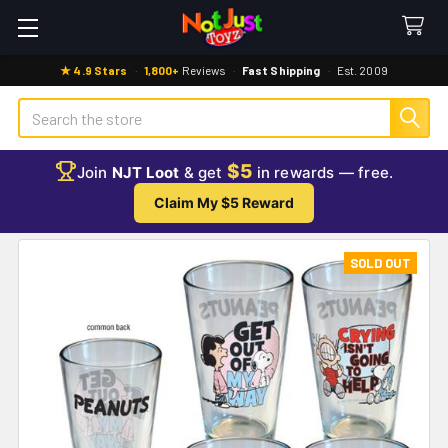
★ 4.9 Stars
·
1,800+
Reviews
·
Fast Shipping
·
Est. 2009
Search
$5
Join
NJT Loot
& get
in rewards — free.
Claim My $5 Reward
SOLD OUT