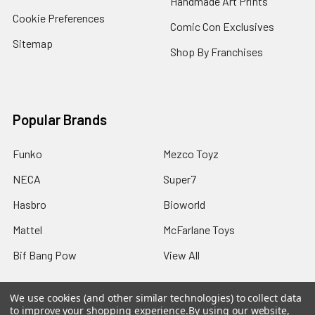
Handmade Art Prints
Cookie Preferences
Comic Con Exclusives
Sitemap
Shop By Franchises
Popular Brands
Funko
Mezco Toyz
NECA
Super7
Hasbro
Bioworld
Mattel
McFarlane Toys
Bif Bang Pow
View All
We use cookies (and other similar technologies) to collect data
to improve your shopping experience.
By using our website,