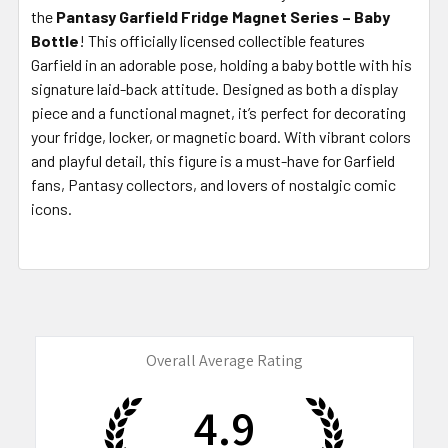
the
Pantasy Garfield Fridge Magnet Series – Baby
Bottle
! This officially licensed collectible features
Garfield in an adorable pose, holding a baby bottle with his
signature laid-back attitude. Designed as both a display
piece and a functional magnet, it’s perfect for decorating
your fridge, locker, or magnetic board. With vibrant colors
and playful detail, this figure is a must-have for Garfield
fans, Pantasy collectors, and lovers of nostalgic comic
icons.
Overall Average Rating
4.9