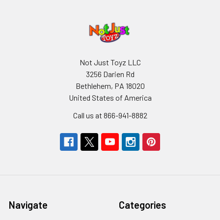
Not Just Toyz LLC
3256 Darien Rd
Bethlehem, PA 18020
United States of America
Call us at 866-941-8882
Navigate
Categories