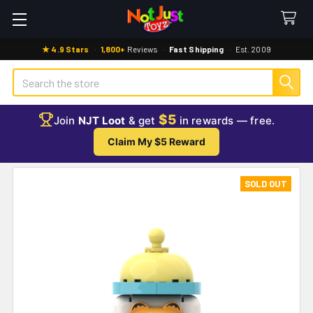
★ 4.9 Stars
·
1,800+
Reviews
·
Fast Shipping
·
Est. 2009
Search
$5
Join
NJT Loot
& get
in rewards — free.
Claim My $5 Reward
SOLD OUT