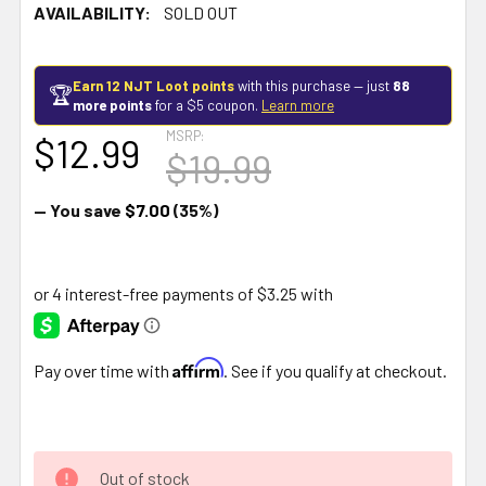
AVAILABILITY:
SOLD OUT
Earn 12 NJT Loot points
with this purchase — just
88
🏆
more points
for a $5 coupon.
Learn more
MSRP:
$12.99
$19.99
— You save
$7.00
(35%)
Affirm
Pay over time with
. See if you qualify at checkout.
Out of stock