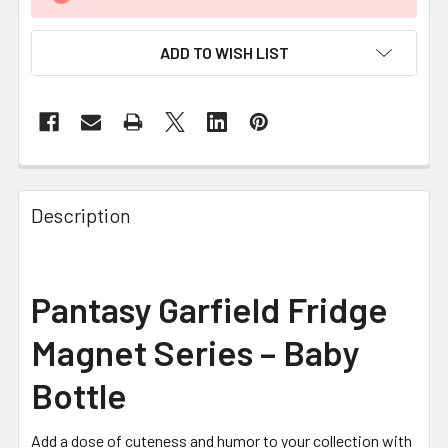
ADD TO WISH LIST
FREQUENTLY
BOUGHT
Description
TOGETHER:
SELECT
Pantasy Garfield Fridge
ALL
Magnet Series – Baby
ADD
SELECTED
Bottle
TO CART
Add a dose of cuteness and humor to your collection with