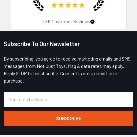
★
★
★
★
★
1.8K
Customer Reviews
Subscribe To Our Newsletter
Footer
By subscribing, you agree to receive marketing emails and SMS
messages from Not Just Toyz. Msg & data rates may apply.
Reply STOP to unsubscribe. Consent is not a condition of
purchase.
Email
Address