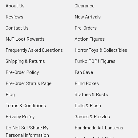
About Us
Clearance
Reviews
New Arrivals
Contact Us
Pre-Orders
NJT Loot Rewards
Action Figures
Frequently Asked Questions
Horror Toys & Collectibles
Shipping & Returns
Funko POP! Figures
Pre-Order Policy
Fan Cave
Pre-Order Status Page
Blind Boxes
Blog
Statues & Busts
Terms & Conditions
Dolls & Plush
Privacy Policy
Games & Puzzles
Do Not Sell/Share My
Handmade Art Lanterns
Personal Information