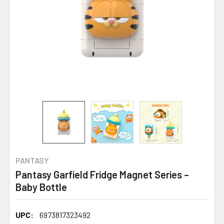
PANTASY
Pantasy Garfield Fridge Magnet Series –
Baby Bottle
UPC:
6973817323492