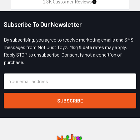
1.8K
Customer Reviews
Subscribe To Our Newsletter
Footer
By subscribing, you agree to receive marketing emails and SMS
messages from Not Just Toyz. Msg & data rates may apply.
Reply STOP to unsubscribe. Consent is not a condition of
purchase.
Email
Address