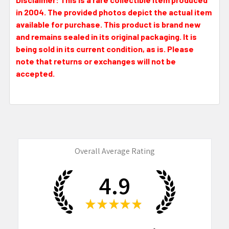
in 2004. The provided photos depict the actual item
available for purchase. This product is brand new
and remains sealed in its original packaging. It is
being sold in its current condition, as is. Please
note that returns or exchanges will not be
accepted.
Overall Average Rating
4.9
★
★
★
★
★