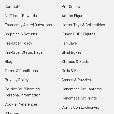
Contact Us
Pre-Orders
NJT Loot Rewards
Action Figures
Frequently Asked Questions
Horror Toys & Collectibles
Shipping & Returns
Funko POP! Figures
Pre-Order Policy
Fan Cave
Pre-Order Status Page
Blind Boxes
Blog
Statues & Busts
Terms & Conditions
Dolls & Plush
Privacy Policy
Games & Puzzles
Do Not Sell/Share My
Handmade Art Lanterns
Personal Information
Handmade Art Prints
Cookie Preferences
Comic Con Exclusives
Sitemap