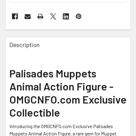
FREQUENTLY
BOUGHT
Description
TOGETHER:
SELECT
Palisades Muppets
ALL
Animal Action Figure -
ADD
SELECTED
OMGCNFO.com Exclusive
TO CART
Collectible
Introducing the OMGCNFO.com Exclusive Palisades
Muppets Animal Action Figure, a rare gem for Muppet