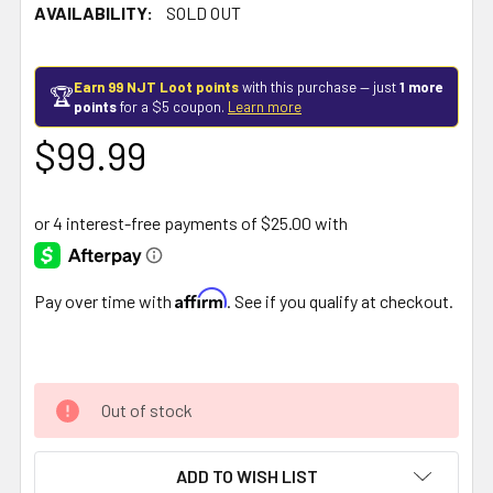
AVAILABILITY:
SOLD OUT
Earn 99 NJT Loot points
with this purchase — just
1 more
🏆
points
for a $5 coupon.
Learn more
$99.99
Affirm
Pay over time with
. See if you qualify at checkout.
Out of stock
ADD TO WISH LIST