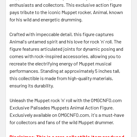
enthusiasts and collectors. This exclusive action figure
pays tribute to the iconic Muppet rocker, Animal, known
for his wild and energetic drumming.
Crafted with impeccable detail, this figure captures
Animal's untamed spirit and his love for rock 'n' roll. The
figure features articulated joints for dynamic posing and
comes with rock-inspired accessories, allowing you to
recreate the electrifying energy of Muppet musical
performances. Standing at approximately 5 inches tall,
this collectible is made from high-quality materials,
ensuring its durability.
Unleash the Muppet rock 'n' roll with the OMGCNFO.com
Exclusive Palisades Muppets Animal Action Figure.
Exclusively available on OMGCNFO.com, it's a must-have
for collectors and fans of the wild Muppet drummer.
Disclaimer: This is a rare collectible item produced