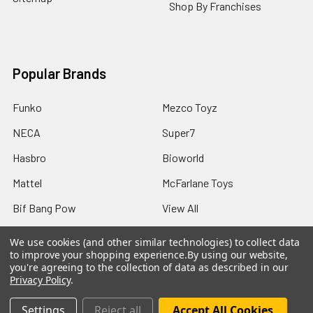
Shop By Franchises
Popular Brands
Funko
Mezco Toyz
NECA
Super7
Hasbro
Bioworld
Mattel
McFarlane Toys
Bif Bang Pow
View All
We use cookies (and other similar technologies) to collect data
to improve your shopping experience.
By using our website,
you're agreeing to the collection of data as described in our
Privacy Policy
.
©
2026
Not Just Toyz.
Settings
Reject all
Accept All Cookies