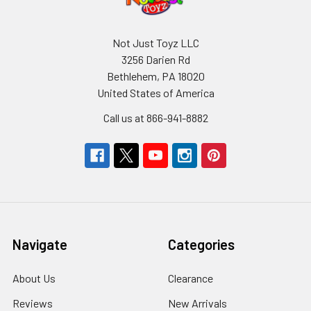
Not Just Toyz LLC
3256 Darien Rd
Bethlehem, PA 18020
United States of America
Call us at 866-941-8882
Navigate
Categories
About Us
Clearance
Reviews
New Arrivals