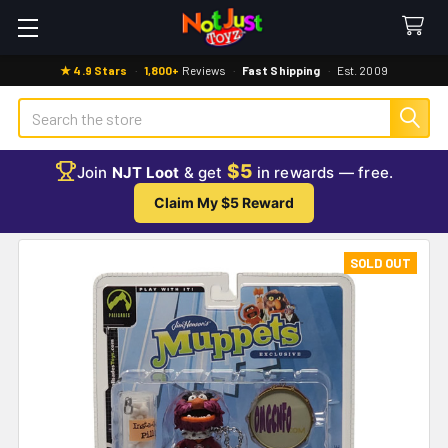
★ 4.9 Stars
·
1,800+
Reviews
·
Fast Shipping
·
Est. 2009
Search
$5
Join
NJT Loot
& get
in rewards — free.
Claim My $5 Reward
SOLD OUT