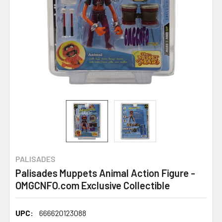
PALISADES
Palisades Muppets Animal Action Figure -
OMGCNFO.com Exclusive Collectible
UPC:
666620123088