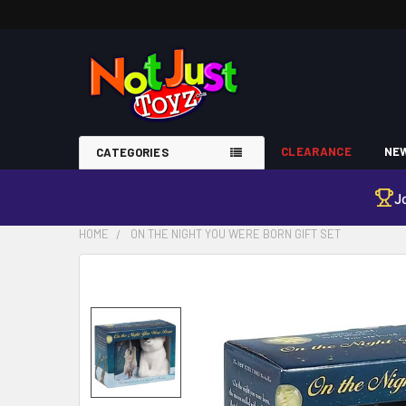
CLEARANCE
NEW
CATEGORIES
J
HOME
ON THE NIGHT YOU WERE BORN GIFT SET