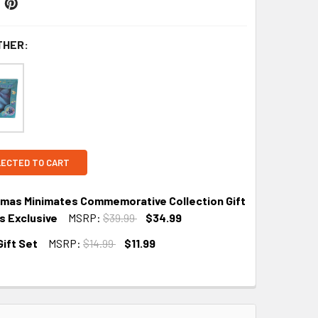
THER:
LECTED TO CART
tmas Minimates Commemorative Collection Gift
s Exclusive
MSRP:
$39.99
$34.99
ift Set
MSRP:
$14.99
$11.99