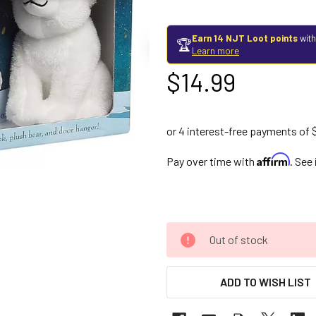
Earn 14 NJT Loot points
with
🏆
Learn more
$14.99
Affirm
Pay over time with
. See
Out of stock
ADD TO WISH LIST