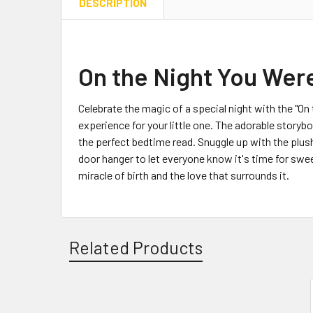
DESCRIPTION
On the Night You Were
Celebrate the magic of a special night with the "O
experience for your little one. The adorable storyboo
the perfect bedtime read. Snuggle up with the plus
door hanger to let everyone know it's time for swee
miracle of birth and the love that surrounds it.
Related Products