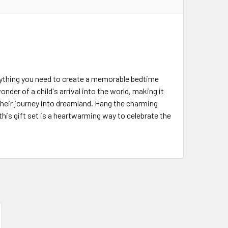
erything you need to create a memorable bedtime
nder of a child's arrival into the world, making it
their journey into dreamland. Hang the charming
this gift set is a heartwarming way to celebrate the