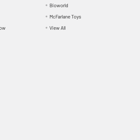
Bioworld
McFarlane Toys
Pow
View All