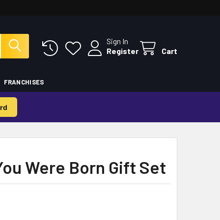
Sign In
Register
Cart
FRANCHISES
rd
You Were Born Gift Set