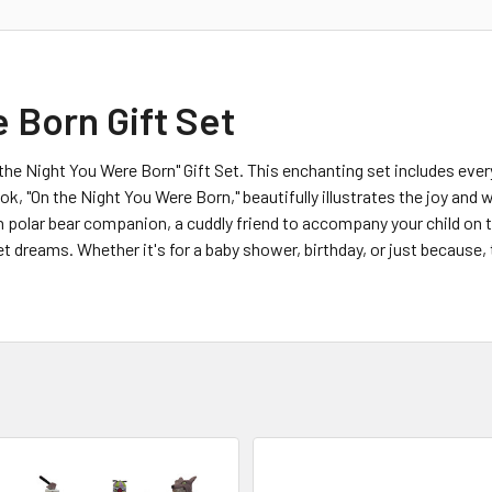
 Born Gift Set
n the Night You Were Born" Gift Set. This enchanting set includes ev
k, "On the Night You Were Born," beautifully illustrates the joy and wo
h polar bear companion, a cuddly friend to accompany your child on 
t dreams. Whether it's for a baby shower, birthday, or just because, 