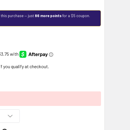
 this purchase — just
86 more points
for a $5 coupon.
 if you qualify at checkout.