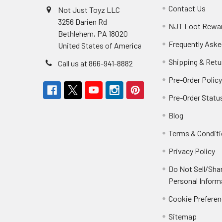
Contact Us
Not Just Toyz LLC
3256 Darien Rd
NJT Loot Rewa
Bethlehem, PA 18020
Frequently Aske
United States of America
Shipping & Retu
Call us at 866-941-8882
Pre-Order Polic
Pre-Order Statu
Blog
Terms & Condit
Privacy Policy
Do Not Sell/Sha
Personal Inform
Cookie Prefere
Sitemap