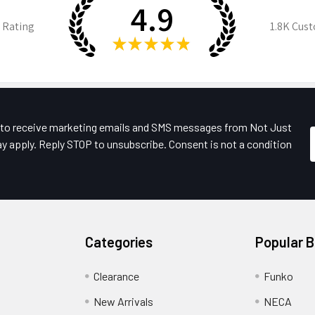
4.9
 Rating
1.8K
Cust
★
★
★
★
★
e to receive marketing emails and SMS messages from Not Just
y apply. Reply STOP to unsubscribe. Consent is not a condition
Categories
Popular 
Clearance
Funko
New Arrivals
NECA