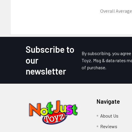
Overall Average
Subscribe to
Footer
By subscribing, you agre
our
Toyz. Msg & data rates ma
of purchase.
newsletter
Navigate
About Us
Reviews