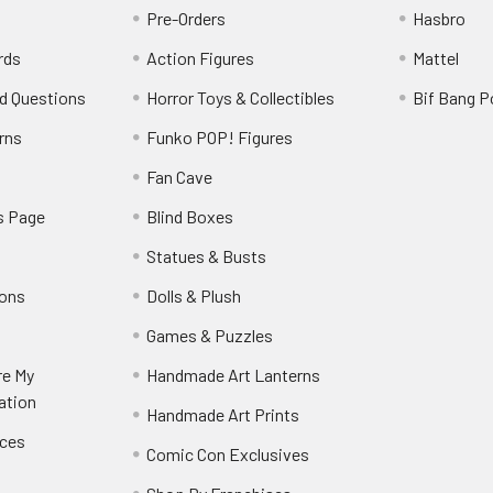
Pre-Orders
Hasbro
rds
Action Figures
Mattel
d Questions
Horror Toys & Collectibles
Bif Bang 
rns
Funko POP! Figures
y
Fan Cave
s Page
Blind Boxes
Statues & Busts
ions
Dolls & Plush
Games & Puzzles
re My
Handmade Art Lanterns
ation
Handmade Art Prints
nces
Comic Con Exclusives