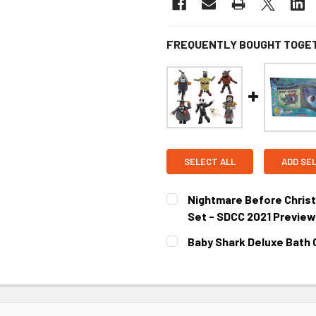
FREQUENTLY BOUGHT TOGE
SELECT ALL
ADD SE
Nightmare Before Chris
Set - SDCC 2021 Preview
CURRENT STOCK:
3
Baby Shark Deluxe Bath G
CURRENT STOCK:
2