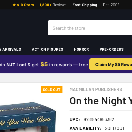
★ 4.9 Stars
·
1,800+
Reviews
·
Fast Shipping
·
Est. 2009
Search
 ARRIVALS
ACTION FIGURES
HORROR
PRE-ORDERS
$5
oin
NJT Loot
& get
in rewards — free.
Claim My $5 Rewa
MACMILLAN PUBLISHERS
SOLD OUT
On the Night 
UPC:
9781944953362
AVAILABILITY:
SOLD OUT