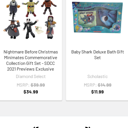
Nightmare Before Christmas
Baby Shark Deluxe Bath Gift
Minimates Commemorative
Set
Collection Gift Set - SDCC
2021 Previews Exclusive
Diamond Select
Scholastic
MSRP:
$39.99
MSRP:
$14.99
$34.99
$11.99