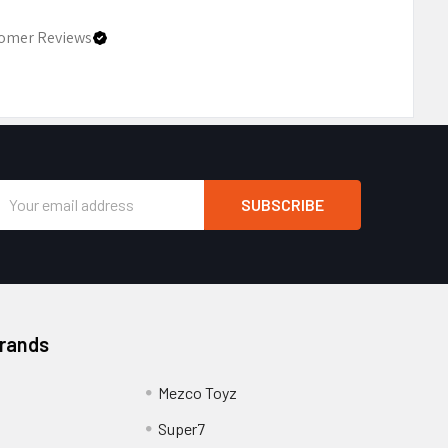
omer Reviews
Email
Address
Brands
Mezco Toyz
Super7