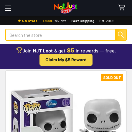
★ 4.9 Stars
·
1,800+
Reviews
·
Fast Shipping
·
Est. 2009
Search
$5
Join
NJT Loot
& get
in rewards — free.
Claim My $5 Reward
SOLD OUT