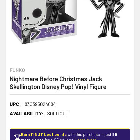
FUNKO
Nightmare Before Christmas Jack
Skellington Disney Pop! Vinyl Figure
UPC:
830395024684
AVAILABILITY:
SOLD OUT
Earn 11 NJT Loot points
with this purchase — just
89
🏆
more points
for a $5 coupon.
Learn more