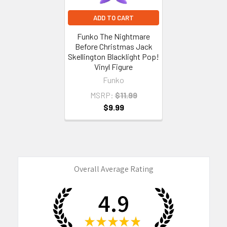
ADD TO CART
Funko The Nightmare
Before Christmas Jack
Skellington Blacklight Pop!
Vinyl Figure
Funko
MSRP:
$11.99
$9.99
Overall Average Rating
4.9
★
★
★
★
★