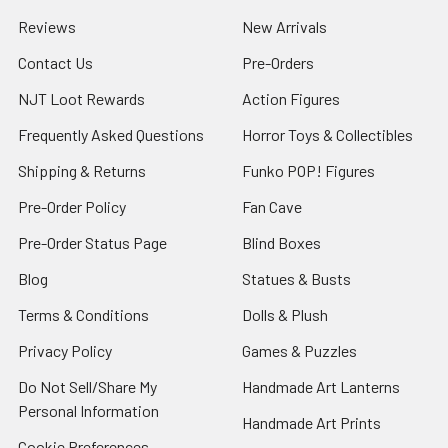
Reviews
New Arrivals
Contact Us
Pre-Orders
NJT Loot Rewards
Action Figures
Frequently Asked Questions
Horror Toys & Collectibles
Shipping & Returns
Funko POP! Figures
Pre-Order Policy
Fan Cave
Pre-Order Status Page
Blind Boxes
Blog
Statues & Busts
Terms & Conditions
Dolls & Plush
Privacy Policy
Games & Puzzles
Do Not Sell/Share My
Handmade Art Lanterns
Personal Information
Handmade Art Prints
Cookie Preferences