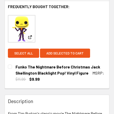
FREQUENTLY BOUGHT TOGETHER:
View: Funko The Nightmare Before Christmas Jack 
SELECT ALL
ADD SELECTED TO CART
Funko The Nightmare Before Christmas Jack
Skellington Blacklight Pop! Vinyl Figure
MSRP:
$11.99
$9.99
CURRENT
STOCK:
Description
From Tim Burton's classic movie The Nightmare Before