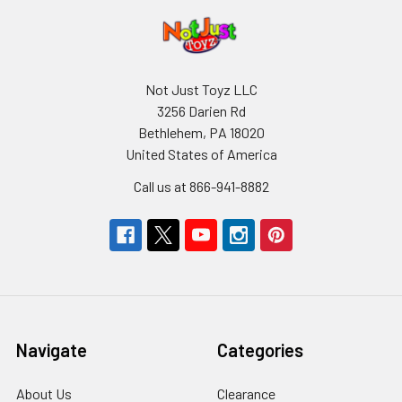
Not Just Toyz LLC
3256 Darien Rd
Bethlehem, PA 18020
United States of America
Call us at 866-941-8882
Navigate
Categories
About Us
Clearance