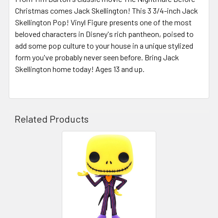
Christmas comes Jack Skellington! This 3 3/4-inch Jack
Skellington Pop! Vinyl Figure presents one of the most
beloved characters in Disney's rich pantheon, poised to
add some pop culture to your house in a unique stylized
form you've probably never seen before. Bring Jack
Skellington home today! Ages 13 and up.
Related Products
Related
Products