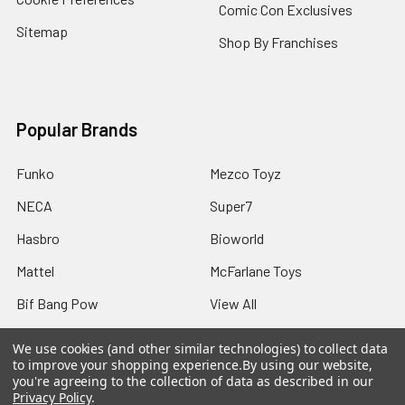
Comic Con Exclusives
Sitemap
Shop By Franchises
Popular Brands
Funko
Mezco Toyz
NECA
Super7
Hasbro
Bioworld
Mattel
McFarlane Toys
Bif Bang Pow
View All
We use cookies (and other similar technologies) to collect data
to improve your shopping experience.
By using our website,
you're agreeing to the collection of data as described in our
Privacy Policy
.