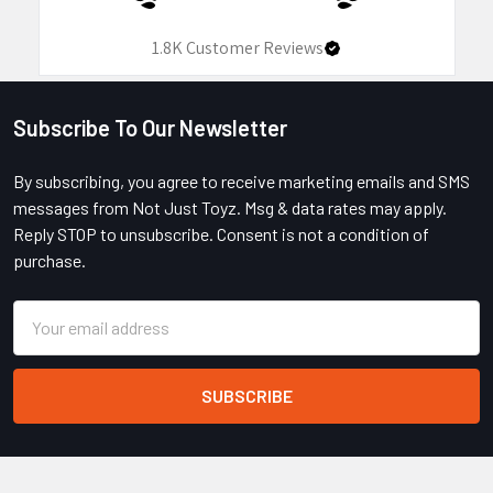
1.8K
Customer Reviews
Subscribe To Our Newsletter
Footer
By subscribing, you agree to receive marketing emails and SMS
messages from Not Just Toyz. Msg & data rates may apply.
Reply STOP to unsubscribe. Consent is not a condition of
purchase.
Email
Address