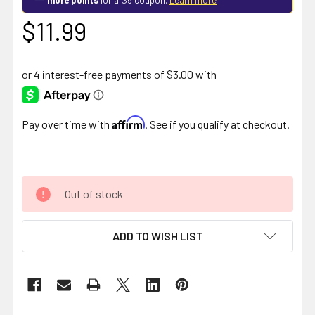
$11.99
Affirm
Pay over time with
. See if you qualify at checkout.
Out of stock
ADD TO WISH LIST