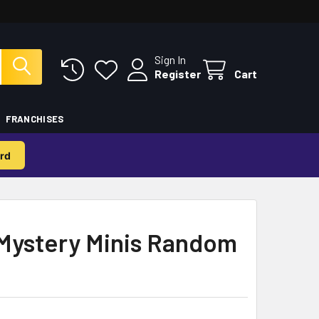
Sign In
Register
Cart
FRANCHISES
rd
Mystery Minis Random