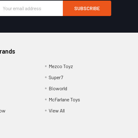
Email
Address
Brands
Mezco Toyz
Super7
Bioworld
McFarlane Toys
Pow
View All