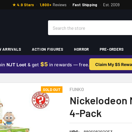
★ 4.9 Stars
·
1,800+
Reviews
·
Fast Shipping
·
Est. 2009
Search
 ARRIVALS
ACTION FIGURES
HORROR
PRE-ORDERS
$5
oin
NJT Loot
& get
in rewards — free.
Claim My $5 Rewa
FUNKO
SOLD OUT
Nickelodeon 
4-Pack
UPC:
889698260053