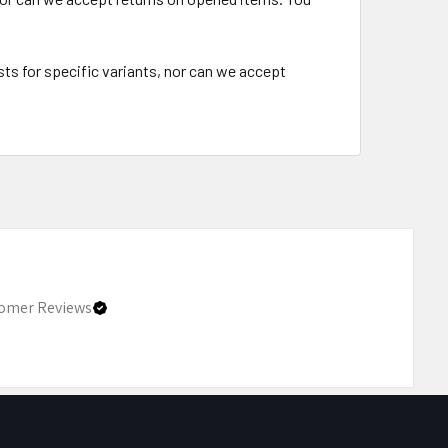
ts for specific variants, nor can we accept
omer Reviews