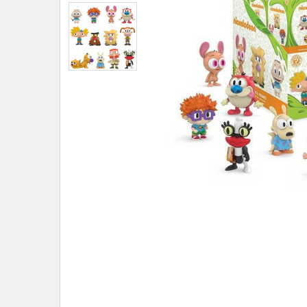
ADD
SELECTED
TO CART