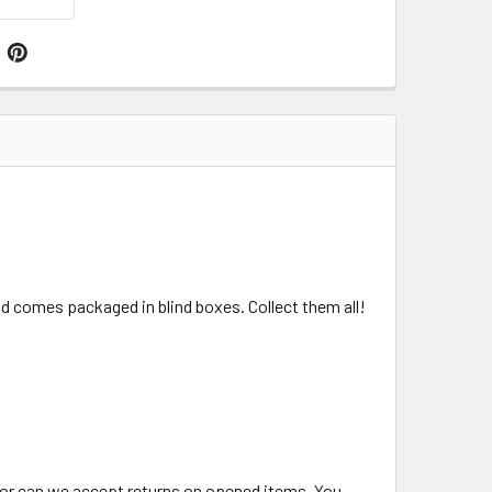
nd comes packaged in blind boxes. Collect them all!
 nor can we accept returns on opened items. You