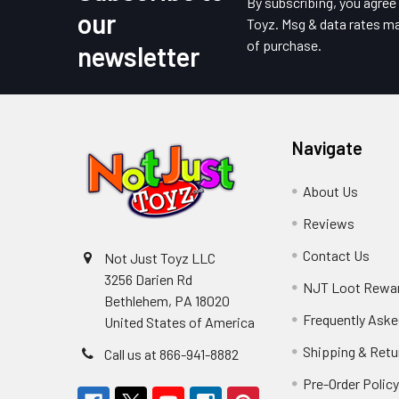
Footer
By subscribing, you agre
our
Toyz. Msg & data rates ma
of purchase.
newsletter
Navigate
About Us
Reviews
Contact Us
Not Just Toyz LLC
3256 Darien Rd
NJT Loot Rewa
Bethlehem, PA 18020
Frequently Aske
United States of America
Shipping & Retu
Call us at 866-941-8882
Pre-Order Polic