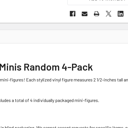
 Minis Random 4-Pack
ini-figures! Each stylized vinyl figure measures 2 1/2-inches tall a
des a total of 4 individually packaged mini-figures.
 in blind packaging. We cannot accept requests for specific items,