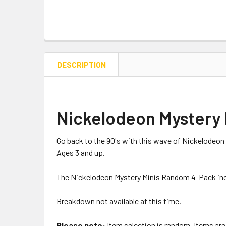
DESCRIPTION
Nickelodeon Mystery
Go back to the 90's with this wave of Nickelodeon m
Ages 3 and up.
The Nickelodeon Mystery Minis Random 4-Pack inclu
Breakdown not available at this time.
Please note:
Item selection is random. Items are