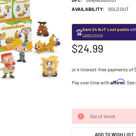
AVAILABILITY:
SOLD OUT
Earn 24 NJT Loot points
wit
🏆
Learn more
$24.99
Affirm
Pay over time with
. See
Out of stock
ADD TO WISH LIST