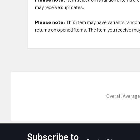
may receive duplicates.
Please note:
This item may have variants randoml
returns on opened items. The item you receive may 
Overall Average
Subscribe to