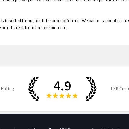
y inserted throughout the production run. We cannot accept reques
be different from the one pictured.
4.9
 Rating
1.8K
Cust
★
★
★
★
★