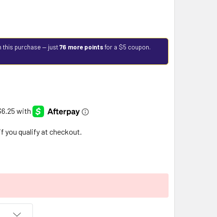
h this purchase — just
76 more points
for a $5 coupon.
 if you qualify at checkout.