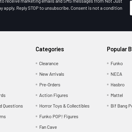
e to receive marketing emails and SMS messages from Not Just
y apply. Reply STOP to unsubscribe. Consent is not a condition
Categories
Popular 
Clearance
Funko
New Arrivals
NECA
Pre-Orders
Hasbro
rds
Action Figures
Mattel
d Questions
Horror Toys & Collectibles
Bif Bang 
rns
Funko POP! Figures
y
Fan Cave