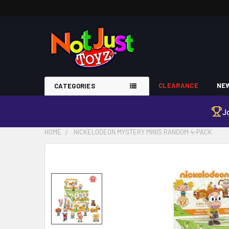
CLEARANCE
NEW
CATEGORIES
J
HOME
NICKELODEON MYSTERY MINIS RANDOM 4-PACK
FREQUENTLY
BOUGHT
TOGETHER:
SELECT
ALL