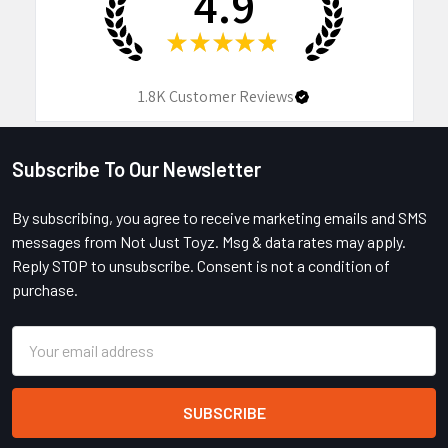
4.9
★
★
★
★
★
1.8K
Customer Reviews
Subscribe To Our Newsletter
Footer
By subscribing, you agree to receive marketing emails and SMS
messages from Not Just Toyz. Msg & data rates may apply.
Reply STOP to unsubscribe. Consent is not a condition of
purchase.
Email
Address