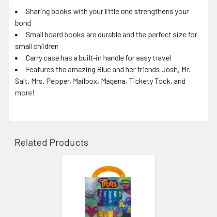
Sharing books with your little one strengthens your
bond
Small board books are durable and the perfect size for
small children
Carry case has a built-in handle for easy travel
Features the amazing Blue and her friends Josh, Mr.
Salt, Mrs. Pepper, Mailbox, Magena, Tickety Tock, and
more!
Related Products
Related
Products