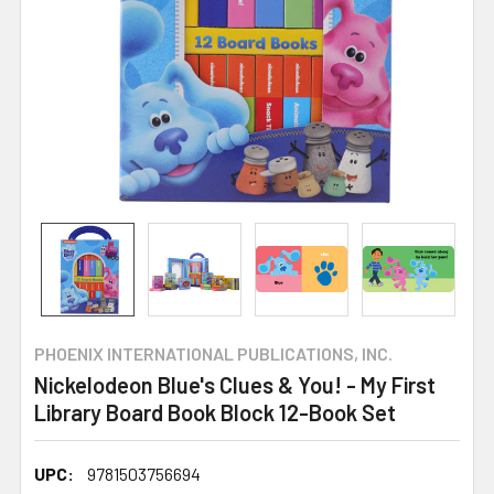
PHOENIX INTERNATIONAL PUBLICATIONS, INC.
Nickelodeon Blue's Clues & You! - My First
Library Board Book Block 12-Book Set
UPC:
9781503756694