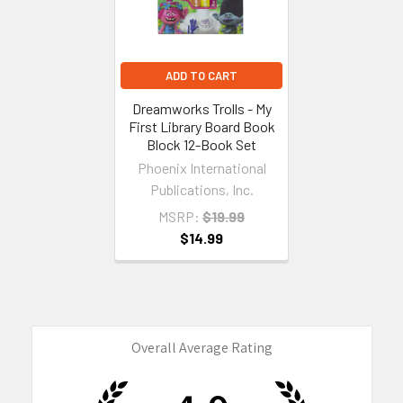
ADD TO CART
Dreamworks Trolls - My
First Library Board Book
Block 12-Book Set
Phoenix International
Publications, Inc.
MSRP:
$19.99
$14.99
Overall Average Rating