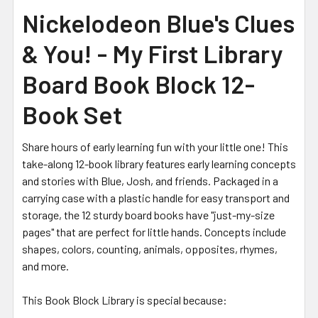
Nickelodeon Blue's Clues
& You! - My First Library
Board Book Block 12-
Book Set
Share hours of early learning fun with your little one! This
take-along 12-book library features early learning concepts
and stories with Blue, Josh, and friends. Packaged in a
carrying case with a plastic handle for easy transport and
storage, the 12 sturdy board books have "just-my-size
pages" that are perfect for little hands. Concepts include
shapes, colors, counting, animals, opposites, rhymes,
and more.
This Book Block Library is special because: