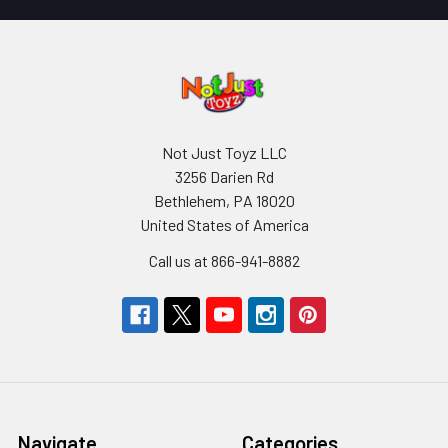
Not Just Toyz LLC
3256 Darien Rd
Bethlehem, PA 18020
United States of America
Call us at 866-941-8882
Navigate
Categories