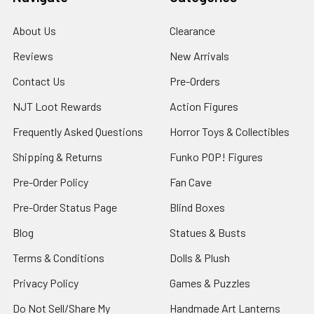
About Us
Clearance
Reviews
New Arrivals
Contact Us
Pre-Orders
NJT Loot Rewards
Action Figures
Frequently Asked Questions
Horror Toys & Collectibles
Shipping & Returns
Funko POP! Figures
Pre-Order Policy
Fan Cave
Pre-Order Status Page
Blind Boxes
Blog
Statues & Busts
Terms & Conditions
Dolls & Plush
Privacy Policy
Games & Puzzles
Do Not Sell/Share My
Handmade Art Lanterns