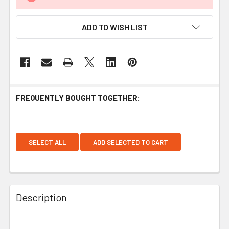
ADD TO WISH LIST
FREQUENTLY BOUGHT TOGETHER:
SELECT ALL
ADD SELECTED TO CART
Description