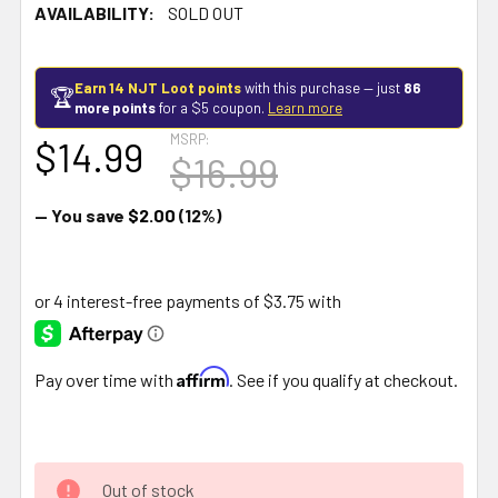
AVAILABILITY:
SOLD OUT
Earn 14 NJT Loot points
with this purchase — just
86
🏆
more points
for a $5 coupon.
Learn more
MSRP:
$14.99
$16.99
— You save
$2.00
(12%)
Affirm
Pay over time with
. See if you qualify at checkout.
Out of stock