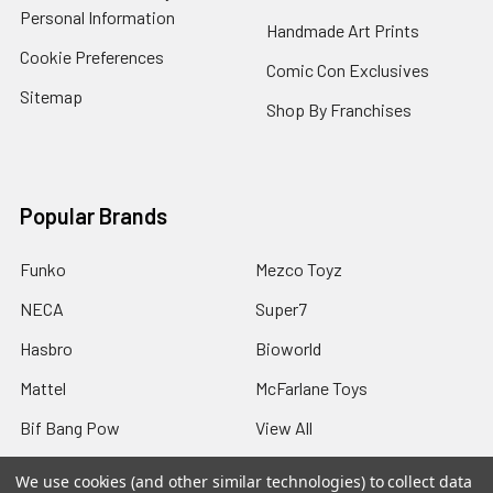
Personal Information
Handmade Art Prints
Cookie Preferences
Comic Con Exclusives
Sitemap
Shop By Franchises
Popular Brands
Funko
Mezco Toyz
NECA
Super7
Hasbro
Bioworld
Mattel
McFarlane Toys
Bif Bang Pow
View All
We use cookies (and other similar technologies) to collect data