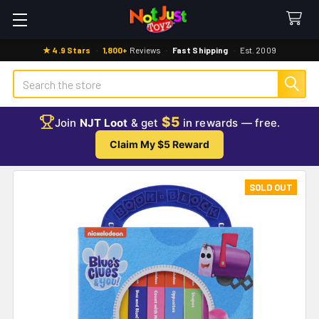
★ 4.9 Stars
·
1,800+
Reviews
·
Fast Shipping
·
Est. 2009
Search
$5
Join
NJT Loot
& get
in rewards — free.
Claim My $5 Reward
SOLD OUT