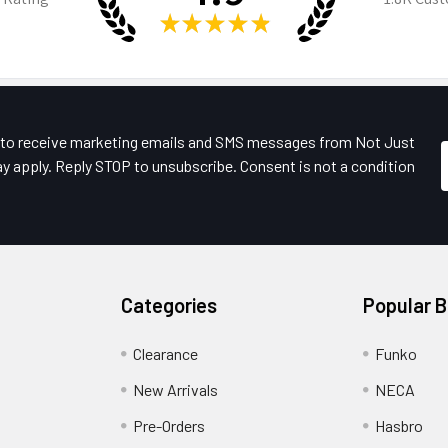
★
★
★
★
★
e to receive marketing emails and SMS messages from Not Just
y apply. Reply STOP to unsubscribe. Consent is not a condition
Categories
Popular 
Clearance
Funko
New Arrivals
NECA
Pre-Orders
Hasbro