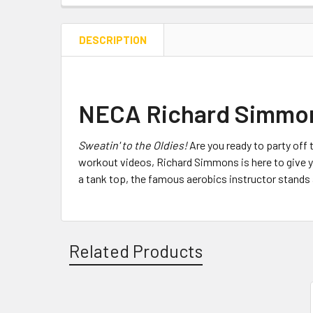
DESCRIPTION
NECA Richard Simmons
Sweatin' to the Oldies!
Are you ready to party off
workout videos, Richard Simmons is here to give you
a tank top, the famous aerobics instructor stand
Related Products