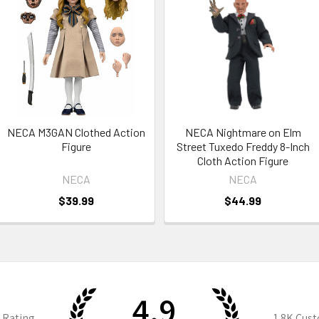
NECA M3GAN Clothed Action
NECA Nightmare on Elm
Figure
Street Tuxedo Freddy 8-Inch
Cloth Action Figure
NECA
NECA
$39.99
$44.99
4.9
 Rating
1.8K
Cust