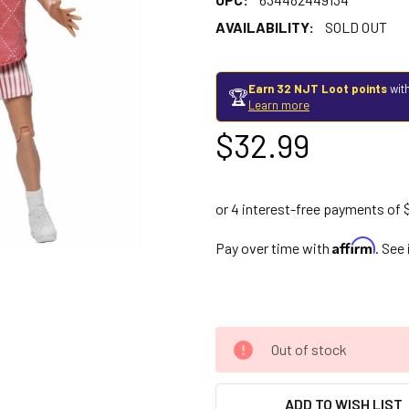
AVAILABILITY:
SOLD OUT
Earn 32 NJT Loot points
with
🏆
Learn more
$32.99
Affirm
Pay over time with
. See
Out of stock
ADD TO WISH LIST