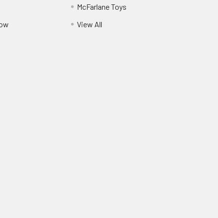
McFarlane Toys
Pow
View All