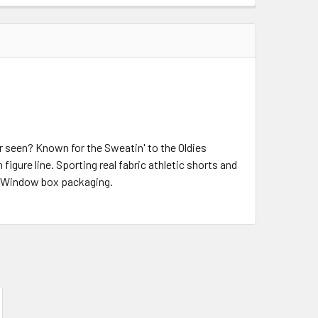
r seen? Known for the Sweatin' to the Oldies
igure line. Sporting real fabric athletic shorts and
s. Window box packaging.