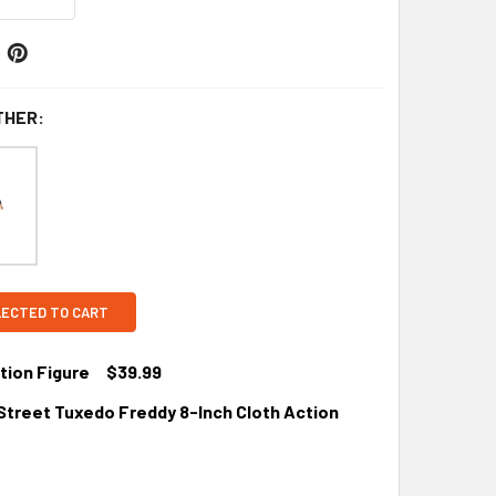
THER:
LECTED TO CART
ion Figure
$39.99
treet Tuxedo Freddy 8-Inch Cloth Action