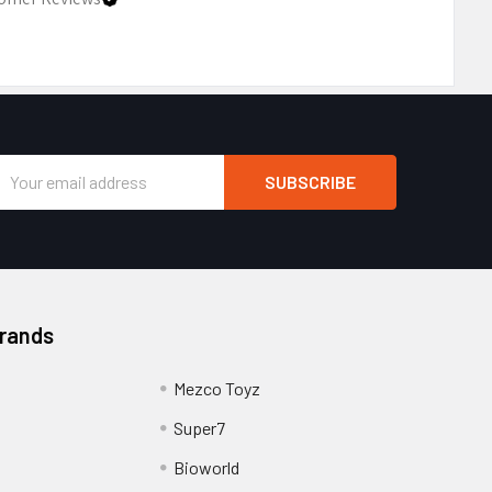
Email
Address
Brands
Mezco Toyz
Super7
Bioworld