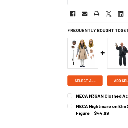
FREQUENTLY BOUGHT TOGE
SELECT ALL
ADD SE
NECA M3GAN Clothed Act
CURRENT
NECA Nightmare on Elm S
STOCK:
Figure
$44.99
CURRENT STOCK:
2