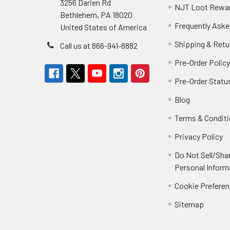
3256 Darien Rd
NJT Loot Rewa
Bethlehem, PA 18020
Frequently Aske
United States of America
Shipping & Retu
Call us at 866-941-8882
Pre-Order Polic
Pre-Order Statu
Blog
Terms & Condit
Privacy Policy
Do Not Sell/Sha
Personal Inform
Cookie Prefere
Sitemap