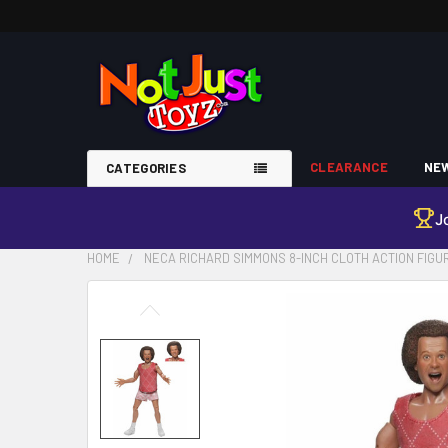
CLEARANCE
NEW
CATEGORIES
J
HOME
NECA RICHARD SIMMONS 8-INCH CLOTH ACTION FIGU