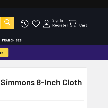
Sign In
Register
Cart
FRANCHISES
rd
 Simmons 8-Inch Cloth