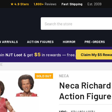
★ 4.9 Stars
·
1,800+
Reviews
·
Fast Shipping
·
Est. 2009
Search
 ARRIVALS
ACTION FIGURES
HORROR
PRE-ORDERS
$5
oin
NJT Loot
& get
in rewards — free.
Claim My $5 Rewa
RE
NECA
SOLD OUT
Neca Richard
Action Figure
UPC:
634482449134