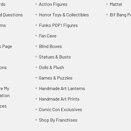
rds
Action Figures
Mattel
d Questions
Horror Toys & Collectibles
Bif Bang 
rns
Funko POP! Figures
y
Fan Cave
s Page
Blind Boxes
Statues & Busts
ions
Dolls & Plush
Games & Puzzles
re My
Handmade Art Lanterns
ation
Handmade Art Prints
nces
Comic Con Exclusives
Shop By Franchises