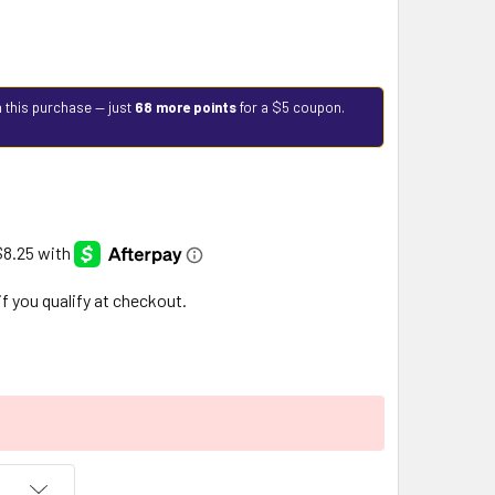
 this purchase — just
68 more points
for a $5 coupon.
 if you qualify at checkout.