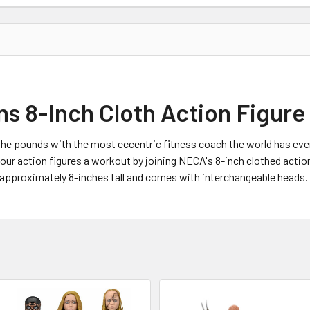
 8-Inch Cloth Action Figure
 the pounds with the most eccentric fitness coach the world has eve
r action figures a workout by joining NECA's 8-inch clothed action f
s approximately 8-inches tall and comes with interchangeable head