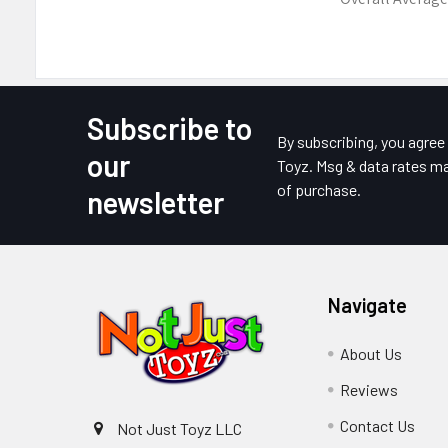
Subscribe to
Footer
By subscribing, you agre
our
Toyz. Msg & data rates ma
of purchase.
newsletter
Navigate
About Us
Reviews
Contact Us
Not Just Toyz LLC